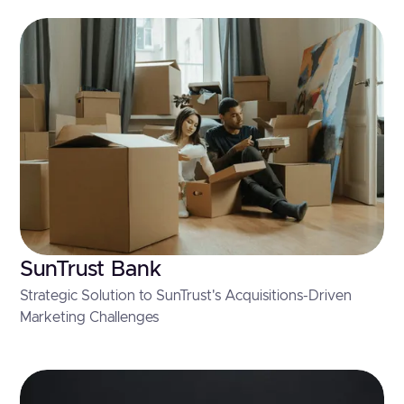
SunTrust Bank
Strategic Solution to SunTrust's Acquisitions-Driven
Marketing Challenges