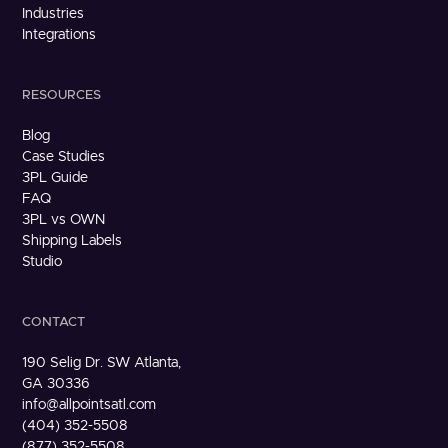
Industries
Integrations
RESOURCES
Blog
Case Studies
3PL Guide
FAQ
3PL vs OWN
Shipping Labels
Studio
CONTACT
190 Selig Dr. SW Atlanta,
GA 30336
info@allpointsatl.com
(404) 352-5508
(877) 352-5508