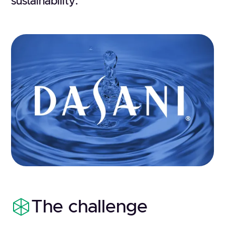
sustainability.
The challenge