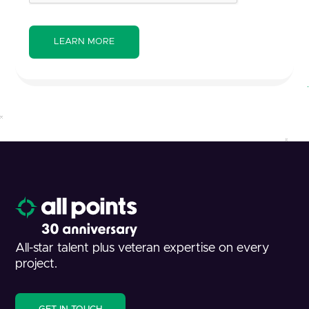
All-star talent plus veteran expertise on every
project.