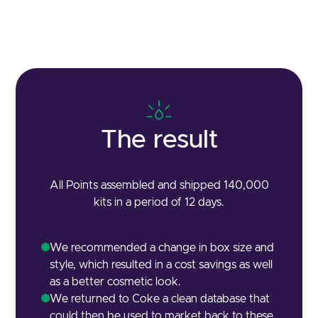
The result
All Points assembled and shipped 140,000
kits in a period of 12 days.
We recommended a change in box size and
style, which resulted in a cost savings as well
as a better cosmetic look.
We returned to Coke a clean database that
could then be used to market back to these