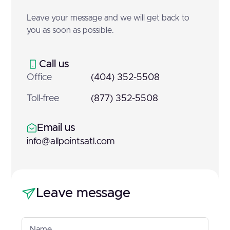
Leave your message and we will get back to
you as soon as possible.
Call us
Office
(404) 352-5508
Toll-free
(877) 352-5508
Email us
info@allpointsatl.com
Leave message