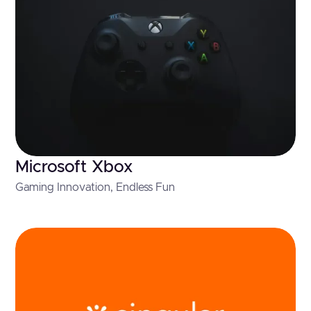
Microsoft Xbox
Gaming Innovation, Endless Fun