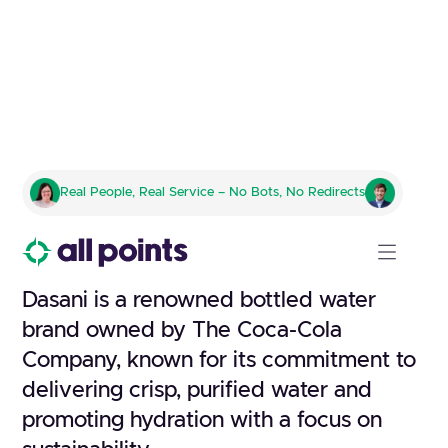
DASANI
Real People, Real Service – No Bots, No Redirects
Crafting Refreshment With
Purpose
Dasani is a renowned bottled water
brand owned by The Coca-Cola
Company, known for its commitment to
delivering crisp, purified water and
promoting hydration with a focus on