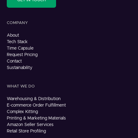
GET IN TOUCH
COMPANY
About
Tech Stack
Time Capsule
Request Pricing
Contact
Sustainability
WHAT WE DO
Warehousing & Distribution
E-commerce Order Fulfillment
Complex Kitting
Printing & Marketing Materials
Amazon Seller Services
Retail Store Profiling