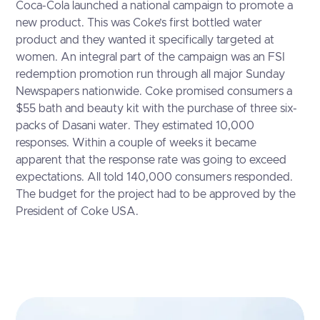
Coca-Cola
launched a national campaign to promote a
new product. This was Coke’s first bottled water
product and they wanted it specifically targeted at
women. An integral part of the campaign was an FSI
redemption promotion run through all major Sunday
Newspapers nationwide. Coke promised consumers a
$55 bath and beauty kit with the purchase of three six-
packs of Dasani water. They estimated 10,000
responses. Within a couple of weeks it became
apparent that the response rate was going to exceed
expectations. All told 140,000 consumers responded.
The budget for the project had to be approved by the
President of Coke USA.