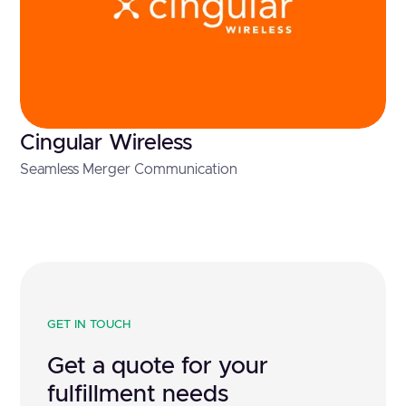
Cingular Wireless
Seamless Merger Communication
GET IN TOUCH
Get a quote for your
fulfillment needs