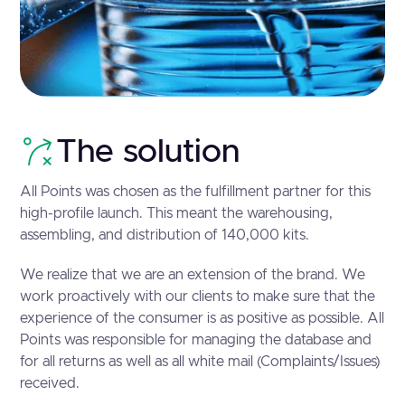
The solution
All Points was chosen as the fulfillment partner for this
high-profile launch. This meant the warehousing,
assembling, and distribution of 140,000 kits.
We realize that we are an extension of the brand. We
work proactively with our clients to make sure that the
experience of the consumer is as positive as possible. All
Points was responsible for managing the database and
for all returns as well as all white mail (Complaints/Issues)
received.