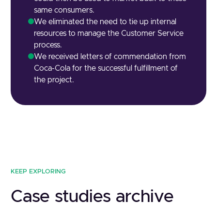
same consumers.
We eliminated the need to tie up internal
resources to manage the Customer Service
process.
We received letters of commendation from
Coca-Cola for the successful fulfillment of
the project.
KEEP EXPLORING
Case studies archive