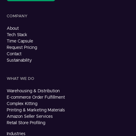
COMPANY
About
Tech Stack
Time Capsule
Request Pricing
Contact
Sustainability
WHAT WE DO
Warehousing & Distribution
E-commerce Order Fulfillment
Complex Kitting
Printing & Marketing Materials
Amazon Seller Services
Retail Store Profiling
Industries