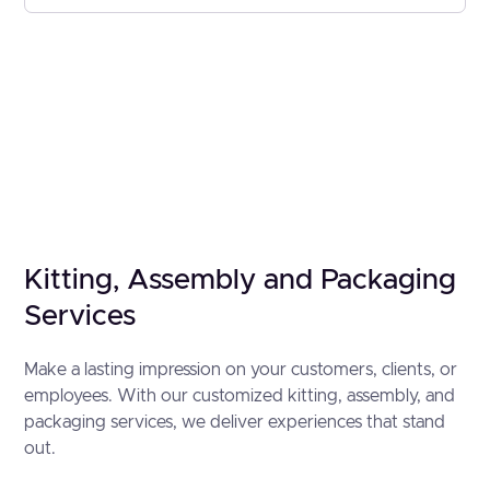
Kitting, Assembly and Packaging
Services
Make a lasting impression on your customers, clients, or
employees. With our customized kitting, assembly, and
packaging services, we deliver experiences that stand
out.