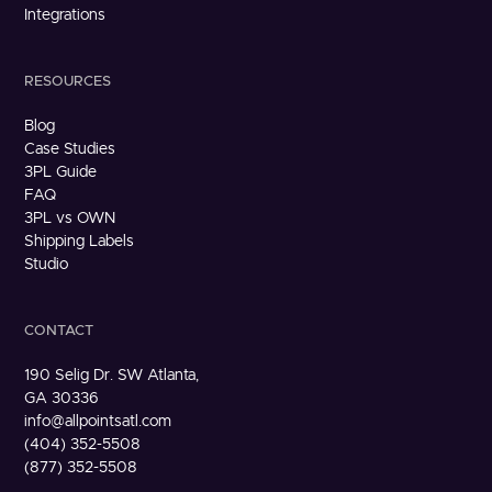
Integrations
RESOURCES
Blog
Case Studies
3PL Guide
FAQ
3PL vs OWN
Shipping Labels
Studio
CONTACT
190 Selig Dr. SW Atlanta,
GA 30336
info@allpointsatl.com
(404) 352-5508
(877) 352-5508