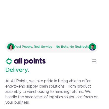
Complete Logistics & Supply
Real People, Real Service – No Bots, No Redirects
Chain Solutions
Precision in Motion, Excellence in
Delivery.
At All Points, we take pride in being able to offer
end-to-end supply chain solutions. From product
assembly to warehousing to handling returns. We
handle the headaches of logistics so you can focus on
your business.