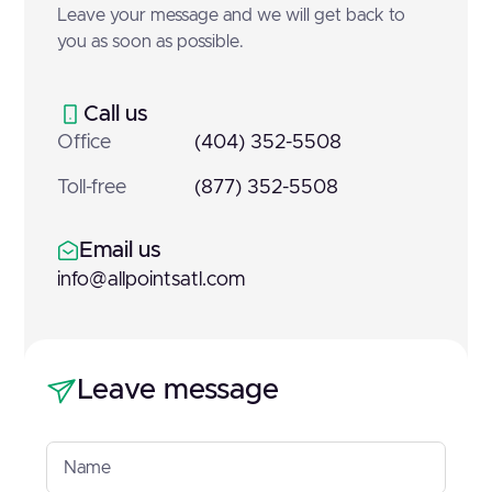
Leave your message and we will get back to
you as soon as possible.
Call us
Office
(404) 352-5508
Toll-free
(877) 352-5508
Email us
info@allpointsatl.com
Leave message