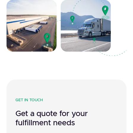
GET IN TOUCH
Get a quote for your
fulfillment needs