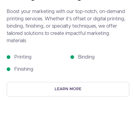
Boost your marketing with our top-notch, on-demand
printing services. Whether it's offset or digital printing,
binding, finishing, or specialty techniques, we offer
tailored solutions to create impactful marketing
materials
Printing
Binding
Finishing
LEARN MORE