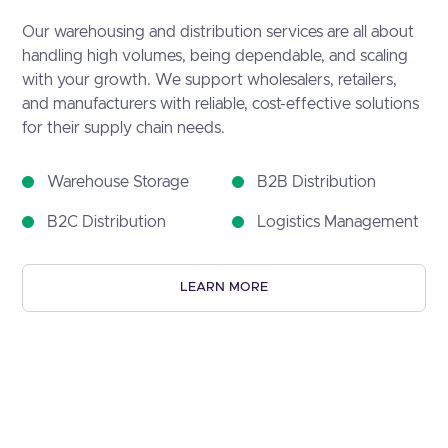
Our warehousing and distribution services are all about
handling high volumes, being dependable, and scaling
with your growth. We support wholesalers, retailers,
and manufacturers with reliable, cost-effective solutions
for their supply chain needs.
Warehouse Storage
B2B Distribution
B2C Distribution
Logistics Management
LEARN MORE