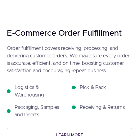
E-Commerce Order Fulfillment
Order fulfillment covers receiving, processing, and
delivering customer orders. We make sure every order
is accurate, efficient, and on time, boosting customer
satisfaction and encouraging repeat business.
Logistics &
Pick & Pack
Warehousing
Packaging, Samples
Receiving & Returns
and Inserts
LEARN MORE