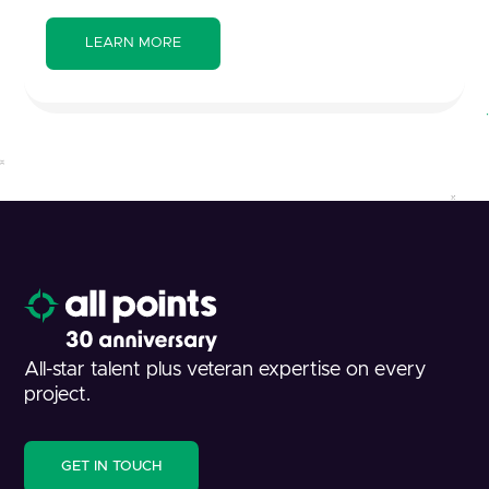
All-star talent plus veteran expertise on every
project.
GET IN TOUCH