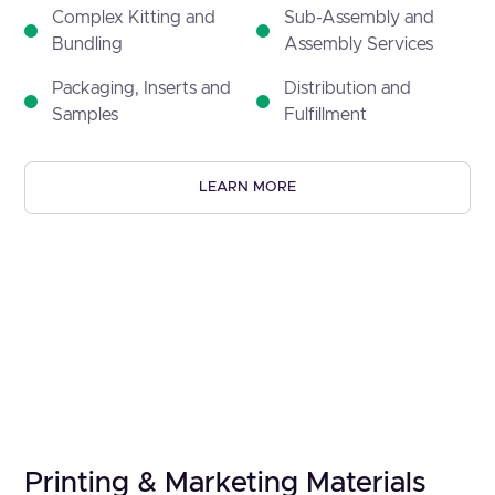
Complex Kitting and
Sub-Assembly and
Bundling
Assembly Services
Packaging, Inserts and
Distribution and
Samples
Fulfillment
LEARN MORE
Printing & Marketing Materials