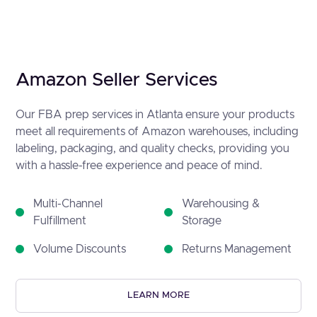
Amazon Seller Services
Our FBA prep services in Atlanta ensure your products
meet all requirements of Amazon warehouses, including
labeling, packaging, and quality checks, providing you
with a hassle-free experience and peace of mind.
Multi-Channel
Warehousing &
Fulfillment
Storage
Volume Discounts
Returns Management
LEARN MORE