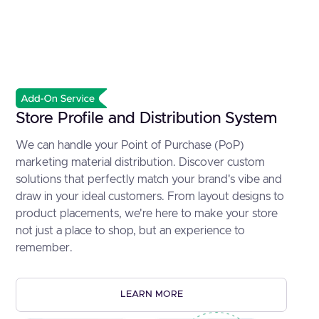
Store Profile and Distribution System
We can handle your Point of Purchase (PoP)
marketing material distribution. Discover custom
solutions that perfectly match your brand's vibe and
draw in your ideal customers. From layout designs to
product placements, we're here to make your store
not just a place to shop, but an experience to
remember.
LEARN MORE