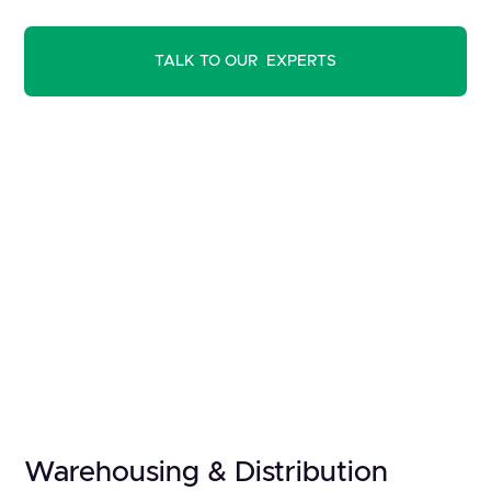
TALK TO OUR EXPERTS
Warehousing & Distribution