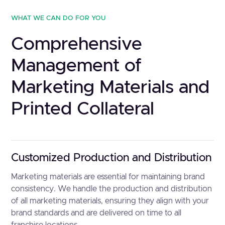
WHAT WE CAN DO FOR YOU
Comprehensive
Management of
Marketing Materials and
Printed Collateral
Customized Production and Distribution
Marketing materials are essential for maintaining brand
consistency. We handle the production and distribution
of all marketing materials, ensuring they align with your
brand standards and are delivered on time to all