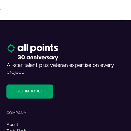
All-star talent plus veteran expertise on every
project.
GET IN TOUCH
COMPANY
About
Tech Stack