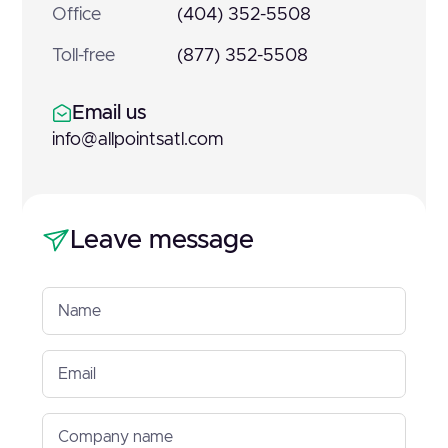
Office
(404) 352-5508
Toll-free
(877) 352-5508
Email us
info@allpointsatl.com
Leave message