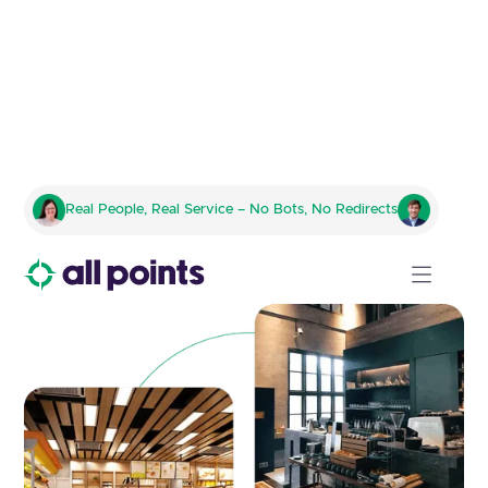
Tailored Logistics for Franchise
Real People, Real Service – No Bots, No Redirects
Product and Equipment
Management