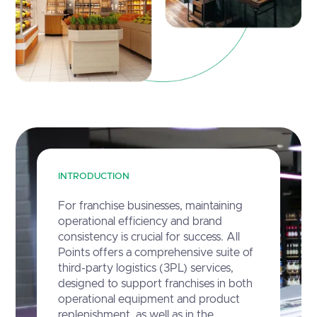
INTRODUCTION
For franchise businesses, maintaining
operational efficiency and brand
consistency is crucial for success. All
Points offers a comprehensive suite of
third-party logistics (3PL) services,
designed to support franchises in both
operational equipment and product
replenishment, as well as in the