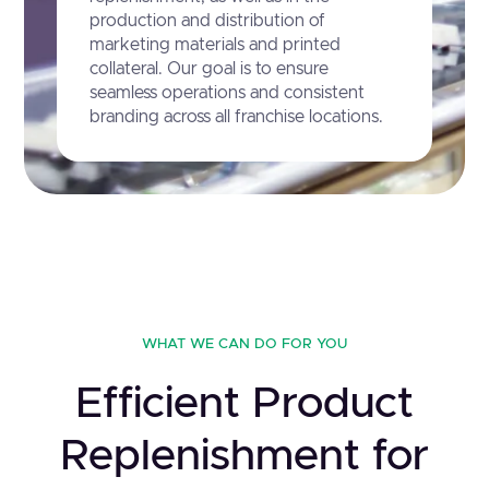
production and distribution of
marketing materials and printed
collateral. Our goal is to ensure
seamless operations and consistent
branding across all franchise locations.
WHAT WE CAN DO FOR YOU
Efficient Product
Replenishment for