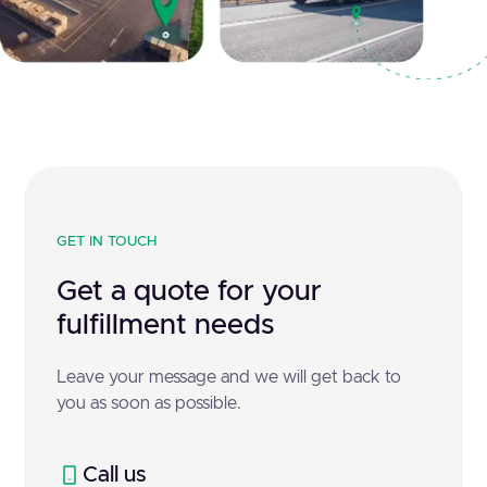
GET IN TOUCH
Get a quote for your
fulfillment needs
Leave your message and we will get back to
you as soon as possible.
Call us