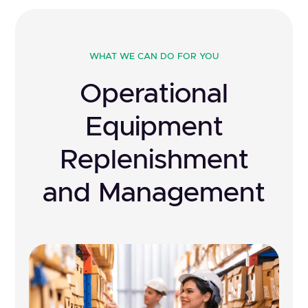
WHAT WE CAN DO FOR YOU
Operational
Equipment
Replenishment
and Management