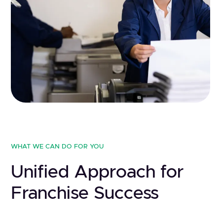
WHAT WE CAN DO FOR YOU
Unified Approach for
Franchise Success