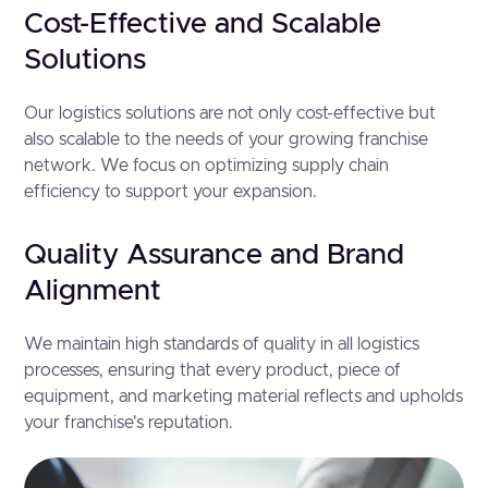
Cost-Effective and Scalable
Solutions
Our logistics solutions are not only cost-effective but
also scalable to the needs of your growing franchise
network. We focus on optimizing supply chain
efficiency to support your expansion.
Quality Assurance and Brand
Alignment
We maintain high standards of quality in all logistics
processes, ensuring that every product, piece of
equipment, and marketing material reflects and upholds
your franchise's reputation.