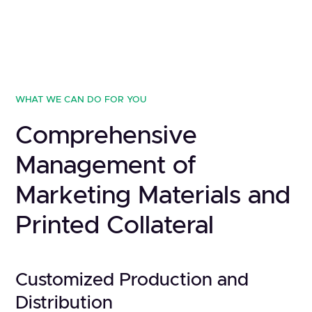
WHAT WE CAN DO FOR YOU
Comprehensive
Management of
Marketing Materials and
Printed Collateral
Customized Production and
Distribution