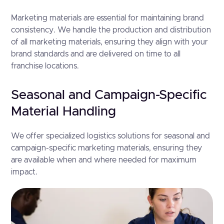
Marketing materials are essential for maintaining brand
consistency. We handle the production and distribution
of all marketing materials, ensuring they align with your
brand standards and are delivered on time to all
franchise locations.
Seasonal and Campaign-Specific
Material Handling
We offer specialized logistics solutions for seasonal and
campaign-specific marketing materials, ensuring they
are available when and where needed for maximum
impact.