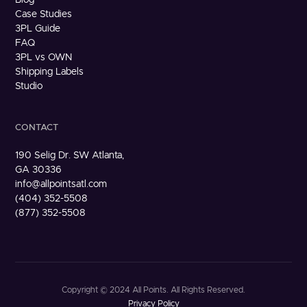
Case Studies
3PL Guide
FAQ
3PL vs OWN
Shipping Labels
Studio
CONTACT
190 Selig Dr. SW Atlanta,
GA 30336
info@allpointsatl.com
(404) 352-5508
(877) 352-5508
Copyright © 2024 All Points. All Rights Reserved.
Privacy Policy