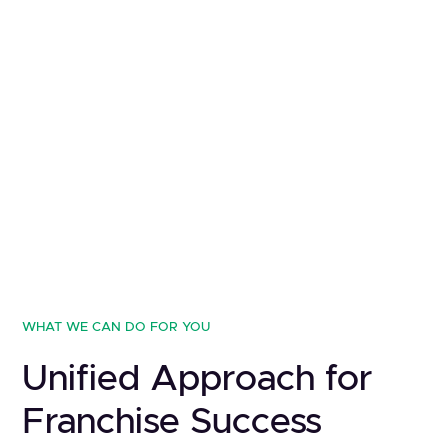
WHAT WE CAN DO FOR YOU
Unified Approach for
Franchise Success