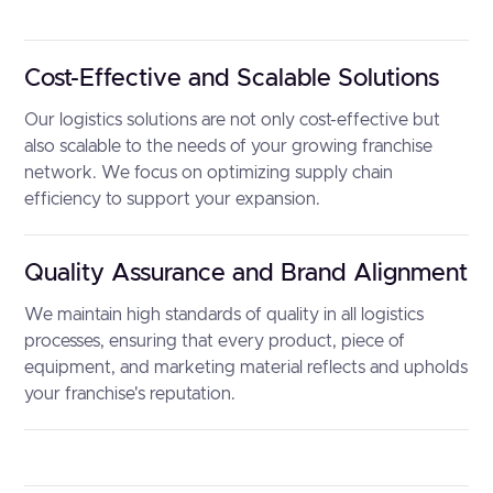
Cost-Effective and Scalable Solutions
Our logistics solutions are not only cost-effective but
also scalable to the needs of your growing franchise
network. We focus on optimizing supply chain
efficiency to support your expansion.
Quality Assurance and Brand Alignment
We maintain high standards of quality in all logistics
processes, ensuring that every product, piece of
equipment, and marketing material reflects and upholds
your franchise's reputation.