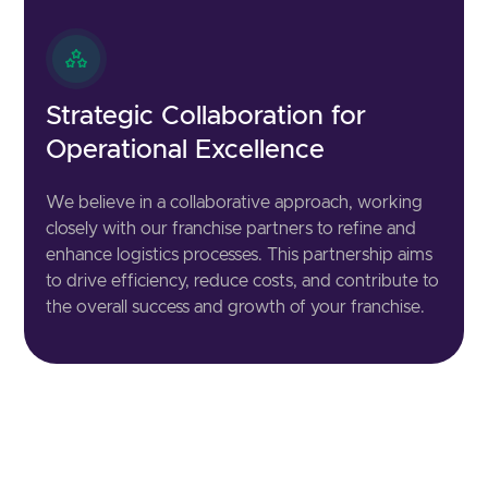
Strategic Collaboration for
Operational Excellence
We believe in a collaborative approach, working
closely with our franchise partners to refine and
enhance logistics processes. This partnership aims
to drive efficiency, reduce costs, and contribute to
the overall success and growth of your franchise.