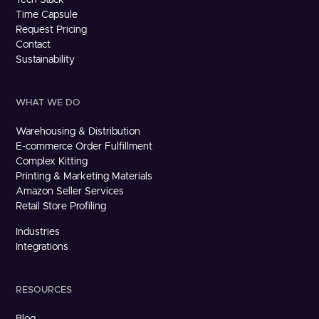
Time Capsule
Request Pricing
Contact
Sustainability
WHAT WE DO
Warehousing & Distribution
E-commerce Order Fulfillment
Complex Kitting
Printing & Marketing Materials
Amazon Seller Services
Retail Store Profiling
Industries
Integrations
RESOURCES
Blog