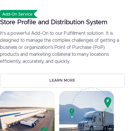
Store Profile and Distribution System
It’s a powerful Add-On to our Fulfillment solution. It is
designed to manage the complex challenges of getting a
business or organization's Point of Purchase (PoP)
products and marketing collateral to many locations
efficiently, accurately, and quickly.
LEARN MORE