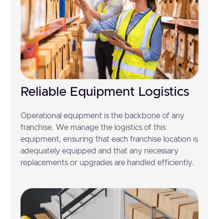
Reliable Equipment Logistics
Operational equipment is the backbone of any
franchise. We manage the logistics of this
equipment, ensuring that each franchise location is
adequately equipped and that any necessary
replacements or upgrades are handled efficiently.