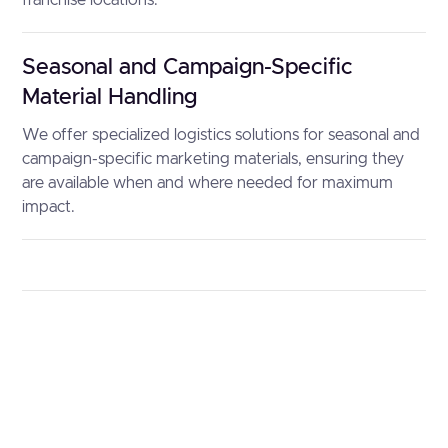
franchise locations.
Seasonal and Campaign-Specific
Material Handling
We offer specialized logistics solutions for seasonal and
campaign-specific marketing materials, ensuring they
are available when and where needed for maximum
impact.