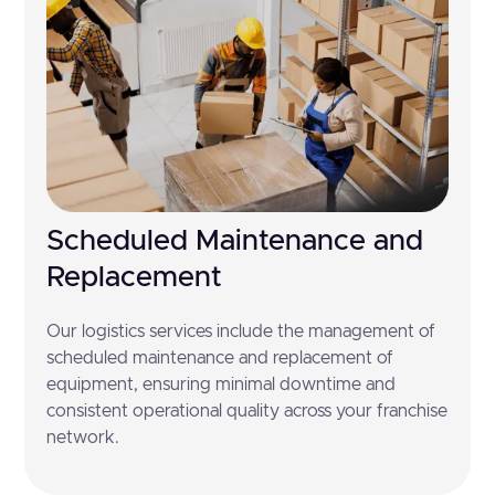
Scheduled Maintenance and
Replacement
Our logistics services include the management of
scheduled maintenance and replacement of
equipment, ensuring minimal downtime and
consistent operational quality across your franchise
network.