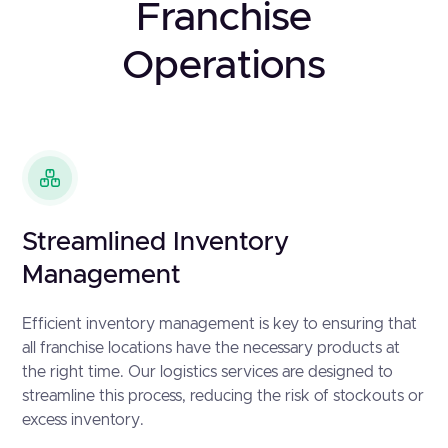
Franchise
Operations
Streamlined Inventory
Management
Efficient inventory management is key to ensuring that
all franchise locations have the necessary products at
the right time. Our logistics services are designed to
streamline this process, reducing the risk of stockouts or
excess inventory.