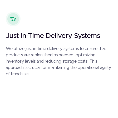
Just-In-Time Delivery Systems
We utilize just-in-time delivery systems to ensure that
products are replenished as needed, optimizing
inventory levels and reducing storage costs. This
approach is crucial for maintaining the operational agility
of franchises.