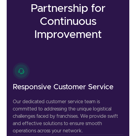
Partnership for
Continuous
Improvement
Responsive Customer Service
Our dedicated customer service team is
committed to addressing the unique logistical
challenges faced by franchises. We provide swift
and effective solutions to ensure smooth
operations across your network.