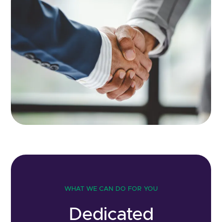
WHAT WE CAN DO FOR YOU
Dedicated