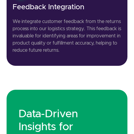
Feedback Integration
We integrate customer feedback from the returns
process into our logistics strategy. This feedback is
invaluable for identifying areas for improvement in
product quality or fulfillment accuracy, helping to
reduce future returns.
Data-Driven
Insights for