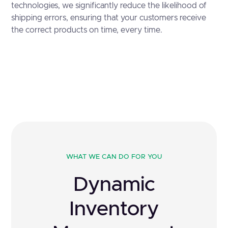
technologies, we significantly reduce the likelihood of
shipping errors, ensuring that your customers receive
the correct products on time, every time.
WHAT WE CAN DO FOR YOU
Dynamic
Inventory