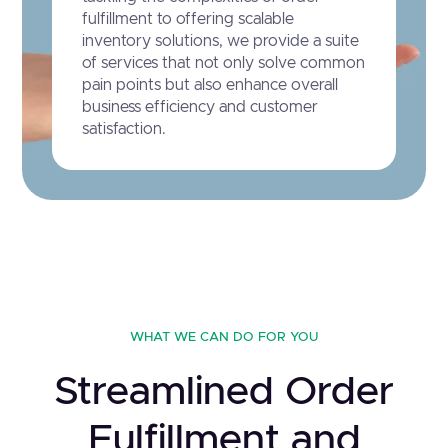
fulfillment to offering scalable
inventory solutions, we provide a suite
of services that not only solve common
pain points but also enhance overall
business efficiency and customer
satisfaction.
WHAT WE CAN DO FOR YOU
Streamlined Order
Fulfillment and