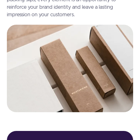
reinforce your brand identity and leave a lasting
impression on your customers.