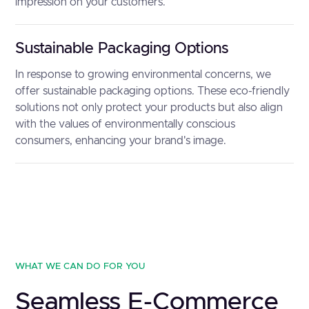
impression on your customers.
Sustainable Packaging Options
In response to growing environmental concerns, we
offer sustainable packaging options. These eco-friendly
solutions not only protect your products but also align
with the values of environmentally conscious
consumers, enhancing your brand's image.
WHAT WE CAN DO FOR YOU
Seamless E-Commerce