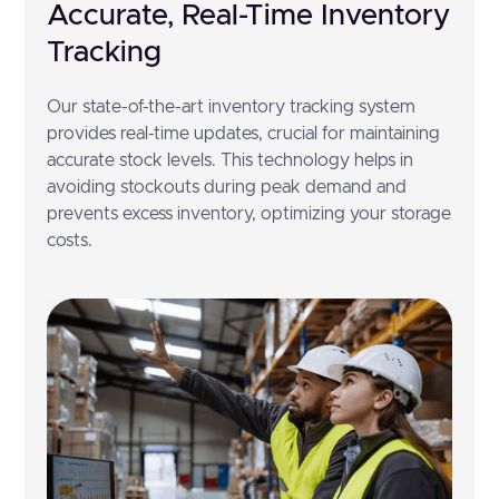
Accurate, Real-Time Inventory
Tracking
Our state-of-the-art inventory tracking system
provides real-time updates, crucial for maintaining
accurate stock levels. This technology helps in
avoiding stockouts during peak demand and
prevents excess inventory, optimizing your storage
costs.