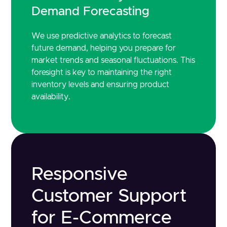
Demand Forecasting
We use predictive analytics to forecast
future demand, helping you prepare for
market trends and seasonal fluctuations. This
foresight is key to maintaining the right
inventory levels and ensuring product
availability.
Responsive
Customer Support
for E-Commerce