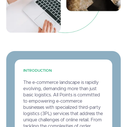
INTRODUCTION
The e-commerce landscape is rapidly
evolving, demanding more than just
basic logistics. All Points is committed
to empowering e-commerce
businesses with specialized third-party
logistics (3PL) services that address the
unique challenges of online retail. From
tackling the complexities of order