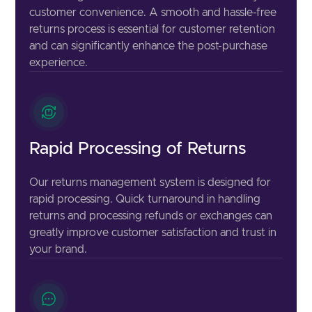
customer convenience. A smooth and hassle-free
returns process is essential for customer retention
and can significantly enhance the post-purchase
experience.
Rapid Processing of Returns
Our returns management system is designed for
rapid processing. Quick turnaround in handling
returns and processing refunds or exchanges can
greatly improve customer satisfaction and trust in
your brand.