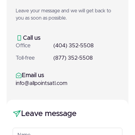
Leave your message and we will get back to
you as soon as possible.
Call us
Office
(404) 352-5508
Toll-free
(877) 352-5508
Email us
info@allpointsatl.com
Leave message