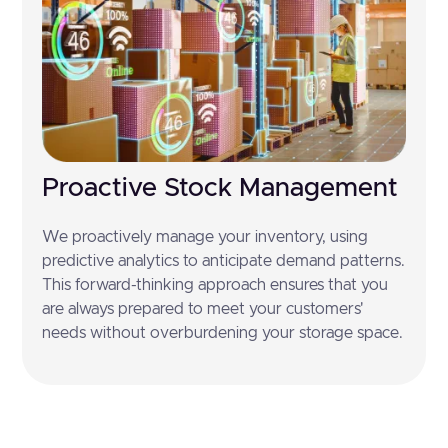
Proactive Stock Management
We proactively manage your inventory, using
predictive analytics to anticipate demand patterns.
This forward-thinking approach ensures that you
are always prepared to meet your customers'
needs without overburdening your storage space.