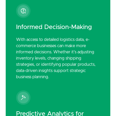
Informed Decision-Making
With access to detailed logistics data, e-
commerce businesses can make more
informed decisions. Whether it's adjusting
inventory levels, changing shipping
strategies, or identifying popular products,
data-driven insights support strategic
business planning.
Predictive Analytics for