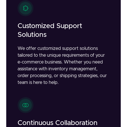
Customized Support
Solutions
We offer customized support solutions
tailored to the unique requirements of your
e-commerce business. Whether you need
assistance with inventory management,
order processing, or shipping strategies, our
team is here to help.
Continuous Collaboration