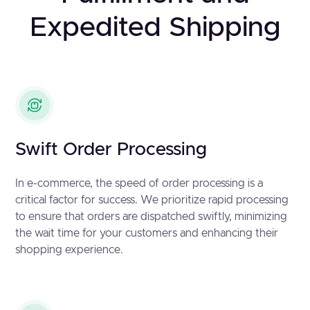
Expedited Shipping
Swift Order Processing
In e-commerce, the speed of order processing is a
critical factor for success. We prioritize rapid processing
to ensure that orders are dispatched swiftly, minimizing
the wait time for your customers and enhancing their
shopping experience.