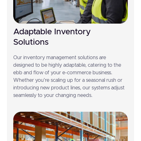
Adaptable Inventory
Solutions
Our inventory management solutions are
designed to be highly adaptable, catering to the
ebb and flow of your e-commerce business.
Whether you're scaling up for a seasonal rush or
introducing new product lines, our systems adjust
seamlessly to your changing needs.