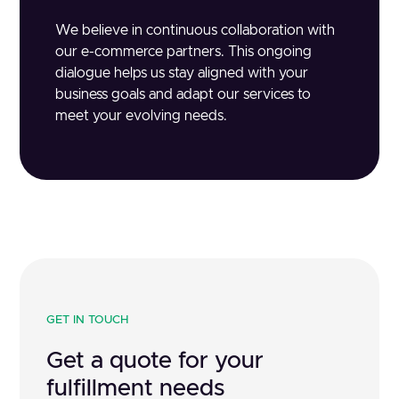
We believe in continuous collaboration with
our e-commerce partners. This ongoing
dialogue helps us stay aligned with your
business goals and adapt our services to
meet your evolving needs.
GET IN TOUCH
Get a quote for your
fulfillment needs