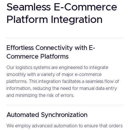
Seamless E-Commerce
Platform Integration
Effortless Connectivity with E-
Commerce Platforms
Our logistics systems are engineered to integrate
smoothly with a variety of major e-commerce
platforms. This integration facilitates a seamless flow of
information, reducing the need for manual data entry
and minimizing the risk of errors.
Automated Synchronization
We employ advanced automation to ensure that orders