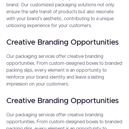
brand. Our customized packaging solutions not only
ensure the safe transit of products but also resonate
with your brand's aesthetic, contributing to a unique
unboxing experience for your customers.
Creative Branding Opportunities
Our packaging services offer creative branding
opportunities. From custom-designed boxes to branded
packing slips, every element is an opportunity to
reinforce your brand identity and leave a lasting
impression on your customers.
Creative Branding Opportunities
Our packaging services offer creative branding
opportunities. From custom-designed boxes to branded
packing slips, every element is an opportunity to