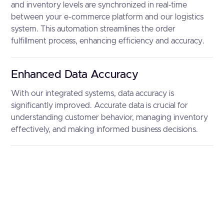
and inventory levels are synchronized in real-time
between your e-commerce platform and our logistics
system. This automation streamlines the order
fulfillment process, enhancing efficiency and accuracy.
Enhanced Data Accuracy
With our integrated systems, data accuracy is
significantly improved. Accurate data is crucial for
understanding customer behavior, managing inventory
effectively, and making informed business decisions.