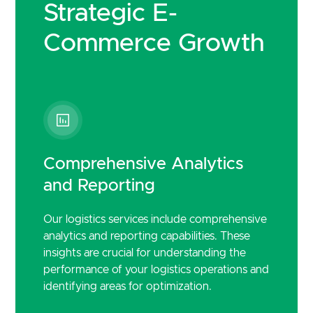
Strategic E-
Commerce Growth
Comprehensive Analytics
and Reporting
Our logistics services include comprehensive
analytics and reporting capabilities. These
insights are crucial for understanding the
performance of your logistics operations and
identifying areas for optimization.