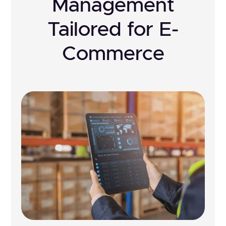
Management
Tailored for E-
Commerce