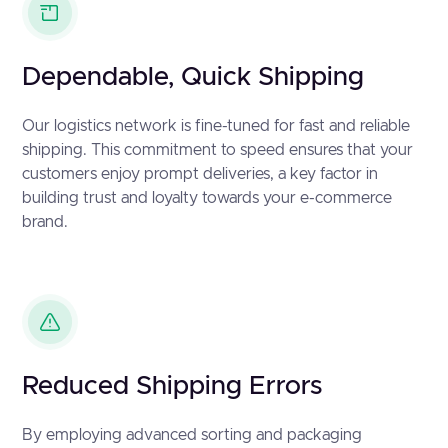
Dependable, Quick Shipping
Our logistics network is fine-tuned for fast and reliable
shipping. This commitment to speed ensures that your
customers enjoy prompt deliveries, a key factor in
building trust and loyalty towards your e-commerce
brand.
Reduced Shipping Errors
By employing advanced sorting and packaging