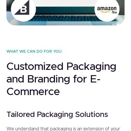
WHAT WE CAN DO FOR YOU
Customized Packaging
and Branding for E-
Commerce
Tailored Packaging Solutions
We understand that packaging is an extension of your