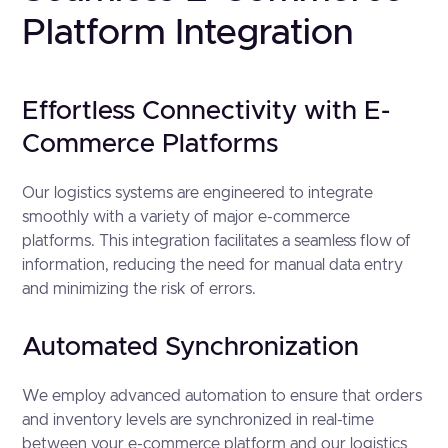
Platform Integration
Effortless Connectivity with E-
Commerce Platforms
Our logistics systems are engineered to integrate
smoothly with a variety of major e-commerce
platforms. This integration facilitates a seamless flow of
information, reducing the need for manual data entry
and minimizing the risk of errors.
Automated Synchronization
We employ advanced automation to ensure that orders
and inventory levels are synchronized in real-time
between your e-commerce platform and our logistics