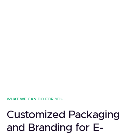
WHAT WE CAN DO FOR YOU
Customized Packaging
and Branding for E-