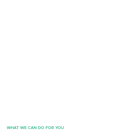
WHAT WE CAN DO FOR YOU