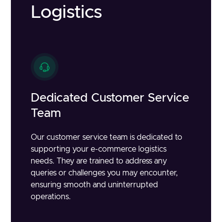
Logistics
Dedicated Customer Service
Team
Our customer service team is dedicated to
supporting your e-commerce logistics
needs. They are trained to address any
queries or challenges you may encounter,
ensuring smooth and uninterrupted
operations.