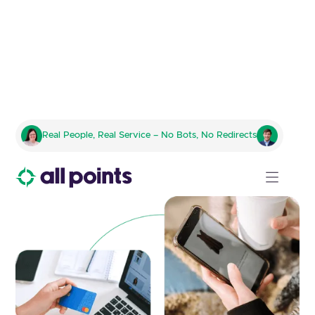
Comprehensive E-Commerce
Real People, Real Service – No Bots, No Redirects
Logistics for Modern Online
Retailers