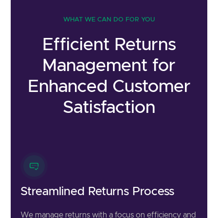
WHAT WE CAN DO FOR YOU
Efficient Returns
Management for
Enhanced Customer
Satisfaction
Streamlined Returns Process
We manage returns with a focus on efficiency and