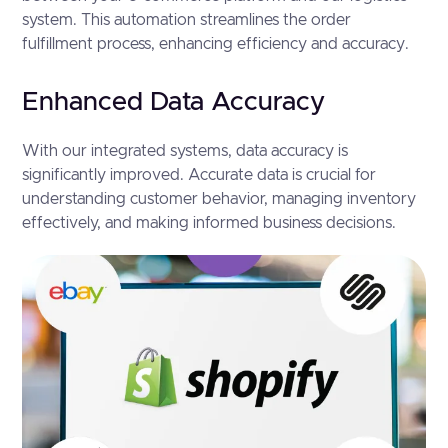
system. This automation streamlines the order
fulfillment process, enhancing efficiency and accuracy.
Enhanced Data Accuracy
With our integrated systems, data accuracy is
significantly improved. Accurate data is crucial for
understanding customer behavior, managing inventory
effectively, and making informed business decisions.