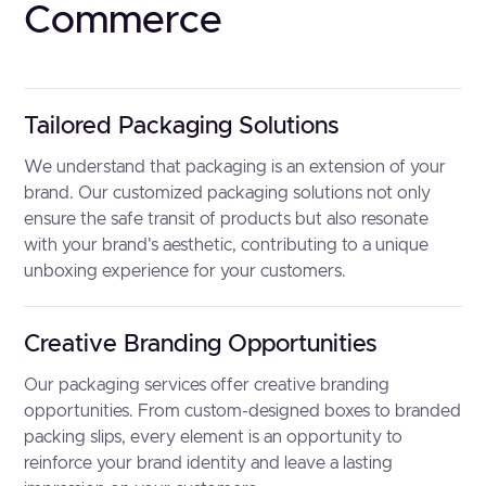
Commerce
Tailored Packaging Solutions
We understand that packaging is an extension of your
brand. Our customized packaging solutions not only
ensure the safe transit of products but also resonate
with your brand's aesthetic, contributing to a unique
unboxing experience for your customers.
Creative Branding Opportunities
Our packaging services offer creative branding
opportunities. From custom-designed boxes to branded
packing slips, every element is an opportunity to
reinforce your brand identity and leave a lasting