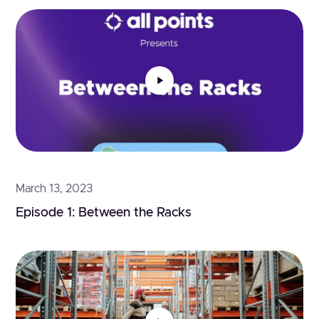
March 13, 2023
Episode 1: Between the Racks