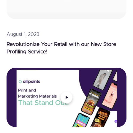
August 1, 2023
Revolutionize Your Retail with our New Store 
Profiling Service!