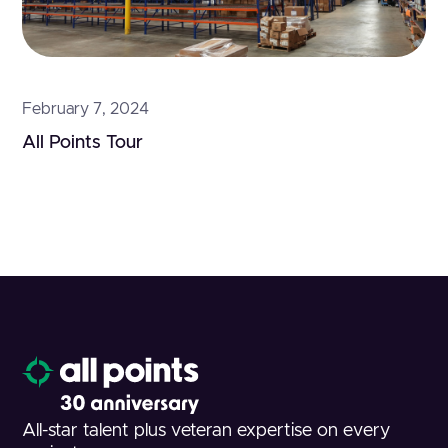
February 7, 2024
All Points Tour
All-star talent plus veteran expertise on every