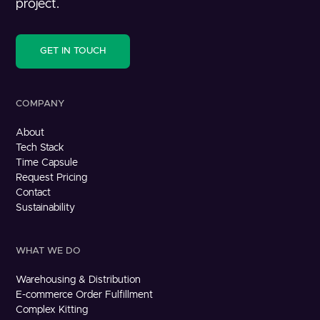
project.
GET IN TOUCH
COMPANY
About
Tech Stack
Time Capsule
Request Pricing
Contact
Sustainability
WHAT WE DO
Warehousing & Distribution
E-commerce Order Fulfillment
Complex Kitting