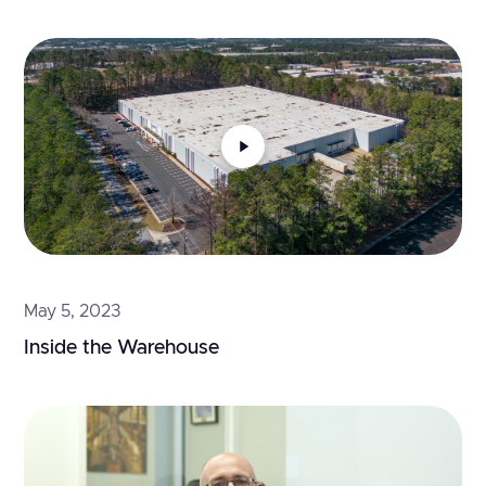
May 5, 2023
Inside the Warehouse