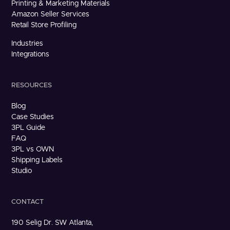
Printing & Marketing Materials
Amazon Seller Services
Retail Store Profiling
Industries
Integrations
RESOURCES
Blog
Case Studies
3PL Guide
FAQ
3PL vs OWN
Shipping Labels
Studio
CONTACT
190 Selig Dr. SW Atlanta,