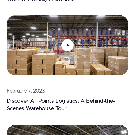
February 7, 2023
Discover All Points Logistics: A Behind-the-
Scenes Warehouse Tour