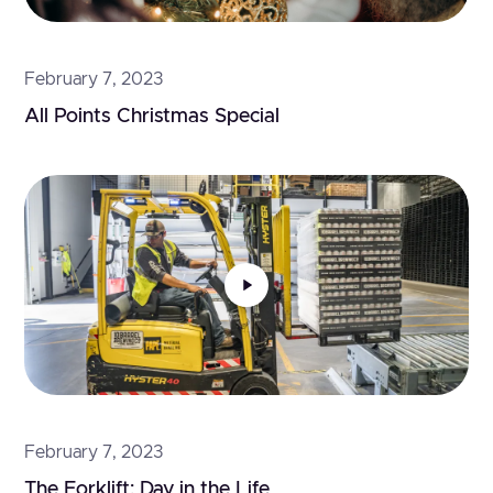
February 7, 2023
All Points Christmas Special
February 7, 2023
The Forklift: Day in the Life