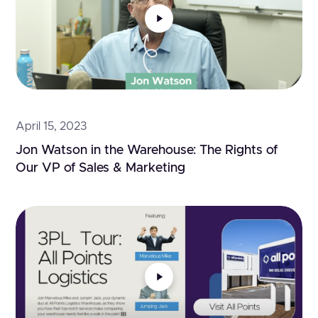
April 15, 2023
Jon Watson in the Warehouse: The Rights of 
Our VP of Sales & Marketing