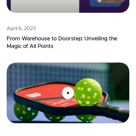
April 6, 2023
From Warehouse to Doorstep: Unveiling the 
Magic of All Points