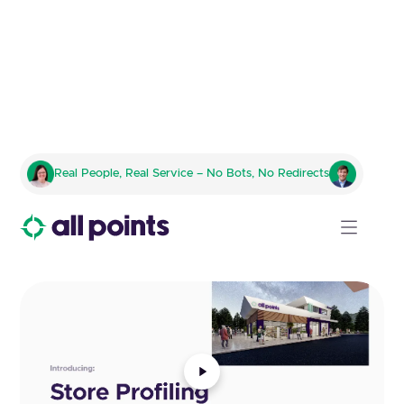
Studio
Real People, Real Service – No Bots, No Redirects
A sneak peek at life inside All Points.