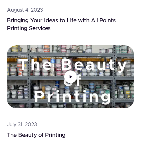
August 4, 2023
Bringing Your Ideas to Life with All Points 
Printing Services
July 31, 2023
The Beauty of Printing