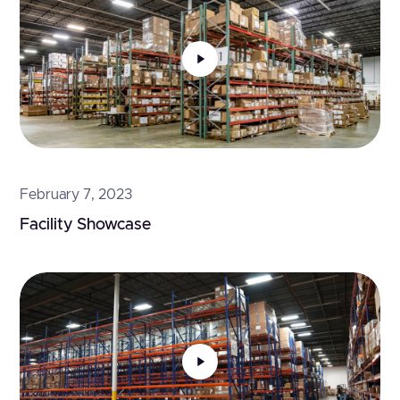
February 7, 2023
Facility Showcase