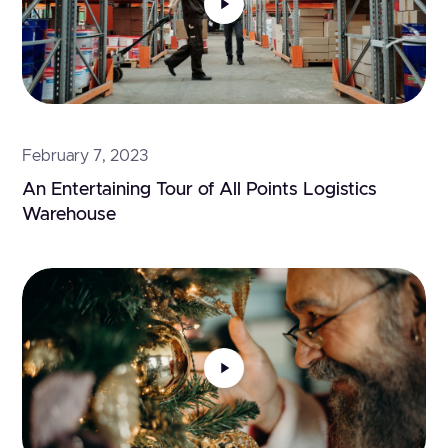
February 7, 2023
An Entertaining Tour of All Points Logistics 
Warehouse