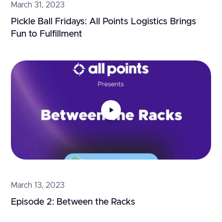
March 31, 2023
Pickle Ball Fridays: All Points Logistics Brings 
Fun to Fulfillment
March 13, 2023
Episode 2: Between the Racks