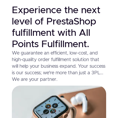
Experience the next
level of PrestaShop
fulfillment with All
Points Fulfillment.
We guarantee an efficient, low-cost, and
high-quality order fulfillment solution that
will help your business expand. Your success
is our success; we're more than just a 3PL...
We are your partner.