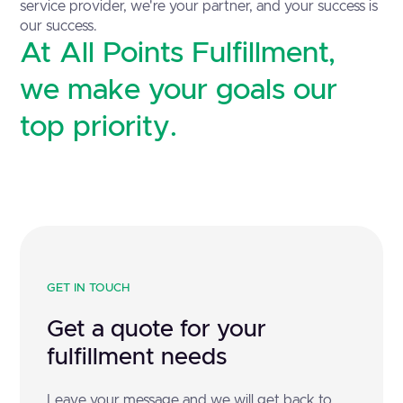
service provider, we're your partner, and your success is
our success.
At All Points Fulfillment,
we make your goals our
top priority.
GET IN TOUCH
Get a quote for your
fulfillment needs
Leave your message and we will get back to