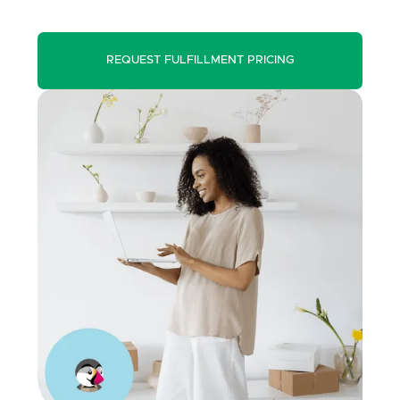
REQUEST FULFILLMENT PRICING