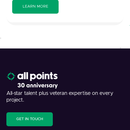
All-star talent plus veteran expertise on every
project.
GET IN TOUCH