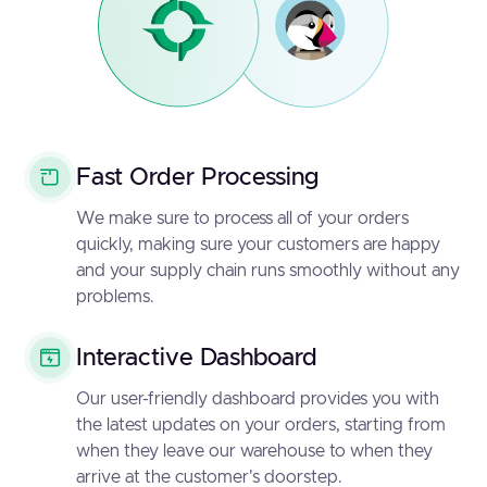
Fast Order Processing
We make sure to process all of your orders
quickly, making sure your customers are happy
and your supply chain runs smoothly without any
problems.
Interactive Dashboard
Our user-friendly dashboard provides you with
the latest updates on your orders, starting from
when they leave our warehouse to when they
arrive at the customer's doorstep.