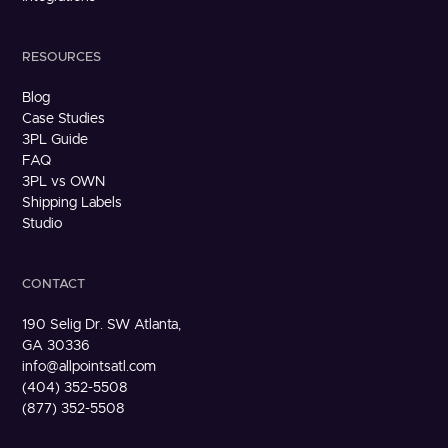
RESOURCES
Blog
Case Studies
3PL Guide
FAQ
3PL vs OWN
Shipping Labels
Studio
CONTACT
190 Selig Dr. SW Atlanta,
GA 30336
info@allpointsatl.com
(404) 352-5508
(877) 352-5508