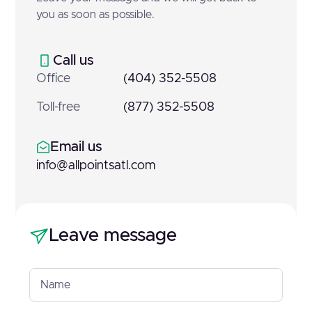
you as soon as possible.
Call us
Office
(404) 352-5508
Toll-free
(877) 352-5508
Email us
info@allpointsatl.com
Leave message