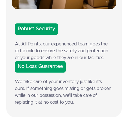
Robust Security
At All Points, our experienced team goes the
extra mile to ensure the safety and protection
of your goods while they are in our facilities.
No Loss Guarantee
We take care of your inventory just like it's
ours. If something goes missing or gets broken
while in our possession, we'll take care of
replacing it at no cost to you.