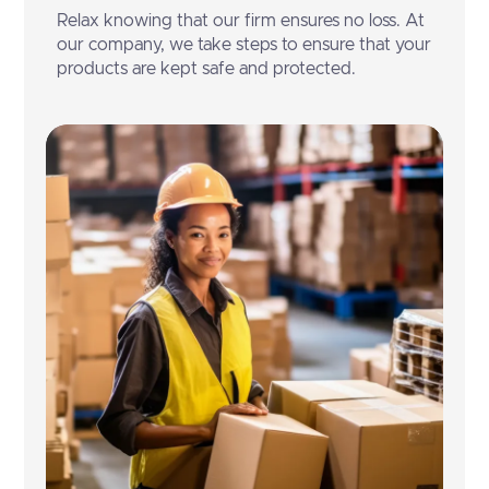
Relax knowing that our firm ensures no loss. At
our company, we take steps to ensure that your
products are kept safe and protected.