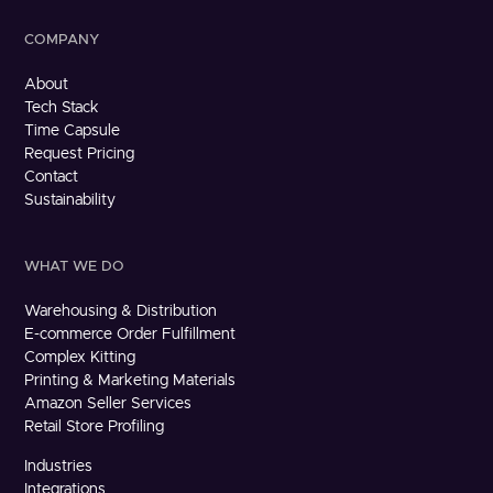
COMPANY
About
Tech Stack
Time Capsule
Request Pricing
Contact
Sustainability
WHAT WE DO
Warehousing & Distribution
E-commerce Order Fulfillment
Complex Kitting
Printing & Marketing Materials
Amazon Seller Services
Retail Store Profiling
Industries
Integrations