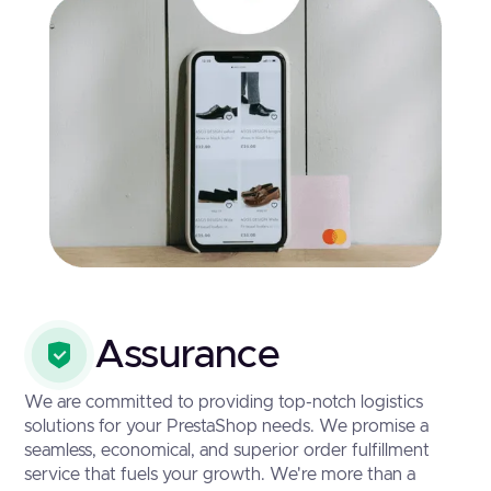
Assurance
We are committed to providing top-notch logistics
solutions for your PrestaShop needs. We promise a
seamless, economical, and superior order fulfillment
service that fuels your growth. We're more than a