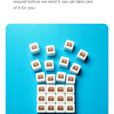
request before we send it, we can take care
of it for you.