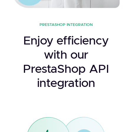
PRESTASHOP INTEGRATION
Enjoy efficiency
with our
PrestaShop API
integration