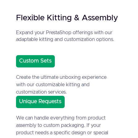
Flexible Kitting & Assembly
Expand your PrestaShop offerings with our
adaptable kitting and customization options.
Custom Sets
Create the ultimate unboxing experience
with our customizable kitting and
customization services.
Unique Requests
We can handle everything from product
assembly to custom packaging. If your
product needs a specific design or special