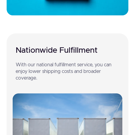
Nationwide Fulfillment
With our national fulfillment service, you can
enjoy lower shipping costs and broader
coverage.