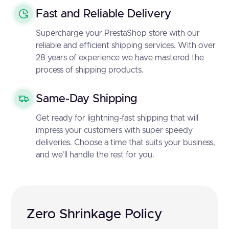
Fast and Reliable Delivery
Supercharge your PrestaShop store with our
reliable and efficient shipping services. With over
28 years of experience we have mastered the
process of shipping products.
Same-Day Shipping
Get ready for lightning-fast shipping that will
impress your customers with super speedy
deliveries. Choose a time that suits your business,
and we'll handle the rest for you.
Zero Shrinkage Policy