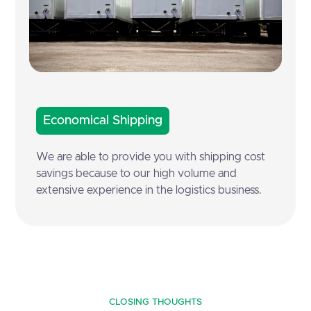
Economical Shipping
We are able to provide you with shipping cost
savings because to our high volume and
extensive experience in the logistics business.
CLOSING THOUGHTS