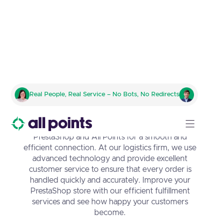
PrestaShop Integration with
Real People, Real Service – No Bots, No Redirects
All Points
Discover the perfect partnership between
PrestaShop and All Points for a smooth and
efficient connection. At our logistics firm, we use
advanced technology and provide excellent
customer service to ensure that every order is
handled quickly and accurately. Improve your
PrestaShop store with our efficient fulfillment
services and see how happy your customers
become.