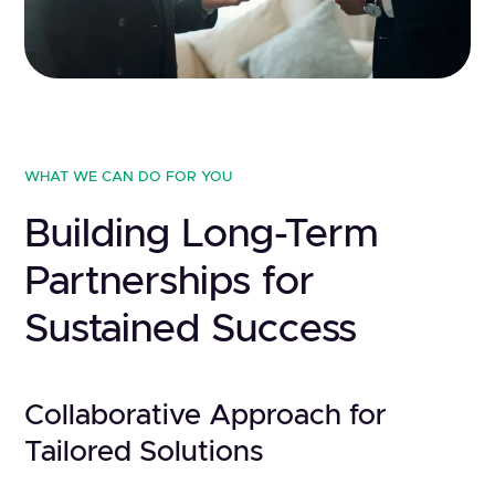
WHAT WE CAN DO FOR YOU
Building Long-Term
Partnerships for
Sustained Success
Collaborative Approach for
Tailored Solutions