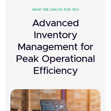
WHAT WE CAN DO FOR YOU
Advanced
Inventory
Management for
Peak Operational
Efficiency