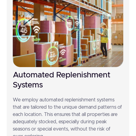
Automated Replenishment
Systems
We employ automated replenishment systems
that are tailored to the unique demand patterns of
each location. This ensures that all properties are
adequately stocked, especially during peak
seasons or special events, without the risk of