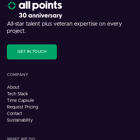
All-star talent plus veteran expertise on every
project.
GET IN TOUCH
COMPANY
About
Tech Stack
Time Capsule
Request Pricing
Contact
Sustainability
WHAT WE DO