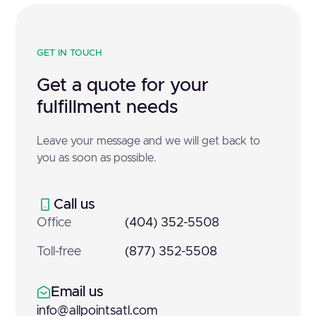
GET IN TOUCH
Get a quote for your
fulfillment needs
Leave your message and we will get back to
you as soon as possible.
Call us
Office
(404) 352-5508
Toll-free
(877) 352-5508
Email us
info@allpointsatl.com