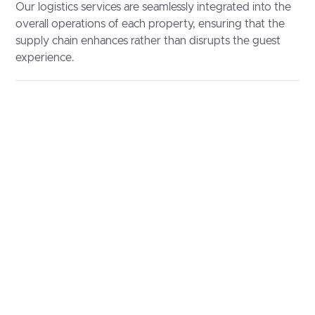
Our logistics services are seamlessly integrated into the
overall operations of each property, ensuring that the
supply chain enhances rather than disrupts the guest
experience.