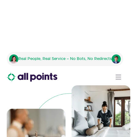
Transforming Hospitality
Real People, Real Service – No Bots, No Redirects
Supply Chains for Multi-
Location Operations