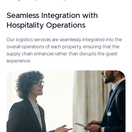
Seamless Integration with
Hospitality Operations
Our logistics services are seamlessly integrated into the
overall operations of each property, ensuring that the
supply chain enhances rather than disrupts the guest
experience.