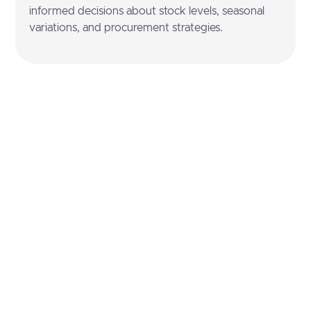
informed decisions about stock levels, seasonal
variations, and procurement strategies.