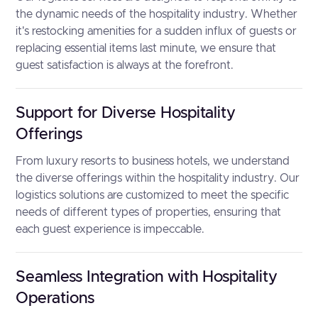
the dynamic needs of the hospitality industry. Whether
it's restocking amenities for a sudden influx of guests or
replacing essential items last minute, we ensure that
guest satisfaction is always at the forefront.
Support for Diverse Hospitality
Offerings
From luxury resorts to business hotels, we understand
the diverse offerings within the hospitality industry. Our
logistics solutions are customized to meet the specific
needs of different types of properties, ensuring that
each guest experience is impeccable.
Seamless Integration with Hospitality
Operations