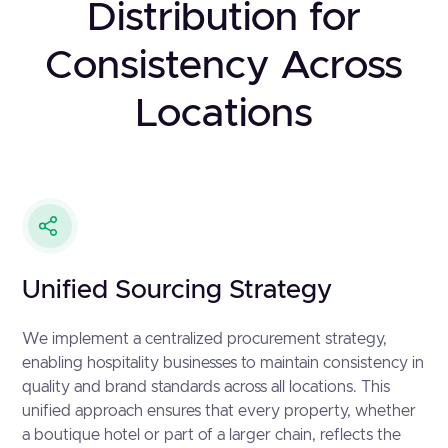
Distribution for
Consistency Across
Locations
Unified Sourcing Strategy
We implement a centralized procurement strategy,
enabling hospitality businesses to maintain consistency in
quality and brand standards across all locations. This
unified approach ensures that every property, whether
a boutique hotel or part of a larger chain, reflects the