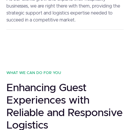
businesses, we are right there with them, providing the
strategic support and logistics expertise needed to
succeed in a competitive market.
WHAT WE CAN DO FOR YOU
Enhancing Guest
Experiences with
Reliable and Responsive
Logistics