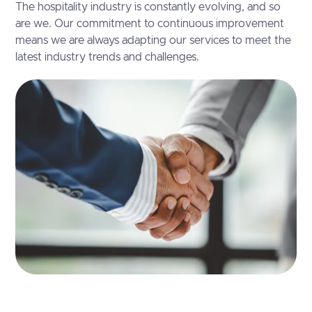
The hospitality industry is constantly evolving, and so
are we. Our commitment to continuous improvement
means we are always adapting our services to meet the
latest industry trends and challenges.