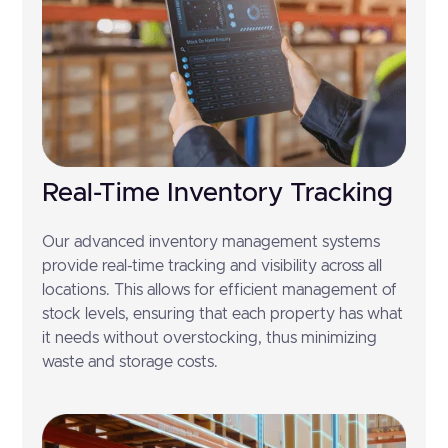
Real-Time Inventory Tracking
Our advanced inventory management systems
provide real-time tracking and visibility across all
locations. This allows for efficient management of
stock levels, ensuring that each property has what
it needs without overstocking, thus minimizing
waste and storage costs.