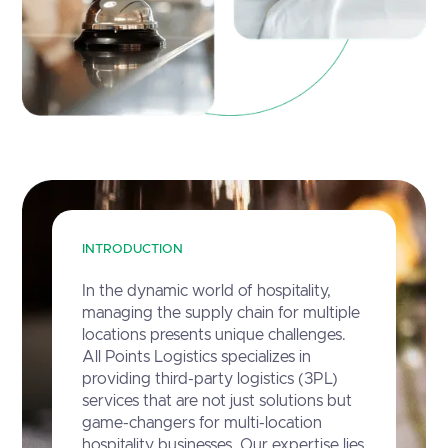
INTRODUCTION
In the dynamic world of hospitality,
managing the supply chain for multiple
locations presents unique challenges.
All Points Logistics specializes in
providing third-party logistics (3PL)
services that are not just solutions but
game-changers for multi-location
hospitality businesses. Our expertise lies