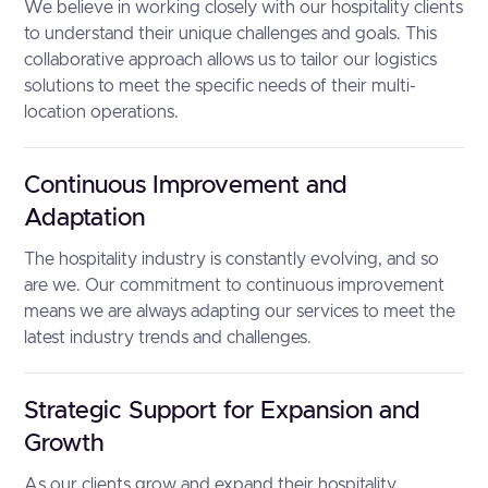
We believe in working closely with our hospitality clients
to understand their unique challenges and goals. This
collaborative approach allows us to tailor our logistics
solutions to meet the specific needs of their multi-
location operations.
Continuous Improvement and
Adaptation
The hospitality industry is constantly evolving, and so
are we. Our commitment to continuous improvement
means we are always adapting our services to meet the
latest industry trends and challenges.
Strategic Support for Expansion and
Growth
As our clients grow and expand their hospitality