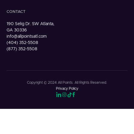
CONTACT
190 Selig Dr. SW Atlanta,
GA 30336
info@allpointsatl.com
(404) 352-5508
(877) 352-5508
Copyright © 2024 All Points. All Rights Reserved.
Privacy Policy