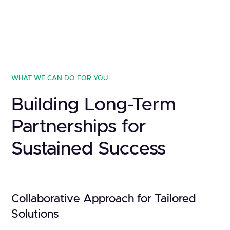
WHAT WE CAN DO FOR YOU
Building Long-Term
Partnerships for
Sustained Success
Collaborative Approach for Tailored
Solutions