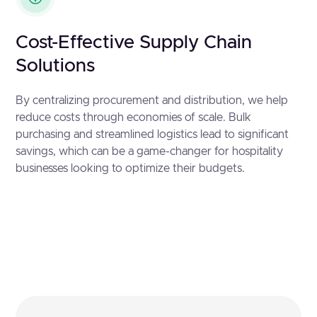
Cost-Effective Supply Chain
Solutions
By centralizing procurement and distribution, we help
reduce costs through economies of scale. Bulk
purchasing and streamlined logistics lead to significant
savings, which can be a game-changer for hospitality
businesses looking to optimize their budgets.