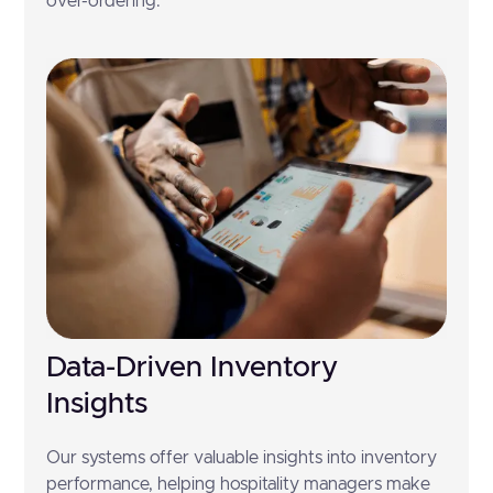
over-ordering.
Data-Driven Inventory
Insights
Our systems offer valuable insights into inventory
performance, helping hospitality managers make