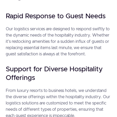
Rapid Response to Guest Needs
Our logistics services are designed to respond swiftly to
the dynamic needs of the hospitality industry. Whether
it's restocking amenities for a sudden influx of guests or
replacing essential items last minute, we ensure that
guest satisfaction is always at the forefront.
Support for Diverse Hospitality
Offerings
From luxury resorts to business hotels, we understand
the diverse offerings within the hospitality industry. Our
logistics solutions are customized to meet the specific
needs of different types of properties, ensuring that
each guest experience is impeccable.