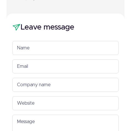
Leave message