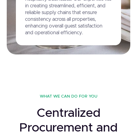
in creating streamlined, efficient, and
reliable supply chains that ensure
consistency across all properties,
enhancing overall guest satisfaction
and operational efficiency.
WHAT WE CAN DO FOR YOU
Centralized
Procurement and