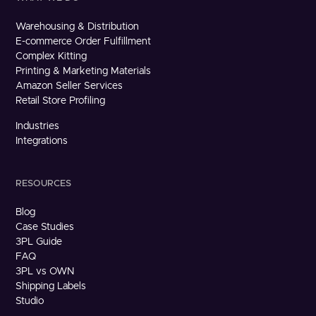
Warehousing & Distribution
E-commerce Order Fulfillment
Complex Kitting
Printing & Marketing Materials
Amazon Seller Services
Retail Store Profiling
Industries
Integrations
RESOURCES
Blog
Case Studies
3PL Guide
FAQ
3PL vs OWN
Shipping Labels
Studio