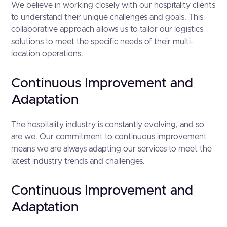
We believe in working closely with our hospitality clients
to understand their unique challenges and goals. This
collaborative approach allows us to tailor our logistics
solutions to meet the specific needs of their multi-
location operations.
Continuous Improvement and
Adaptation
The hospitality industry is constantly evolving, and so
are we. Our commitment to continuous improvement
means we are always adapting our services to meet the
latest industry trends and challenges.
Continuous Improvement and
Adaptation