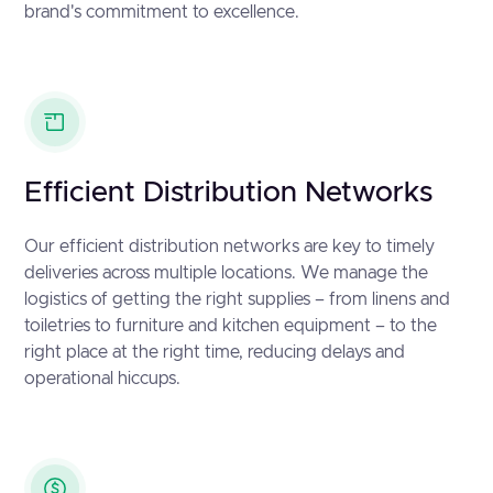
brand's commitment to excellence.
Efficient Distribution Networks
Our efficient distribution networks are key to timely
deliveries across multiple locations. We manage the
logistics of getting the right supplies – from linens and
toiletries to furniture and kitchen equipment – to the
right place at the right time, reducing delays and
operational hiccups.