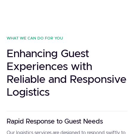
WHAT WE CAN DO FOR YOU
Enhancing Guest
Experiences with
Reliable and Responsive
Logistics
Rapid Response to Guest Needs
Our logistics services are designed to respond swiftly to