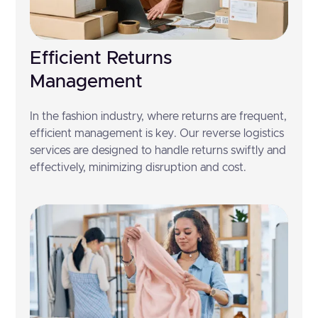
Efficient Returns
Management
In the fashion industry, where returns are frequent,
efficient management is key. Our reverse logistics
services are designed to handle returns swiftly and
effectively, minimizing disruption and cost.