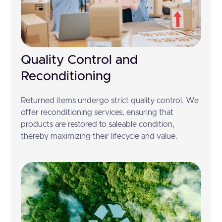
Quality Control and
Reconditioning
Returned items undergo strict quality control. We
offer reconditioning services, ensuring that
products are restored to saleable condition,
thereby maximizing their lifecycle and value.