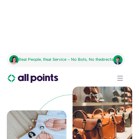
Innovative Logistics Solutions
Real People, Real Service – No Bots, No Redirects
for the Fashion and Apparel
Sector