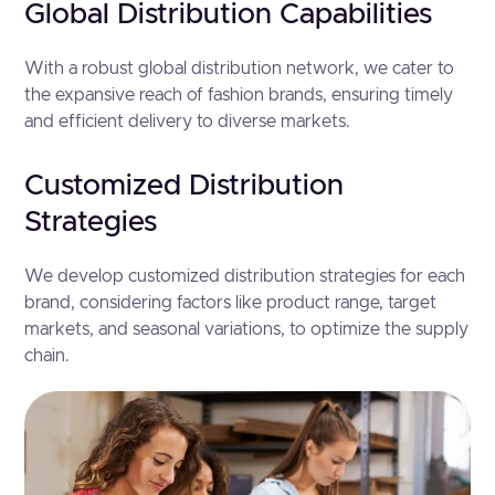
Global Distribution Capabilities
With a robust global distribution network, we cater to
the expansive reach of fashion brands, ensuring timely
and efficient delivery to diverse markets.
Customized Distribution
Strategies
We develop customized distribution strategies for each
brand, considering factors like product range, target
markets, and seasonal variations, to optimize the supply
chain.