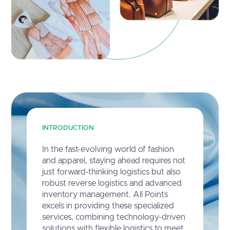
INTRODUCTION
In the fast-evolving world of fashion
and apparel, staying ahead requires not
just forward-thinking logistics but also
robust reverse logistics and advanced
inventory management. All Points
excels in providing these specialized
services, combining technology-driven
solutions with flexible logistics to meet