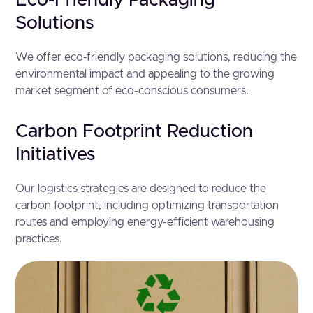
Eco-Friendly Packaging
Solutions
We offer eco-friendly packaging solutions, reducing the
environmental impact and appealing to the growing
market segment of eco-conscious consumers.
Carbon Footprint Reduction
Initiatives
Our logistics strategies are designed to reduce the
carbon footprint, including optimizing transportation
routes and employing energy-efficient warehousing
practices.