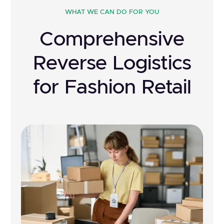
WHAT WE CAN DO FOR YOU
Comprehensive
Reverse Logistics
for Fashion Retail