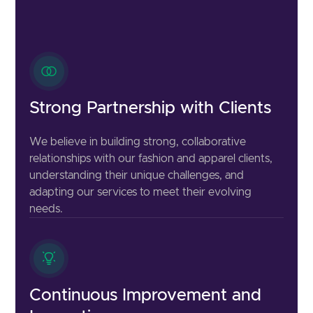
Strong Partnership with Clients
We believe in building strong, collaborative
relationships with our fashion and apparel clients,
understanding their unique challenges, and
adapting our services to meet their evolving
needs.
Continuous Improvement and