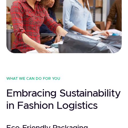
WHAT WE CAN DO FOR YOU
Embracing Sustainability
in Fashion Logistics