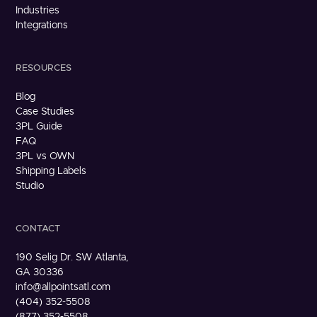
Industries
Integrations
RESOURCES
Blog
Case Studies
3PL Guide
FAQ
3PL vs OWN
Shipping Labels
Studio
CONTACT
190 Selig Dr. SW Atlanta,
GA 30336
info@allpointsatl.com
(404) 352-5508