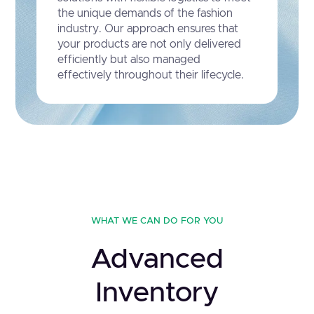
the unique demands of the fashion
industry. Our approach ensures that
your products are not only delivered
efficiently but also managed
effectively throughout their lifecycle.
WHAT WE CAN DO FOR YOU
Advanced
Inventory