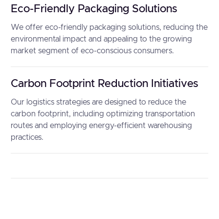
Eco-Friendly Packaging Solutions
We offer eco-friendly packaging solutions, reducing the
environmental impact and appealing to the growing
market segment of eco-conscious consumers.
Carbon Footprint Reduction Initiatives
Our logistics strategies are designed to reduce the
carbon footprint, including optimizing transportation
routes and employing energy-efficient warehousing
practices.