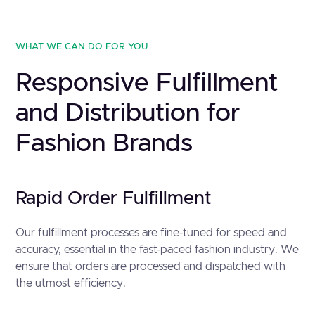
WHAT WE CAN DO FOR YOU
Responsive Fulfillment
and Distribution for
Fashion Brands
Rapid Order Fulfillment
Our fulfillment processes are fine-tuned for speed and
accuracy, essential in the fast-paced fashion industry. We
ensure that orders are processed and dispatched with
the utmost efficiency.