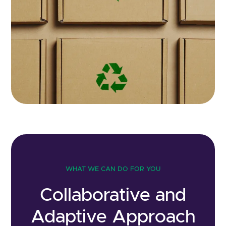
WHAT WE CAN DO FOR YOU
Collaborative and
Adaptive Approach