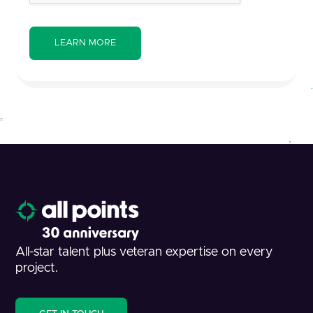
All-star talent plus veteran expertise on every
project.