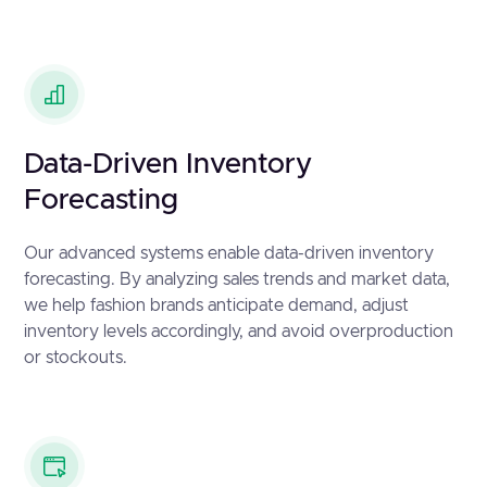
Data-Driven Inventory
Forecasting
Our advanced systems enable data-driven inventory
forecasting. By analyzing sales trends and market data,
we help fashion brands anticipate demand, adjust
inventory levels accordingly, and avoid overproduction
or stockouts.