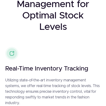
Management for
Optimal Stock
Levels
Real-Time Inventory Tracking
Utilizing state-of-the-art inventory management
systems, we offer real-time tracking of stock levels. This
technology ensures precise inventory control, vital for
responding swiftly to market trends in the fashion
industry.