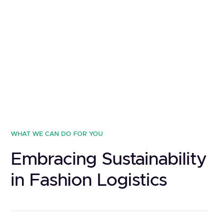
WHAT WE CAN DO FOR YOU
Embracing Sustainability
in Fashion Logistics