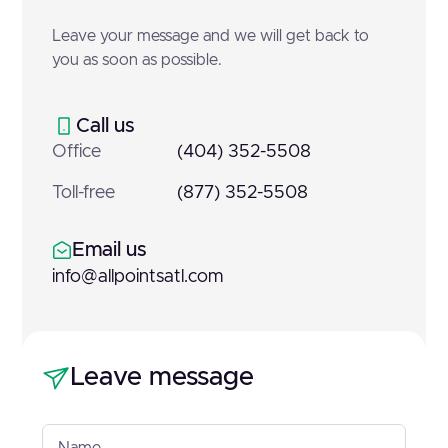
Leave your message and we will get back to
you as soon as possible.
Call us
Office
(404) 352-5508
Toll-free
(877) 352-5508
Email us
info@allpointsatl.com
Leave message