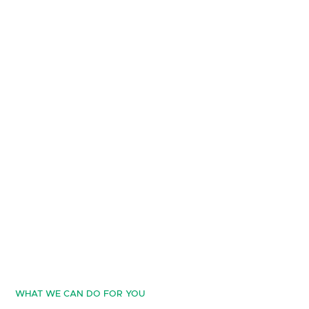
WHAT WE CAN DO FOR YOU