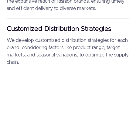
the expansive reach of fashion brands, ensuring timely
and efficient delivery to diverse markets.
Customized Distribution Strategies
We develop customized distribution strategies for each
brand, considering factors like product range, target
markets, and seasonal variations, to optimize the supply
chain.