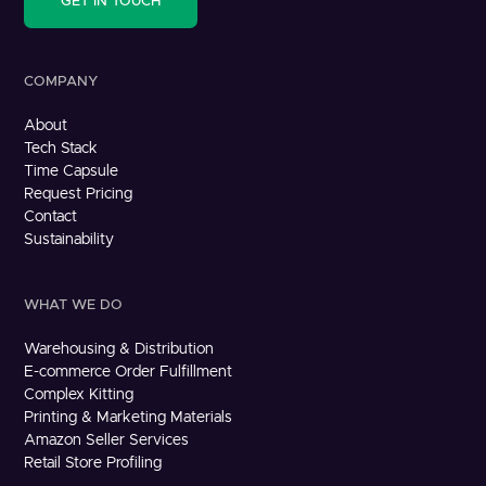
GET IN TOUCH
COMPANY
About
Tech Stack
Time Capsule
Request Pricing
Contact
Sustainability
WHAT WE DO
Warehousing & Distribution
E-commerce Order Fulfillment
Complex Kitting
Printing & Marketing Materials
Amazon Seller Services
Retail Store Profiling