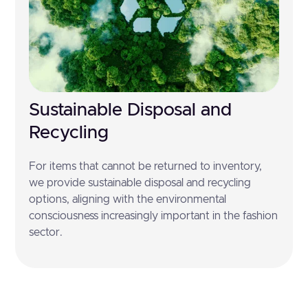
Sustainable Disposal and
Recycling
For items that cannot be returned to inventory,
we provide sustainable disposal and recycling
options, aligning with the environmental
consciousness increasingly important in the fashion
sector.