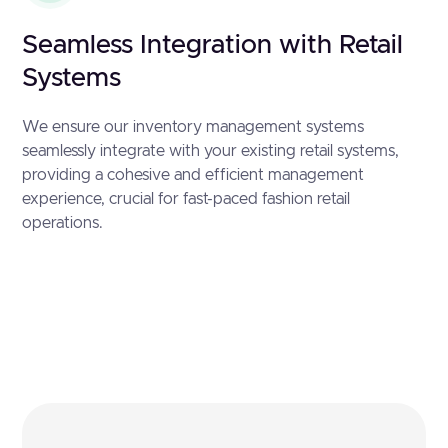
Seamless Integration with Retail
Systems
We ensure our inventory management systems
seamlessly integrate with your existing retail systems,
providing a cohesive and efficient management
experience, crucial for fast-paced fashion retail
operations.