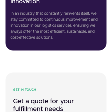
Innovation
In an industry that constantly reinvents itself, we
stay committed to continuous improvement and
innovation in our logistics services, ensuring we
always offer the most efficient, sustainable, and
cost-effective solutions.
GET IN TOUCH
Get a quote for your
fulfillment needs