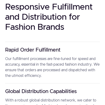
Responsive Fulfillment
and Distribution for
Fashion Brands
Rapid Order Fulfillment
Our fulfillment processes are fine-tuned for speed and
accuracy, essential in the fast-paced fashion industry. We
ensure that orders are processed and dispatched with
the utmost efficiency.
Global Distribution Capabilities
With a robust global distribution network, we cater to