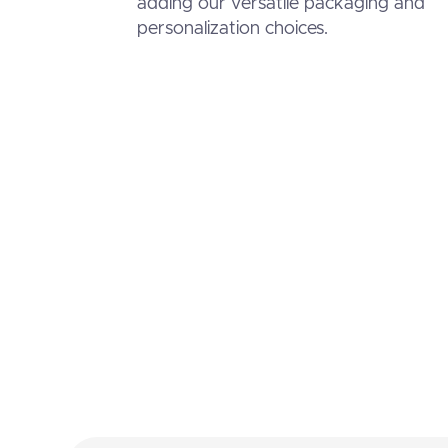
adding our versatile packaging and
personalization choices.