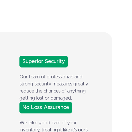
Superior Security
Our team of professionals and
strong security measures greatly
reduce the chances of anything
getting lost or damaged.
No Loss Assurance
We take good care of your
inventory, treating it like it's ours.