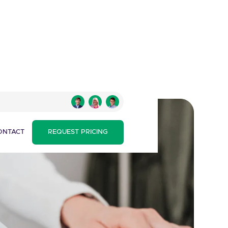
ONTACT
REQUEST PRICING