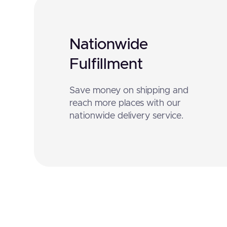
Nationwide
Fulfillment
Save money on shipping and
reach more places with our
nationwide delivery service.