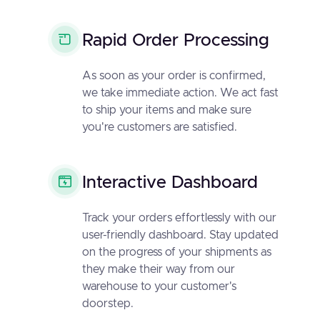
Rapid Order Processing
As soon as your order is confirmed,
we take immediate action. We act fast
to ship your items and make sure
you're customers are satisfied.
Interactive Dashboard
Track your orders effortlessly with our
user-friendly dashboard. Stay updated
on the progress of your shipments as
they make their way from our
warehouse to your customer's
doorstep.