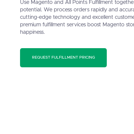
Use Magento and All Points Fulfillment togeth
potential. We process orders rapidly and accur
cutting-edge technology and excellent custome
premium fulfillment services boost Magento stor
happiness.
REQUEST FULFILLMENT PRICING