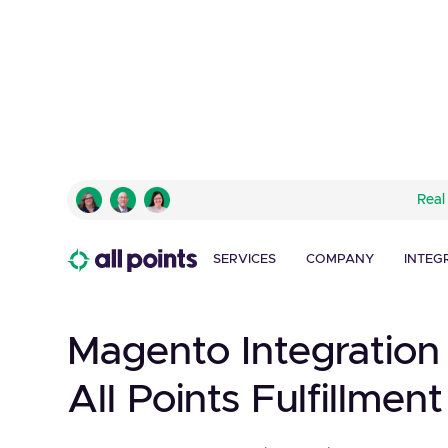
Real
SERVICES
COMPANY
INTEG
Magento Integration
All Points Fulfillment