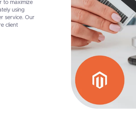
er to maximize
ately using
r service. Our
e client