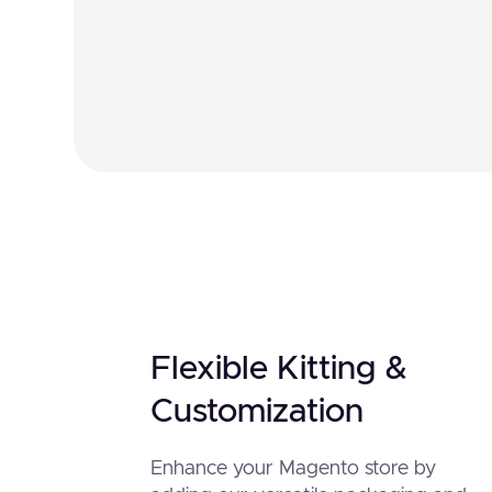
Flexible Kitting &
Customization
Enhance your Magento store by