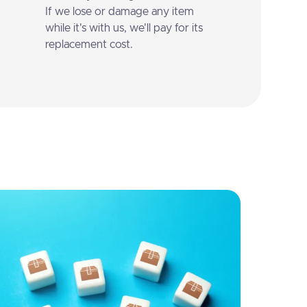
If we lose or damage any item
while it's with us, we'll pay for its
replacement cost.