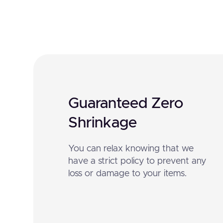
Guaranteed Zero
Shrinkage
You can relax knowing that we
have a strict policy to prevent any
loss or damage to your items.