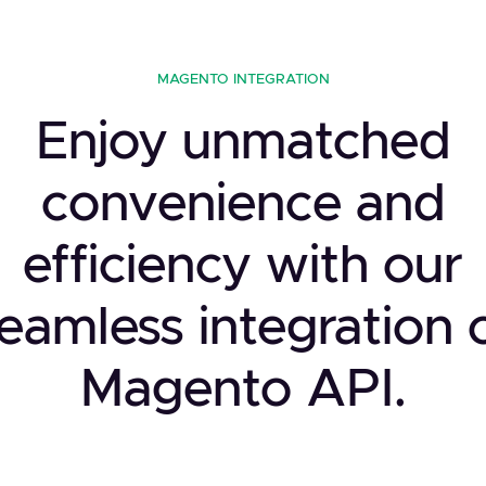
MAGENTO INTEGRATION
Enjoy unmatched
convenience and
efficiency with our
eamless integration 
Magento API.