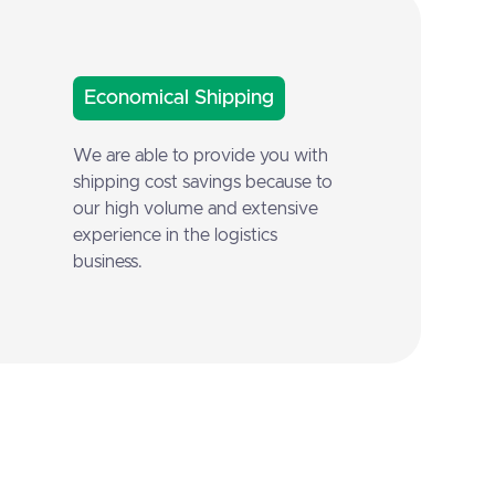
Economical Shipping
We are able to provide you with
shipping cost savings because to
our high volume and extensive
experience in the logistics
business.