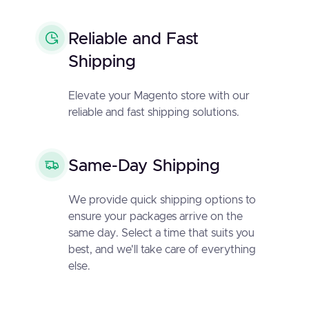
Reliable and Fast
Shipping
Elevate your Magento store with our
reliable and fast shipping solutions.
Same-Day Shipping
We provide quick shipping options to
ensure your packages arrive on the
same day. Select a time that suits you
best, and we'll take care of everything
else.