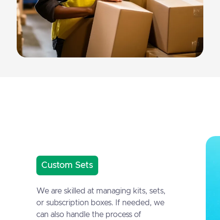
Custom Sets
We are skilled at managing kits, sets,
or subscription boxes. If needed, we
can also handle the process of