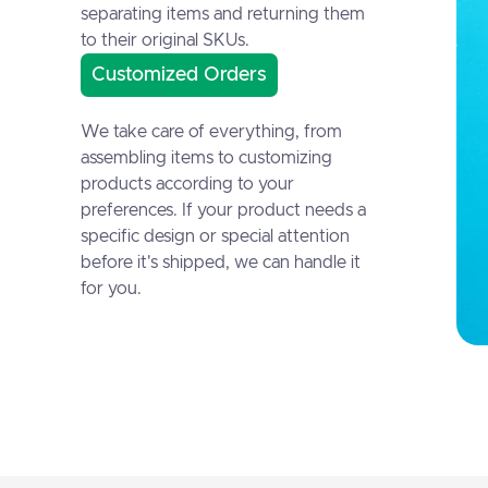
separating items and returning them
to their original SKUs.
Customized Orders
We take care of everything, from
assembling items to customizing
products according to your
preferences. If your product needs a
specific design or special attention
before it's shipped, we can handle it
for you.