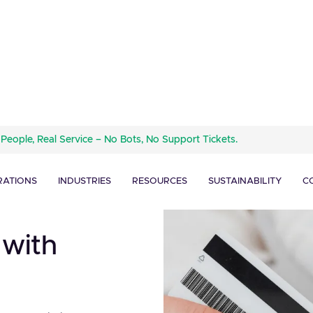
 People, Real Service – No Bots, No Support Tickets.
RATIONS
INDUSTRIES
RESOURCES
SUSTAINABILITY
C
 with