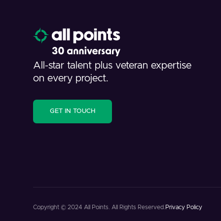
All-star talent plus veteran expertise
on every project.
GET IN TOUCH
Copyright © 2024 All Points. All Rights Reserved.
Privacy Policy