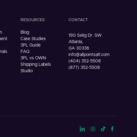
RESOURCES
CONTACT
n
Blog
190 Selig Dr. SW
ment
Case Studies
Atlanta,
3PL Guide
GA 30336
ials
FAQ
info@allpointsatl.com
3PL vs OWN
(404) 352-5508
Shipping Labels
(877) 352-5508
Studio