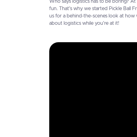
Who says logistics has to be boring? A
fun. That's why we started Pickle Ball F
us for a behind-the-scenes look at how
about logistics while you're at it!