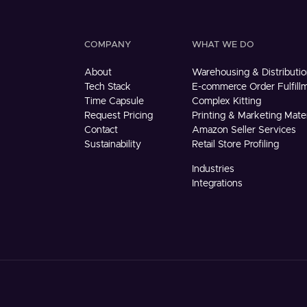
COMPANY
WHAT WE DO
About
Warehousing & Distributio
Tech Stack
E-commerce Order Fulfill
Time Capsule
Complex Kitting
Request Pricing
Printing & Marketing Mater
Contact
Amazon Seller Services
Sustainability
Retail Store Profiling
Industries
Integrations