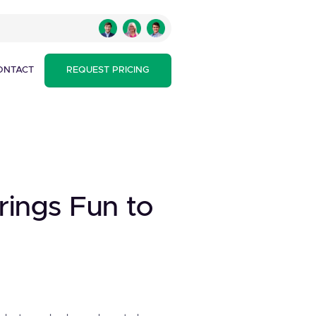
ONTACT
REQUEST PRICING
Brings Fun to