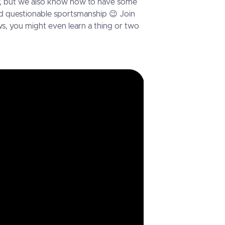
sly, but we also know how to have some
 and questionable sportsmanship 😉 Join
s, you might even learn a thing or two