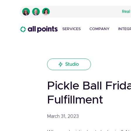
Real
SERVICES
COMPANY
INTEG
Studio
Pickle Ball Frid
Fulfillment
March 31, 2023