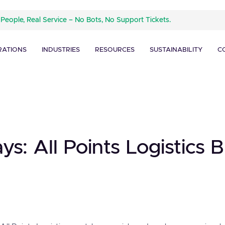
 People, Real Service – No Bots, No Support Tickets.
RATIONS
INDUSTRIES
RESOURCES
SUSTAINABILITY
C
ays: All Points Logistics 