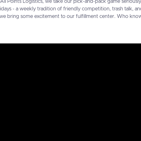
t All Points Logistics, we take our pick-and-pack game seriou
ridays - a weekly tradition of friendly competition, trash talk,
 we bring some excitement to our fulfillment center. Who know