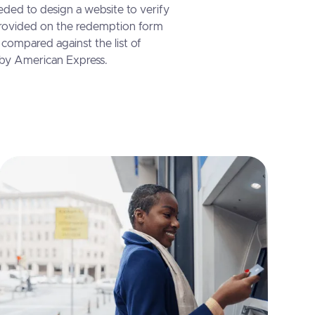
ded to design a website to verify
ovided on the redemption form
compared against the list of
 by American Express.