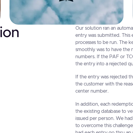
ion
Our solution ran an automat
entry was submitted. This 
processes to be run. The ke
smoothly was to have the mo
numbers. If the PAF or TCC
the entry into a rejected 
If the entry was rejected th
the customer with the reaso
center number.
In addition, each redempti
the existing database to ve
issued per person. We had 
to overcome this challenge
had each entry go thru an