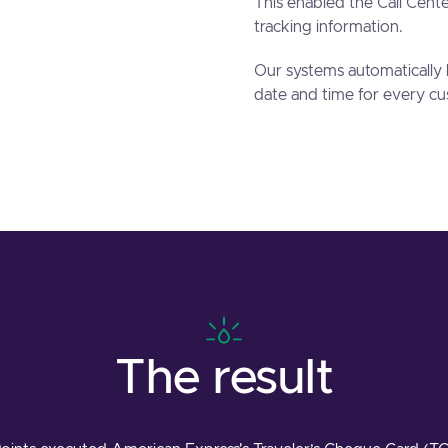
This enabled the Call Cent
tracking information.
Our systems automatically 
date and time for every cu
The result