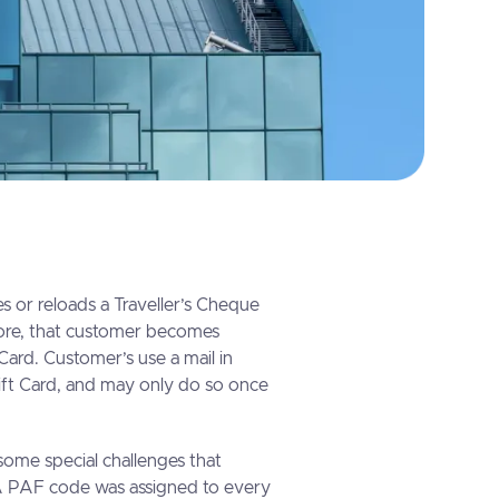
 or reloads a Traveller’s Cheque
ore, that customer becomes
 Card. Customer’s use a mail in
Gift Card, and may only do so once
ome special challenges that
 PAF code was assigned to every