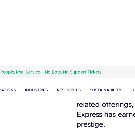
American Express,
 People, Real Service – No Bots, No Support Tickets.
company, has bee
ard
financial industry
RATIONS
INDUSTRIES
RESOURCES
SUSTAINABILITY
C
Renowned for its 
related offerings
Express has earne
prestige.