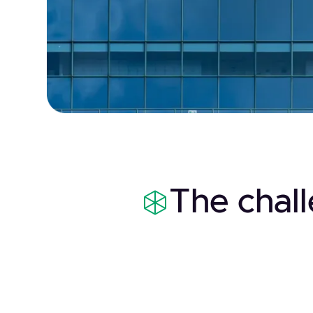
The chal