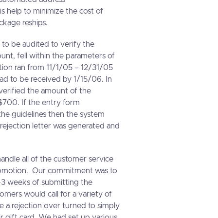
is help to minimize the cost of
ckage reships.
o be audited to verify the
nt, fell within the parameters of
ion ran from 11/1/05 – 12/31/05
ad to be received by 1/15/06. In
 verified the amount of the
700. If the entry form
the guidelines then the system
 rejection letter was generated and
handle all of the customer service
promotion. Our commitment was to
n 2-3 weeks of submitting the
mers would call for a variety of
e a rejection over turned to simply
ir gift card. We had set up various