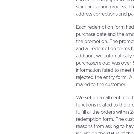
standardization process. Th
address corrections and pa
Each redemption form had t
purchase date and the amou
the promotion. The promot
and all redemption forms h
addition, we automatically
purchase/reload was over $
information failed to meet 
rejected the entry form. A
mailed to the customer.
We set up a call center to 
functions related to the 
fulfill all the orders withi
redemption form. The custo
reasons from asking to hav
inquire on the status of the