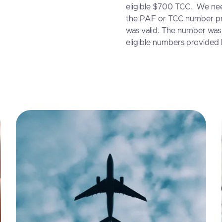
eligible $700 TCC. We nee
the PAF or TCC number pr
was valid. The number was 
eligible numbers provided