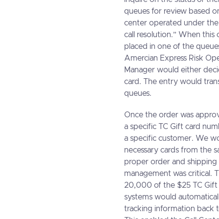
queues for review based on 
center operated under the
call resolution.” When this
placed in one of the queues
Amercian Express Risk Ope
Manager would either decid
card. The entry would tran
queues.
Once the order was appro
a specific TC Gift card nu
a specific customer. We wou
necessary cards from the 
proper order and shipping 
management was critical. T
20,000 of the $25 TC Gift
systems would automaticall
tracking information back