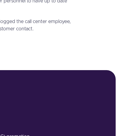
er personnel to have up to date
logged the call center employee,
stomer contact.