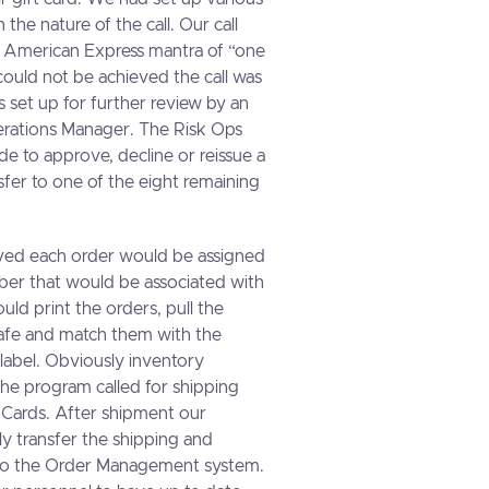
the nature of the call. Our call
 American Express mantra of “one
 could not be achieved the call was
 set up for further review by an
rations Manager. The Risk Ops
e to approve, decline or reissue a
sfer to one of the eight remaining
ved each order would be assigned
mber that would be associated with
ld print the orders, pull the
safe and match them with the
label. Obviously inventory
he program called for shipping
 Cards. After shipment our
y transfer the shipping and
 to the Order Management system.