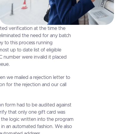
ed verification at the time the
eliminated the need for any batch
y to this process running
st up to date list of eligible
 number were invalid it placed
queue.
en we mailed a rejection letter to
n for the rejection and our call
on form had to be audited against
rify that only one gift card was
the logic written into the program
 in an automated fashion. We also
 automated address