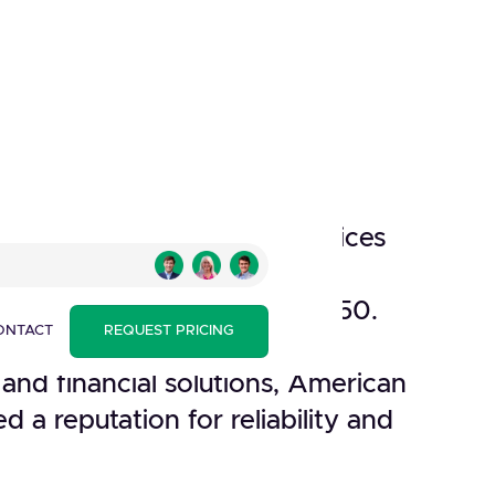
 a prominent financial services
n a key player in the global
 since its establishment in 1850.
ONTACT
REQUEST PRICING
credit card services, travel-
, and financial solutions, American
d a reputation for reliability and