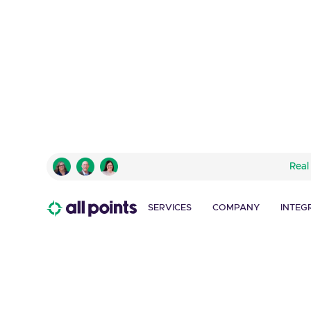
AMERICAN EXPRESS
Real
Traveler’s Cheque C
Promotion
SERVICES
COMPANY
INTEG