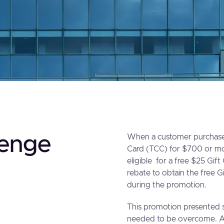
lenge
When a customer purchases
Card (TCC) for $700 or m
eligible for a free $25 Gift
rebate to obtain the free 
during the promotion.
This promotion presented s
needed to be overcome. A