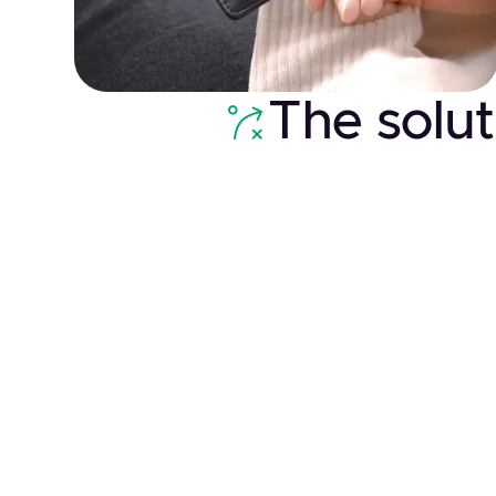
The solut