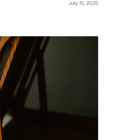
July 15, 2025