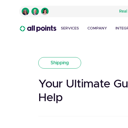
Real
SERVICES
COMPANY
INTEG
Shipping
Your Ultimate G
Help