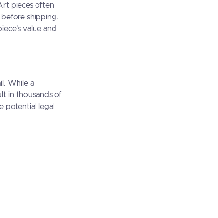
Art pieces often
 before shipping.
piece's value and
il. While a
lt in thousands of
e potential legal