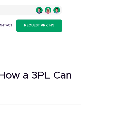
ONTACT
REQUEST PRICING
d How a 3PL Can