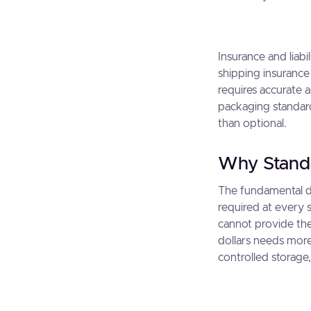
Insurance and liabi
shipping insurance
requires accurate 
packaging standard
than optional.
Why Stand
The fundamental di
required at every 
cannot provide the
dollars needs more
controlled storage