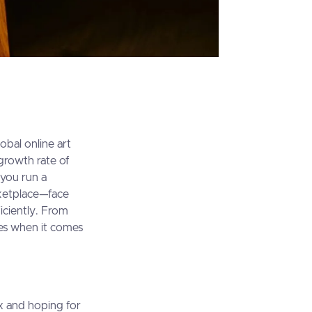
obal online art
growth rate of
 you run a
rketplace—face
iciently. From
ges when it comes
ox and hoping for