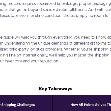
ping process requires specialized knowledge, proper packaging
ions that go far beyond standard retail fulfillment. And with 
hases to arrive in pristine condition, there's simply no room for 
e guide will walk you through everything you need to know a
from understanding the unique demands of different art forms t
lized third-party logistics providers. Whether you're shipping a
ing fine art internationally, we'll help you master the shipping
ur inventory and your reputation.