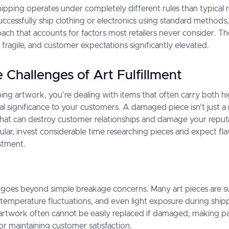
ipping operates under completely different rules than typical ret
ccessfully ship clothing or electronics using standard metho
ach that accounts for factors most retailers never consider. Th
 fragile, and customer expectations significantly elevated.
 Challenges of Art Fulfillment
ng artwork, you're dealing with items that often carry both h
 significance to your customers. A damaged piece isn't just a 
 that can destroy customer relationships and damage your reput
icular, invest considerable time researching pieces and expect fla
stment.
or goes beyond simple breakage concerns. Many art pieces are s
temperature fluctuations, and even light exposure during shipp
rtwork often cannot be easily replaced if damaged, making p
 for maintaining customer satisfaction.