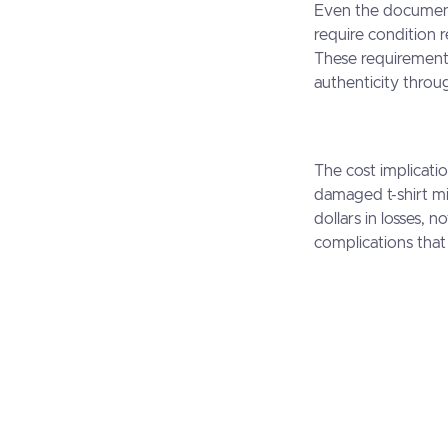
Even the documentat
require condition
These requirements
authenticity throu
The cost implicatio
damaged t-shirt mi
dollars in losses, 
complications that 