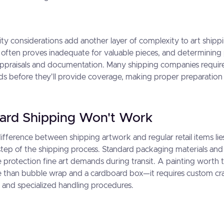
lity considerations add another layer of complexity to art shipp
 often proves inadequate for valuable pieces, and determinin
appraisals and documentation. Many shipping companies require
s before they'll provide coverage, making proper preparation e
ard Shipping Won't Work
fference between shipping artwork and regular retail items lies
step of the shipping process. Standard packaging materials an
 protection fine art demands during transit. A painting worth
 than bubble wrap and a cardboard box—it requires custom cra
, and specialized handling procedures.