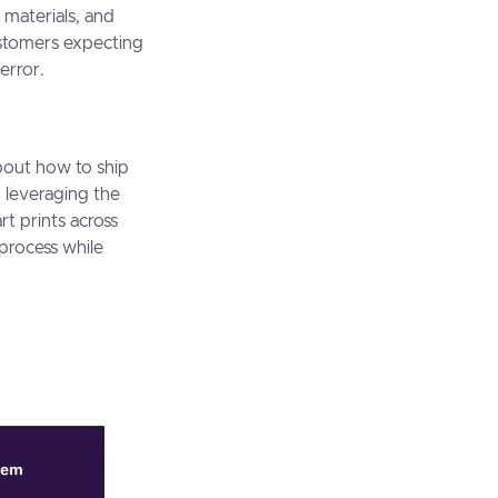
 materials, and
customers expecting
error.
bout how to ship
o leveraging the
rt prints across
 process while