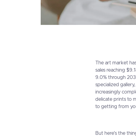
The art market has
sales reaching $9.
9.0% through 2030
specialized galler
increasingly compl
delicate prints to
to getting from yo
But here's the thin