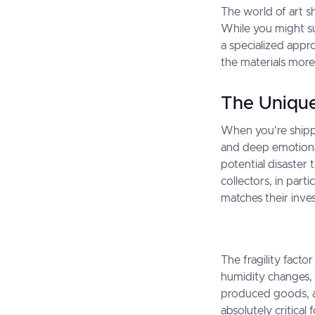
The world of art sh
While you might su
a specialized appro
the materials more
The Unique
When you're shippi
and deep emotional
potential disaster
collectors, in part
matches their inve
The fragility fact
humidity changes, 
produced goods, a
absolutely critical