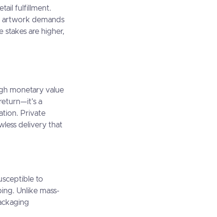
ail fulfillment.
ds, artwork demands
e stakes are higher,
igh monetary value
return—it's a
ation. Private
wless delivery that
usceptible to
ing. Unlike mass-
ackaging