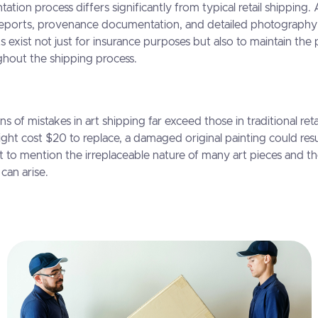
ion process differs significantly from typical retail shipping. 
 reports, provenance documentation, and detailed photography
 exist not just for insurance purposes but also to maintain the 
ghout the shipping process.
ns of mistakes in art shipping far exceed those in traditional reta
ght cost $20 to replace, a damaged original painting could resu
not to mention the irreplaceable nature of many art pieces and th
can arise.