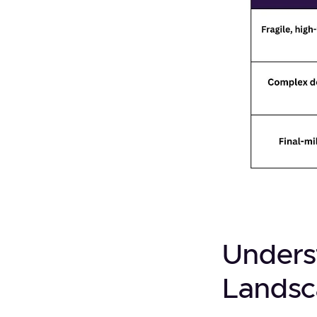
Unders
Lands