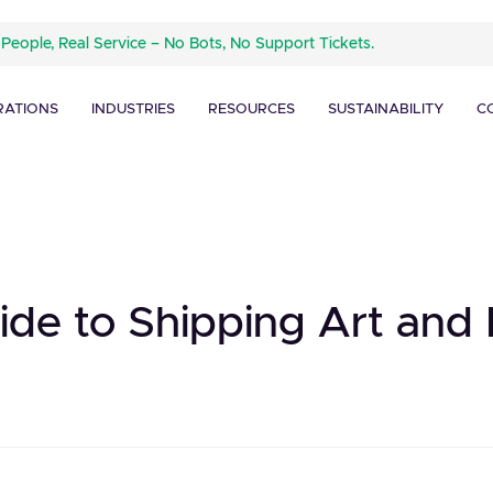
 People, Real Service – No Bots, No Support Tickets.
RATIONS
INDUSTRIES
RESOURCES
SUSTAINABILITY
C
uide to Shipping Art an