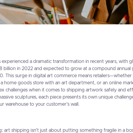
 experienced a dramatic transformation in recent years, with gl
18 billion in 2022 and expected to grow at a compound annual 
. This surge in digital art commerce means retailers—whether
y, a home goods store with an art department, or an online ma
ex challenges when it comes to shipping artwork safely and eff
 massive sculptures, each piece presents its own unique challen
ur warehouse to your customer's wall.
g: art shipping isn't just about putting something fragile in a b