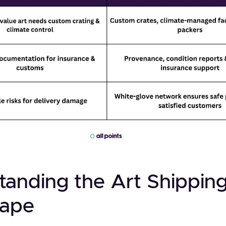
tanding the Art Shippin
cape