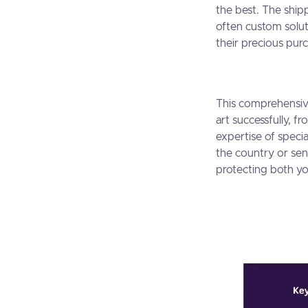
the best. The ship
often custom solut
their precious purc
This comprehensiv
art successfully, 
expertise of specia
the country or send
protecting both yo