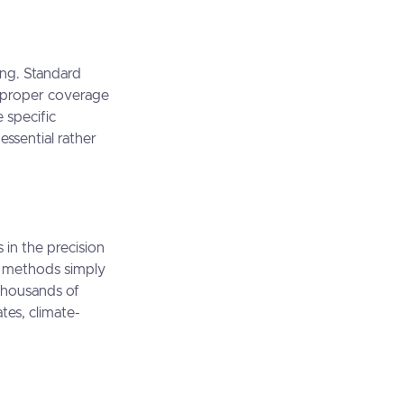
ing. Standard
g proper coverage
 specific
ssential rather
 in the precision
d methods simply
 thousands of
tes, climate-