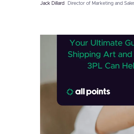
Jack Dillard
Director of Marketing and Sale