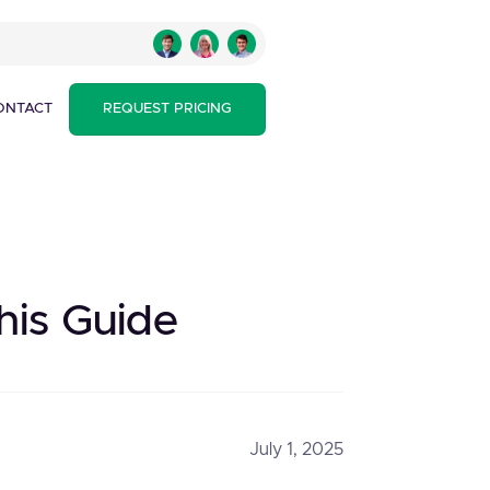
ONTACT
REQUEST PRICING
his Guide
July 1, 2025