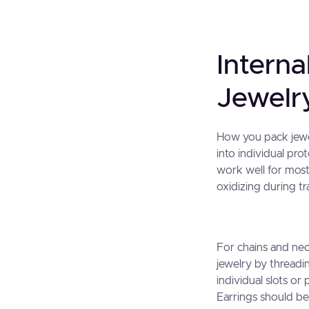
Interna
Jewelry
How you pack jewel
into individual pr
work well for most
oxidizing during tra
For chains and nec
jewelry by threadi
individual slots o
Earrings should be