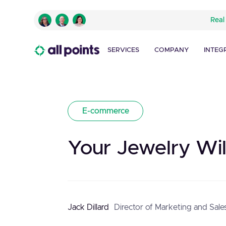
Real
SERVICES
COMPANY
INTEG
E-commerce
Your Jewelry Wil
Jack Dillard
Director of Marketing and Sale