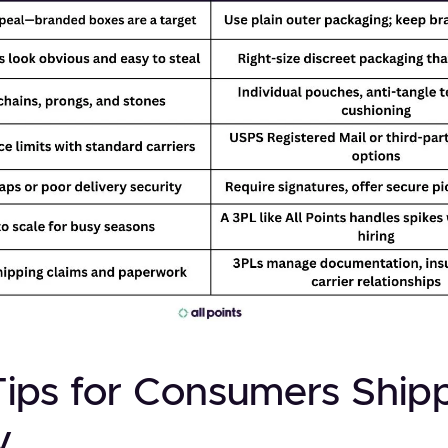
Tips for Consumers Ship
y