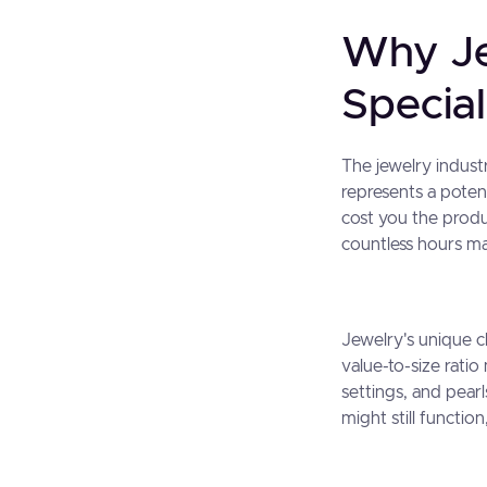
Why Je
Special
The jewelry indust
represents a potent
cost you the produ
countless hours ma
Jewelry's unique ch
value-to-size ratio
settings, and pear
might still functi