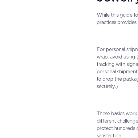
While this guide f
practices provides
For personal ship
wrap, avoid using 
tracking with sign
personal shipment
to drop the package
securely.)
These basics work 
different challeng
protect hundreds o
satisfaction.