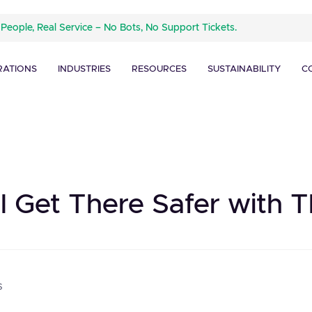
 People, Real Service – No Bots, No Support Tickets.
RATIONS
INDUSTRIES
RESOURCES
SUSTAINABILITY
C
l Get There Safer with T
s