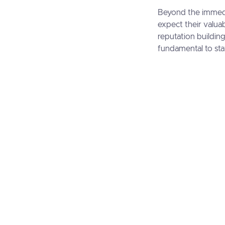
Beyond the immedia
expect their valuab
reputation buildin
fundamental to sta