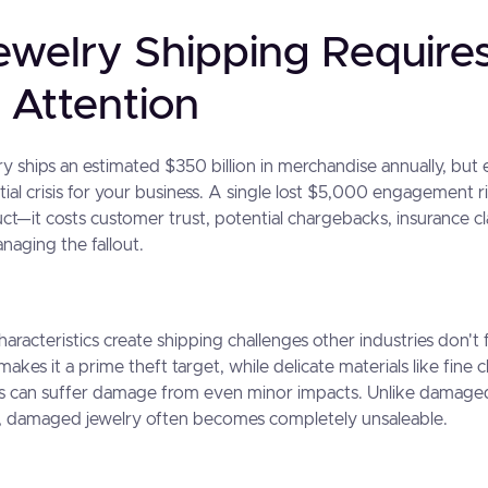
welry Shipping Require
 Attention
ry ships an estimated $350 billion in merchandise annually, bu
ial crisis for your business. A single lost $5,000 engagement r
ct—it costs customer trust, potential chargebacks, insurance c
naging the fallout.
aracteristics create shipping challenges other industries don't 
 makes it a prime theft target, while delicate materials like fine 
ls can suffer damage from even minor impacts. Unlike damaged
on, damaged jewelry often becomes completely unsaleable.