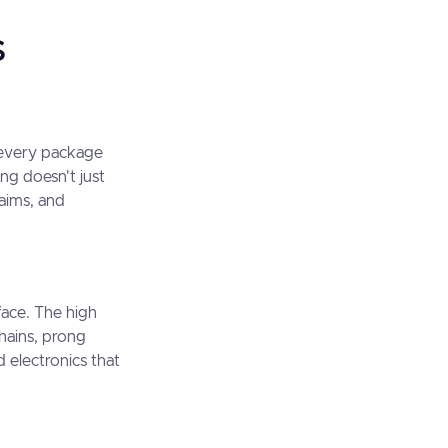
s
t every package
ing doesn't just
laims, and
face. The high
chains, prong
 electronics that