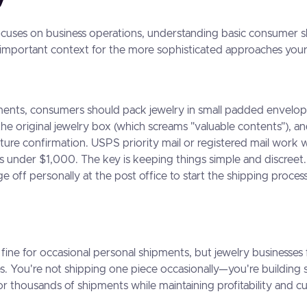
ocuses on business operations, understanding basic consumer s
 important context for the more sophisticated approaches your
ments, consumers should pack jewelry in small padded envelop
the original jewelry box (which screams "valuable contents"), an
ature confirmation. USPS priority mail or registered mail work w
s under $1,000. The key is keeping things simple and discree
 off personally at the post office to start the shipping proces
fine for occasional personal shipments, but jewelry businesses 
es. You're not shipping one piece occasionally—you're building
r thousands of shipments while maintaining profitability and 