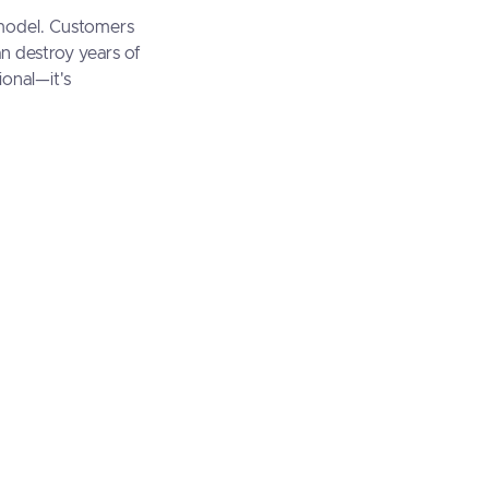
 model. Customers
an destroy years of
ional—it's