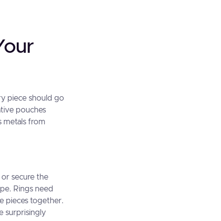
Your
ery piece should go
ative pouches
us metals from
 or secure the
ape. Rings need
le pieces together.
e surprisingly