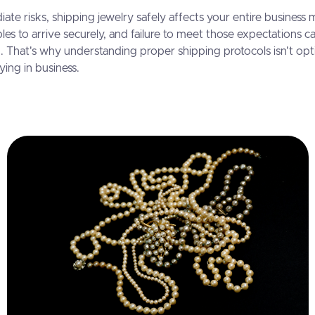
te risks, shipping jewelry safely affects your entire business
les to arrive securely, and failure to meet those expectations c
g. That's why understanding proper shipping protocols isn't opt
ying in business.