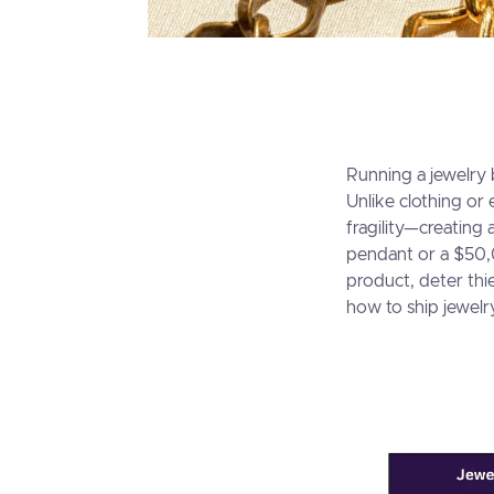
Running a jewelry 
Unlike clothing or
fragility—creating
pendant or a $50,
product, deter thi
how to ship jewelr