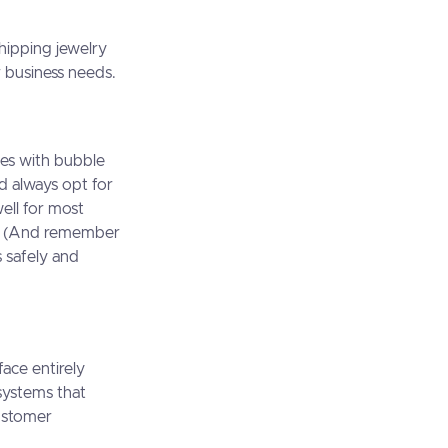
hipping jewelry
 business needs.
es with bubble
d always opt for
ell for most
t. (And remember
s safely and
face entirely
 systems that
customer