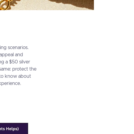
ing scenarios.
 appeal and
ng a $50 silver
ame: protect the
d to know about
xperience.