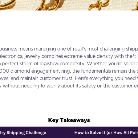
business means managing one of retail's most challenging shipp
 electronics, jewelry combines extreme value density with theft
 a perfect storm of logistical complexity. Whether you're shippi
000 diamond engagement ring, the fundamentals remain the s
eves, and maintain customer trust. Here's everything you nee
y without needing to worry about its safety or the customer e