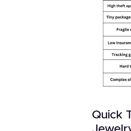
Quick 
Jewelr