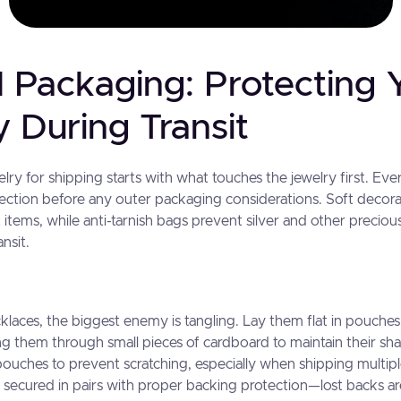
l Packaging: Protecting 
 During Transit
ry for shipping starts with what touches the jewelry first. Ev
otection before any outer packaging considerations. Soft decor
 items, while anti-tarnish bags prevent silver and other precio
nsit.
klaces, the biggest enemy is tangling. Lay them flat in pouches
ng them through small pieces of cardboard to maintain their sh
r pouches to prevent scratching, especially when shipping multip
 secured in pairs with proper backing protection—lost backs ar