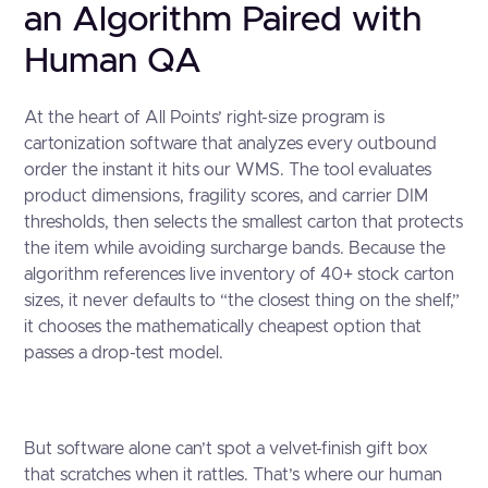
an Algorithm Paired with
Human QA
At the heart of All Points’ right-size program is
cartonization software that analyzes every outbound
order the instant it hits our WMS. The tool evaluates
product dimensions, fragility scores, and carrier DIM
thresholds, then selects the smallest carton that protects
the item while avoiding surcharge bands. Because the
algorithm references live inventory of 40+ stock carton
sizes, it never defaults to “the closest thing on the shelf,”
it chooses the mathematically cheapest option that
passes a drop-test model.
But software alone can’t spot a velvet-finish gift box
that scratches when it rattles. That’s where our human