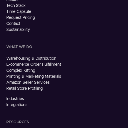
Tech Stack
Time Capsule
Request Pricing
Contact
Sustainability
WHAT WE DO
Warehousing & Distribution
E-commerce Order Fulfillment
Complex Kitting
Printing & Marketing Materials
Amazon Seller Services
Retail Store Profiling
Industries
Integrations
RESOURCES