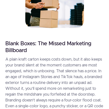
Blank Boxes: The Missed Marketing
Billboard
A plain kraft carton keeps costs down, but it also keeps
your brand silent at the moment customers are most
engaged, which is unboxing. That silence has a price. In
an age of Instagram Stories and TikTok hauls, a branded
exterior turns a routine delivery into an unpaid ad.
Without it, you’ll spend more on remarketing just to
regain the mindshare you forfeited at the doorstep.
Branding doesn’t always require a four-color flood coat.
Even a single-color logo, a punchy sticker, or a QR code