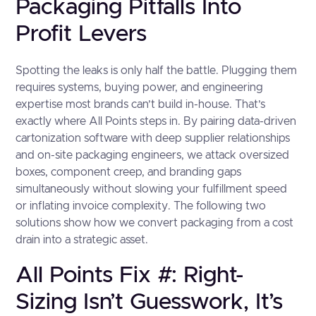
Packaging Pitfalls Into
Profit Levers
Spotting the leaks is only half the battle. Plugging them
requires systems, buying power, and engineering
expertise most brands can’t build in-house. That’s
exactly where All Points steps in. By pairing data-driven
cartonization software with deep supplier relationships
and on-site packaging engineers, we attack oversized
boxes, component creep, and branding gaps
simultaneously without slowing your fulfillment speed
or inflating invoice complexity. The following two
solutions show how we convert packaging from a cost
drain into a strategic asset.
All Points Fix #: Right-
Sizing Isn’t Guesswork, It’s