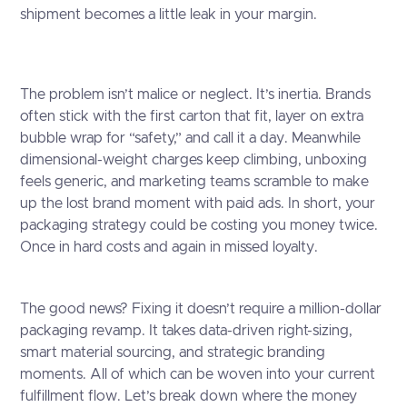
shipment becomes a little leak in your margin.
The problem isn’t malice or neglect. It’s inertia. Brands
often stick with the first carton that fit, layer on extra
bubble wrap for “safety,” and call it a day. Meanwhile
dimensional-weight charges keep climbing, unboxing
feels generic, and marketing teams scramble to make
up the lost brand moment with paid ads. In short, your
packaging strategy could be costing you money twice.
Once in hard costs and again in missed loyalty.
The good news? Fixing it doesn’t require a million-dollar
packaging revamp. It takes data-driven right-sizing,
smart material sourcing, and strategic branding
moments. All of which can be woven into your current
fulfillment flow. Let’s break down where the money