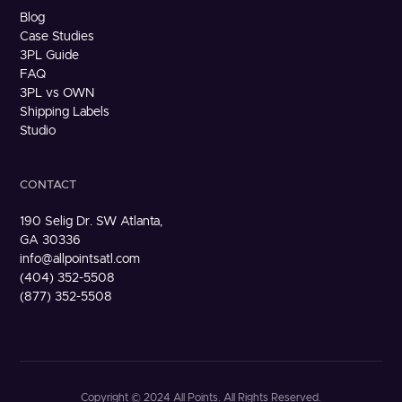
Blog
Case Studies
3PL Guide
FAQ
3PL vs OWN
Shipping Labels
Studio
CONTACT
190 Selig Dr. SW Atlanta,
GA 30336
info@allpointsatl.com
(404) 352-5508
(877) 352-5508
Copyright © 2024 All Points. All Rights Reserved.