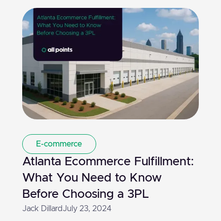
E-commerce
Atlanta Ecommerce Fulfillment:
What You Need to Know
Before Choosing a 3PL
Jack Dillard
July 23, 2024