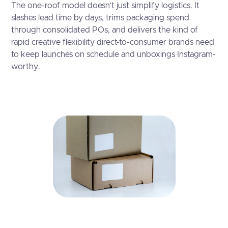
The one-roof model doesn’t just simplify logistics. It
slashes lead time by days, trims packaging spend
through consolidated POs, and delivers the kind of
rapid creative flexibility direct-to-consumer brands need
to keep launches on schedule and unboxings Instagram-
worthy.