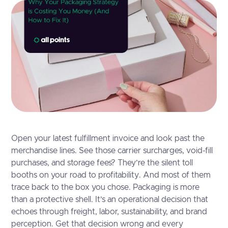
Open your latest fulfillment invoice and look past the
merchandise lines. See those carrier surcharges, void-fill
purchases, and storage fees? They’re the silent toll
booths on your road to profitability. And most of them
trace back to the box you chose. Packaging is more
than a protective shell. It’s an operational decision that
echoes through freight, labor, sustainability, and brand
perception. Get that decision wrong and every