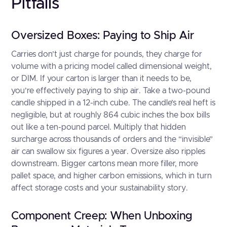
Pitfalls
Oversized Boxes: Paying to Ship Air
Carries don’t just charge for pounds, they charge for
volume with a pricing model called dimensional weight,
or DIM. If your carton is larger than it needs to be,
you’re effectively paying to ship air. Take a two-pound
candle shipped in a 12-inch cube. The candle’s real heft is
negligible, but at roughly 864 cubic inches the box bills
out like a ten-pound parcel. Multiply that hidden
surcharge across thousands of orders and the “invisible”
air can swallow six figures a year. Oversize also ripples
downstream. Bigger cartons mean more filler, more
pallet space, and higher carbon emissions, which in turn
affect storage costs and your sustainability story.
Component Creep: When Unboxing