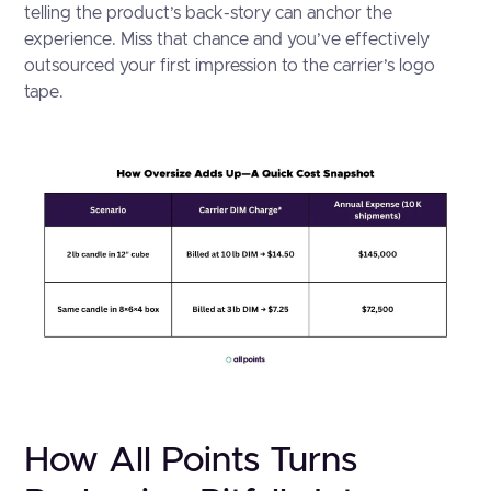
telling the product’s back-story can anchor the
experience. Miss that chance and you’ve effectively
outsourced your first impression to the carrier’s logo
tape.
How All Points Turns