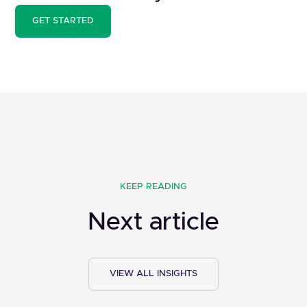
GET STARTED
KEEP READING
Next article
VIEW ALL INSIGHTS