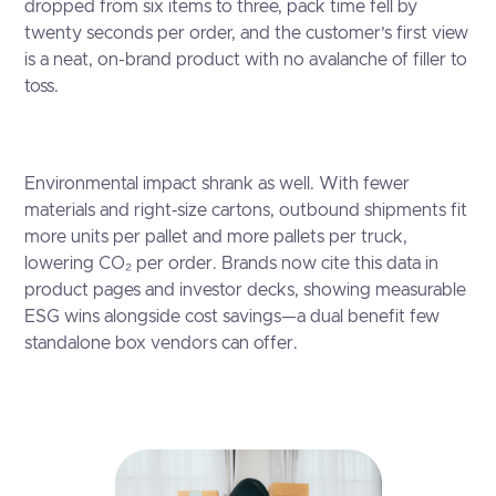
dropped from six items to three, pack time fell by
twenty seconds per order, and the customer’s first view
is a neat, on-brand product with no avalanche of filler to
toss.
Environmental impact shrank as well. With fewer
materials and right‑size cartons, outbound shipments fit
more units per pallet and more pallets per truck,
lowering CO₂ per order. Brands now cite this data in
product pages and investor decks, showing measurable
ESG wins alongside cost savings—a dual benefit few
standalone box vendors can offer.