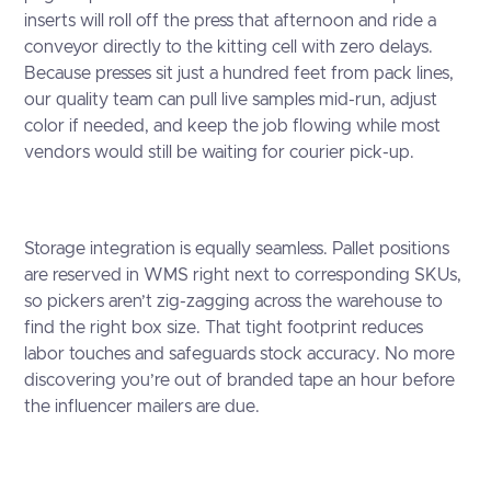
inserts will roll off the press that afternoon and ride a
conveyor directly to the kitting cell with zero delays.
Because presses sit just a hundred feet from pack lines,
our quality team can pull live samples mid-run, adjust
color if needed, and keep the job flowing while most
vendors would still be waiting for courier pick-up.
Storage integration is equally seamless. Pallet positions
are reserved in WMS right next to corresponding SKUs,
so pickers aren’t zig-zagging across the warehouse to
find the right box size. That tight footprint reduces
labor touches and safeguards stock accuracy. No more
discovering you’re out of branded tape an hour before
the influencer mailers are due.