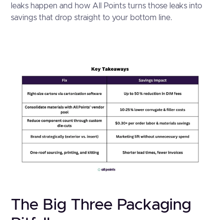
leaks happen and how All Points turns those leaks into
savings that drop straight to your bottom line.
The Big Three Packaging