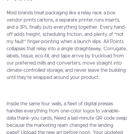
Most brands treat packaging like a relay race: a box
vendor prints cartons, a separate printer runs inserts,
and a 3PL finally puts everything together. Every hand-
off adds freight, scheduling friction, and plenty of “not
my fault” finger-pointing when a launch slips. All Points
collapses that relay into a single straightaway. Corrugate,
labels, tissue, eco-fill, and tape arrive by truckload from
our preferred mills and converters, move straight into
climate-controlled storage, and never leave the building
until they’re wrapped around your product.
Inside the same four walls, a fleet of digital presses
handles everything from one-color logos to variable-
data thank-you cards. Need a last-minute QR code swap
because the marketing ream changed the landing
page? Upload the new art before noon. Your updated