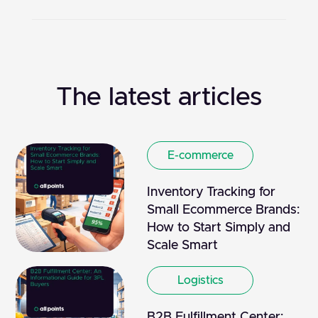
The latest articles
E-commerce
Inventory Tracking for
Small Ecommerce Brands:
How to Start Simply and
Scale Smart
Logistics
B2B Fulfillment Center: