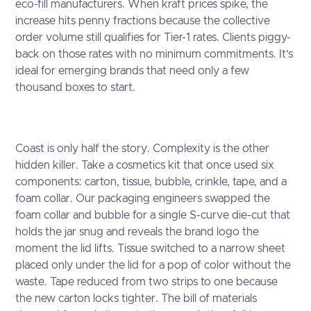
eco-fill manufacturers. When kraft prices spike, the
increase hits penny fractions because the collective
order volume still qualifies for Tier-1 rates. Clients piggy-
back on those rates with no minimum commitments. It’s
ideal for emerging brands that need only a few
thousand boxes to start.
Coast is only half the story. Complexity is the other
hidden killer. Take a cosmetics kit that once used six
components: carton, tissue, bubble, crinkle, tape, and a
foam collar. Our packaging engineers swapped the
foam collar and bubble for a single S-curve die-cut that
holds the jar snug and reveals the brand logo the
moment the lid lifts. Tissue switched to a narrow sheet
placed only under the lid for a pop of color without the
waste. Tape reduced from two strips to one because
the new carton locks tighter. The bill of materials