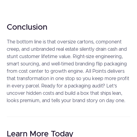
Conclusion
The bottom line is that oversize cartons, component
creep, and unbranded real estate silently drain cash and
stunt customer lifetime value. Right-size engineering,
smart sourcing, and well-timed branding flip packaging
from cost center to growth engine. All Points delivers
that transformation in one stop so you keep more profit
in every parcel. Ready for a packaging audit? Let’s
uncover hidden costs and build a box that ships lean,
looks premium, and tells your brand story on day one.
Learn More Today