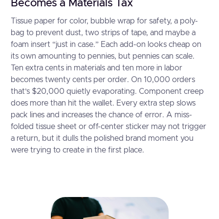
Becomes a Materials Tax
Tissue paper for color, bubble wrap for safety, a poly-
bag to prevent dust, two strips of tape, and maybe a
foam insert “just in case.” Each add-on looks cheap on
its own amounting to pennies, but pennies can scale.
Ten extra cents in materials and ten more in labor
becomes twenty cents per order. On 10,000 orders
that’s $20,000 quietly evaporating. Component creep
does more than hit the wallet. Every extra step slows
pack lines and increases the chance of error. A miss-
folded tissue sheet or off-center sticker may not trigger
a return, but it dulls the polished brand moment you
were trying to create in the first place.