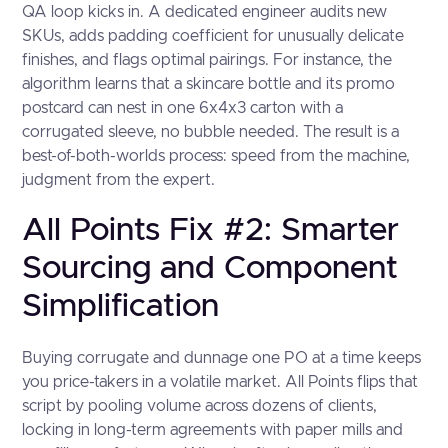
QA loop kicks in. A dedicated engineer audits new
SKUs, adds padding coefficient for unusually delicate
finishes, and flags optimal pairings. For instance, the
algorithm learns that a skincare bottle and its promo
postcard can nest in one 6x4x3 carton with a
corrugated sleeve, no bubble needed. The result is a
best-of-both-worlds process: speed from the machine,
judgment from the expert.
All Points Fix #2: Smarter
Sourcing and Component
Simplification
Buying corrugate and dunnage one PO at a time keeps
you price-takers in a volatile market. All Points flips that
script by pooling volume across dozens of clients,
locking in long-term agreements with paper mills and