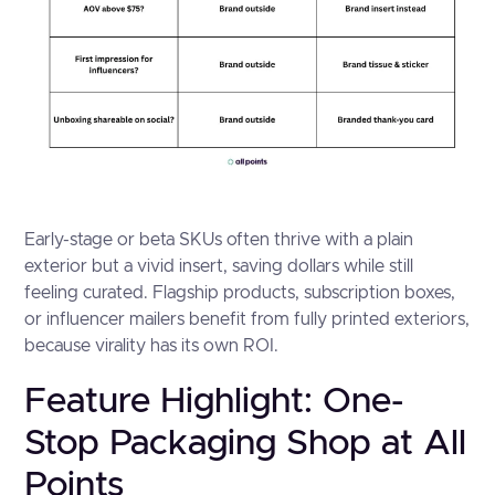
Early-stage or beta SKUs often thrive with a plain
exterior but a vivid insert, saving dollars while still
feeling curated. Flagship products, subscription boxes,
or influencer mailers benefit from fully printed exteriors,
because virality has its own ROI.
Feature Highlight: One-
Stop Packaging Shop at All
Points