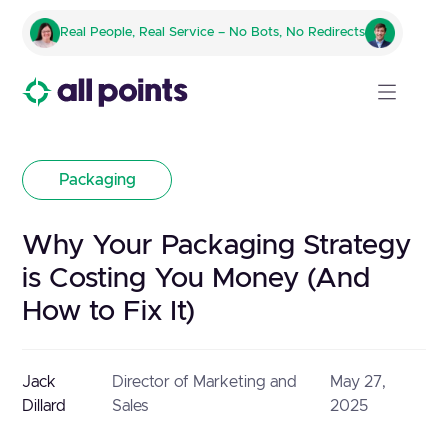
Real People, Real Service – No Bots, No Redirects
Packaging
Why Your Packaging Strategy
is Costing You Money (And
How to Fix It)
Jack
Director of Marketing and
May 27,
Dillard
Sales
2025