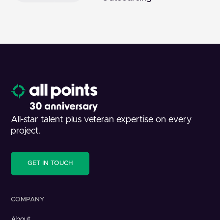
All-star talent plus veteran expertise on every
project.
GET IN TOUCH
COMPANY
About