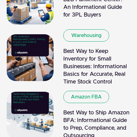
An Informational Guide
for 3PL Buyers
Warehousing
Best Way to Keep
Inventory for Small
Businesses: Informational
Basics for Accurate, Real
Time Stock Control
Amazon FBA
Best Way to Ship Amazon
BFA: Informational Guide
to Prep, Compliance, and
Outsourcing