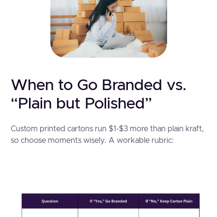
When to Go Branded vs.
“Plain but Polished”
Custom printed cartons run $1-$3 more than plain kraft,
so choose moments wisely. A workable rubric: