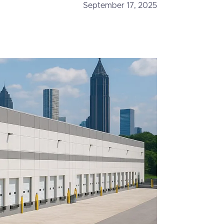
September 17, 2025