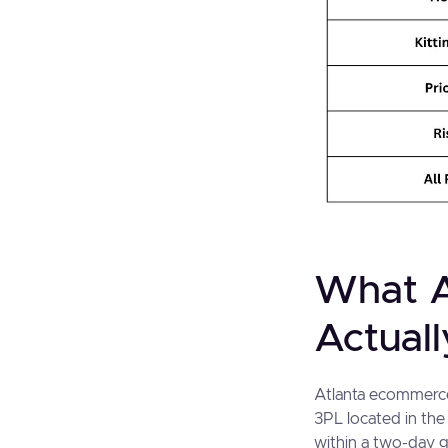
What A
Actual
Atlanta ecommerce 
3PL located in the
within a two-day g