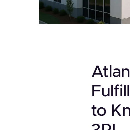
Atla
Fulf
to K