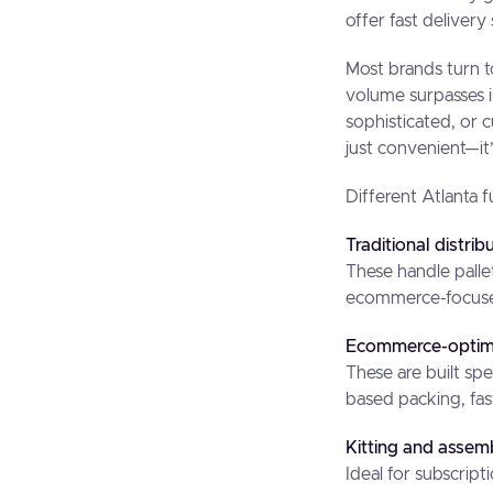
offer fast delivery
Most brands turn t
volume surpasses i
sophisticated, or 
just convenient—it’
Different Atlanta f
Traditional distrib
These handle palle
ecommerce-focused 
Ecommerce-optimi
These are built spe
based packing, fast
Kitting and assembl
Ideal for subscrip