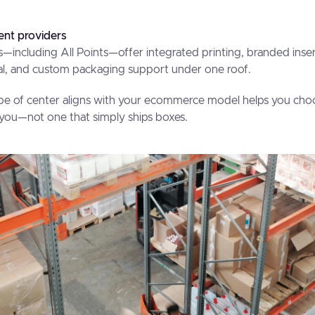
ent providers
—including All Points—offer integrated printing, branded ins
ral, and custom packaging support under one roof.
e of center aligns with your ecommerce model helps you choo
h you—not one that simply ships boxes.