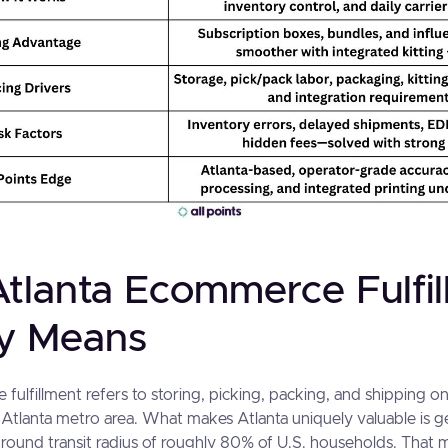
tlanta Ecommerce Fulfi
ly Means
fulfillment refers to storing, picking, packing, and shipping on
 Atlanta metro area. What makes Atlanta uniquely valuable is ge
round transit radius of roughly 80% of U.S. households. That