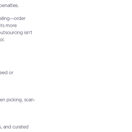
penalties.
ceiling—order
ets more
utsourcing isn’t
ol.
peed or
ven picking, scan-
s, and curated