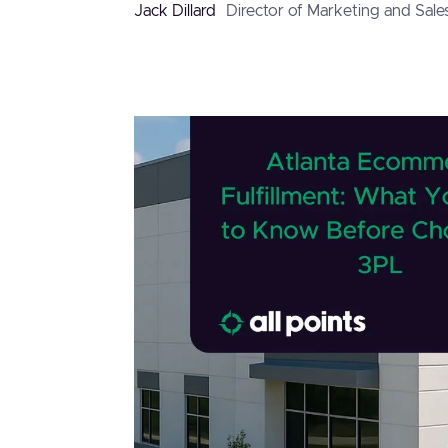
Jack Dillard
Director of Marketing and Sale