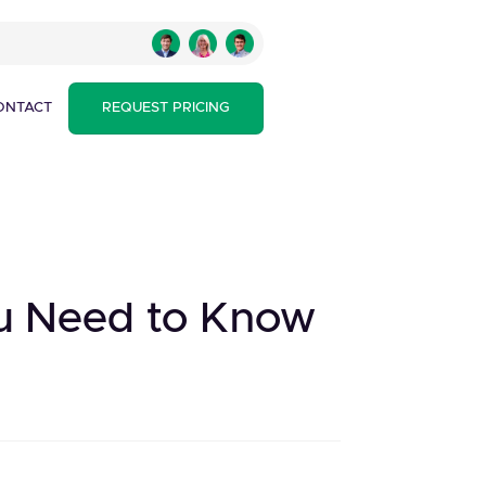
ONTACT
REQUEST PRICING
ou Need to Know