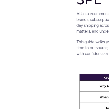
3PL
Atlanta ecommerce
brands, subscripti
day shipping acros
matters, and under
This guide walks y
time to outsource,
with confidence an