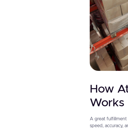
How At
Works 
A great fulfillmen
speed, accuracy, a