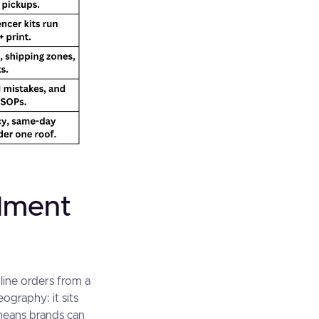
llment
line orders from a
ography: it sits
 means brands can