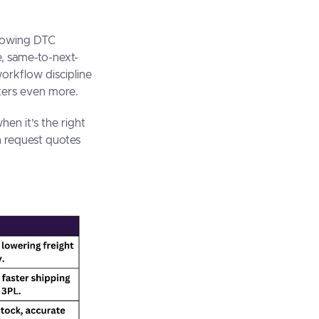
growing DTC
e, same-to-next-
workflow discipline
tters even more.
en it’s the right
n request quotes