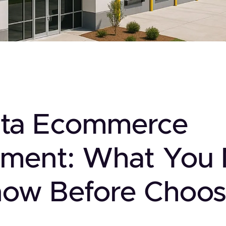
nta Ecommerce
illment: What You
now Before Choos