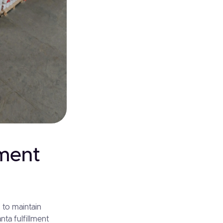
lment
 to maintain
ta fulfillment