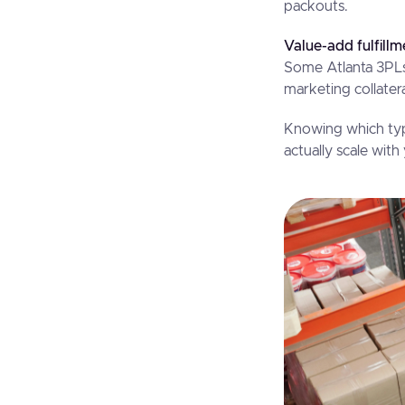
packouts.
Value-add fulfillm
Some Atlanta 3PLs
marketing collate
Knowing which typ
actually scale wit