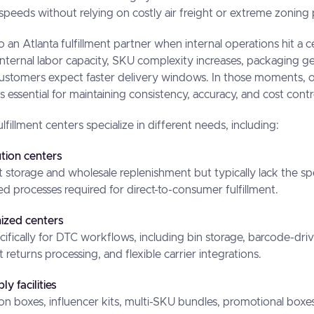
 speeds without relying on costly air freight or extreme zoning 
o an Atlanta fulfillment partner when internal operations hit a 
nternal labor capacity, SKU complexity increases, packaging g
customers expect faster delivery windows. In those moments, o
s essential for maintaining consistency, accuracy, and cost contr
ulfillment centers specialize in different needs, including:
ution centers
t storage and wholesale replenishment but typically lack the s
processes required for direct-to-consumer fulfillment.
zed centers
cifically for DTC workflows, including bin storage, barcode-dri
 returns processing, and flexible carrier integrations.
y facilities
tion boxes, influencer kits, multi-SKU bundles, promotional boxe