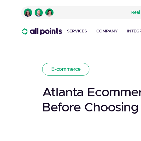
Real
SERVICES
COMPANY
INTEG
E-commerce
Atlanta Ecommer
Before Choosing