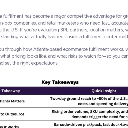
 fulfillment has become a major competitive advantage for 
on-box companies, and retail marketers who need fast, accurat
s the U.S. If you’re evaluating 3PL partners, location matters, 
standing what actually happens inside a fulfillment center ma
ou through how Atlanta-based ecommerce fulfillment works, wh
 what pricing looks like, and what risks to watch for—so you ca
d set the right expectations.