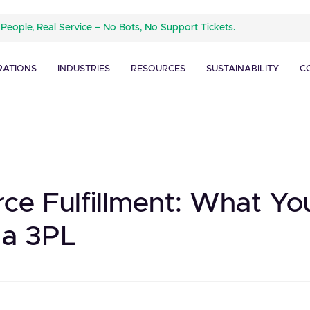
 People, Real Service – No Bots, No Support Tickets.
RATIONS
INDUSTRIES
RESOURCES
SUSTAINABILITY
C
ce Fulfillment: What Y
 a 3PL