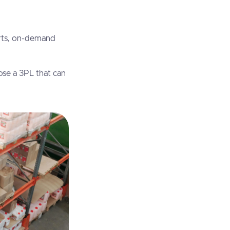
erts, on-demand
se a 3PL that can