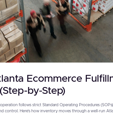
lanta Ecommerce Fulfil
(Step-by-Step)
t operation follows strict Standard Operating Procedures (SOPs)
nd control. Here’s how inventory moves through a well-run Atlan