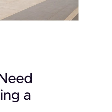
 Need
ing a