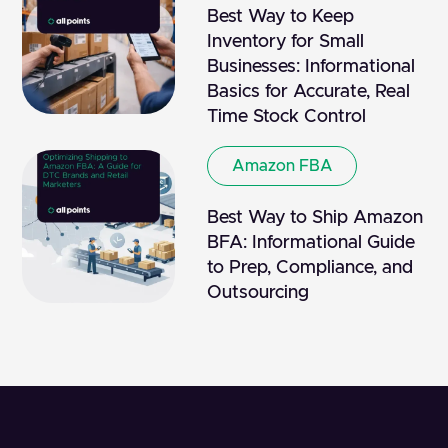
Best Way to Keep
Inventory for Small
Businesses: Informational
Basics for Accurate, Real
Time Stock Control
Amazon FBA
Best Way to Ship Amazon
BFA: Informational Guide
to Prep, Compliance, and
Outsourcing