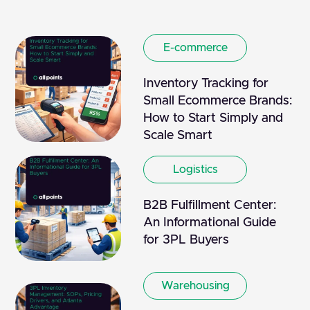
E-commerce
Inventory Tracking for
Small Ecommerce Brands:
How to Start Simply and
Scale Smart
Logistics
B2B Fulfillment Center:
An Informational Guide
for 3PL Buyers
Warehousing