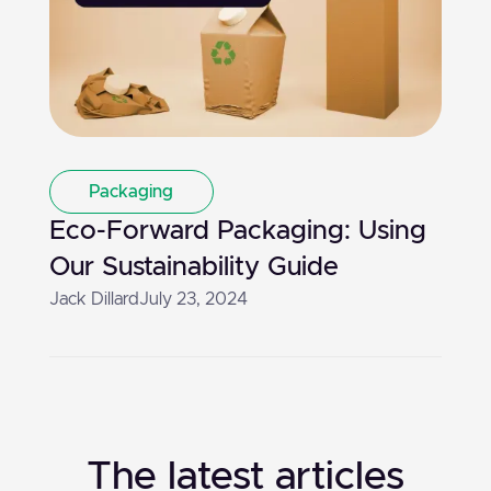
Packaging
Eco-Forward Packaging: Using
Our Sustainability Guide
Jack Dillard
July 23, 2024
The latest articles