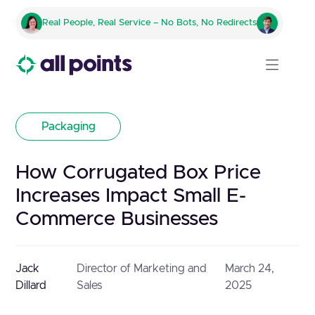
Real People, Real Service – No Bots, No Redirects
Packaging
How Corrugated Box Price
Increases Impact Small E-
Commerce Businesses
Jack
Director of Marketing and
March 24,
Dillard
Sales
2025