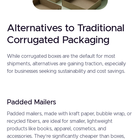
Alternatives to Traditional
Corrugated Packaging
While corrugated boxes are the default for most
shipments, alternatives are gaining traction, especially
for businesses seeking sustainability and cost savings.
Padded Mailers
Padded mailers, made with kraft paper, bubble wrap, or
recycled fibers, are ideal for smaller, lightweight
products like books, apparel, cosmetics, and
accessories. They’re significantly cheaper than boxes,