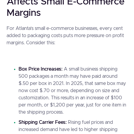
Affects Small E-Commerce
Margins
For Atlanta’s small e-commerce businesses, every cent
added to packaging costs puts more pressure on profit
margins. Consider this:
Box Price Increases:
A small business shipping
500 packages a month may have paid around
$.50 per box in 2021. In 2025, that same box may
now cost $.70 or more, depending on size and
customization. This results in an increase of $100
per month, or $1,200 per year, just for one item in
the shipping process.
Shipping Carrier Fees:
Rising fuel prices and
increased demand have led to higher shipping