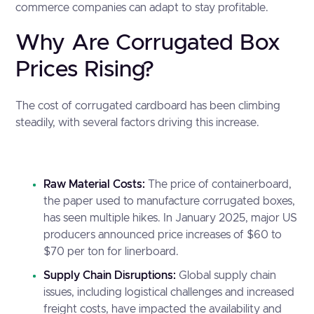
commerce companies can adapt to stay profitable.
Why Are Corrugated Box
Prices Rising?
The cost of corrugated cardboard has been climbing
steadily, with several factors driving this increase.
Raw Material Costs:
The price of containerboard,
the paper used to manufacture corrugated boxes,
has seen multiple hikes. In January 2025, major US
producers announced price increases of
$60 to
$70 per ton for linerboard
.
Supply Chain Disruptions:
Global supply chain
issues, including logistical challenges and increased
freight costs, have impacted the availability and