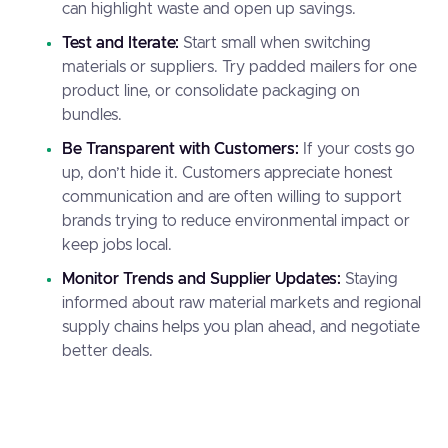
can highlight waste and open up savings.
Test and Iterate:
Start small when switching
materials or suppliers. Try padded mailers for one
product line, or consolidate packaging on
bundles.
Be Transparent with Customers:
If your costs go
up, don’t hide it. Customers appreciate honest
communication and are often willing to support
brands trying to reduce environmental impact or
keep jobs local.
Monitor Trends and Supplier Updates:
Staying
informed about raw material markets and regional
supply chains helps you plan ahead, and negotiate
better deals.