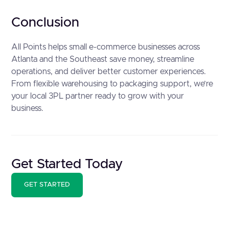
Conclusion
All Points helps small e-commerce businesses across
Atlanta and the Southeast save money, streamline
operations, and deliver better customer experiences.
From flexible warehousing to packaging support, we’re
your local 3PL partner ready to grow with your
business.
Get Started Today
GET STARTED