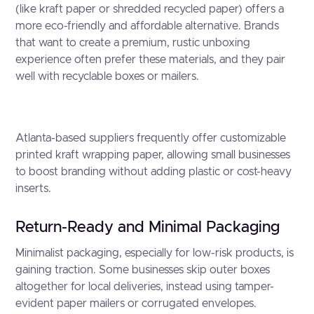
(like kraft paper or shredded recycled paper) offers a
more eco-friendly and affordable alternative. Brands
that want to create a premium, rustic unboxing
experience often prefer these materials, and they pair
well with recyclable boxes or mailers.
Atlanta-based suppliers frequently offer customizable
printed kraft wrapping paper, allowing small businesses
to boost branding without adding plastic or cost-heavy
inserts.
Return-Ready and Minimal Packaging
Minimalist packaging, especially for low-risk products, is
gaining traction. Some businesses skip outer boxes
altogether for local deliveries, instead using tamper-
evident paper mailers or corrugated envelopes.