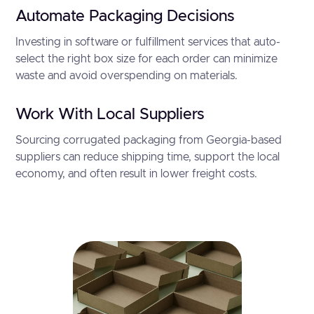
Automate Packaging Decisions
Investing in software or fulfillment services that auto-
select the right box size for each order can minimize
waste and avoid overspending on materials.
Work With Local Suppliers
Sourcing corrugated packaging from Georgia-based
suppliers can reduce shipping time, support the local
economy, and often result in lower freight costs.