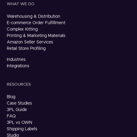
WHAT WE DO
Warehousing & Distribution
E-commerce Order Fulfillment
Complex Kitting
Printing & Marketing Materials
Amazon Seller Services
Retail Store Profiling
Industries
Integrations
RESOURCES
Blog
Case Studies
3PL Guide
FAQ
3PL vs OWN
Shipping Labels
Studio