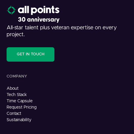
All-star talent plus veteran expertise on every
project.
GET IN TOUCH
COMPANY
About
Tech Stack
Time Capsule
Request Pricing
Contact
Sustainability