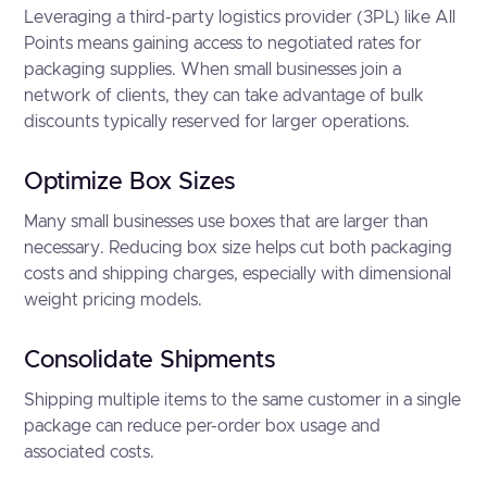
Leveraging a third-party logistics provider (3PL) like All
Points means gaining access to negotiated rates for
packaging supplies. When small businesses join a
network of clients, they can take advantage of bulk
discounts typically reserved for larger operations.
Optimize Box Sizes
Many small businesses use boxes that are larger than
necessary. Reducing box size helps cut both packaging
costs and shipping charges, especially with dimensional
weight pricing models.
Consolidate Shipments
Shipping multiple items to the same customer in a single
package can reduce per-order box usage and
associated costs.