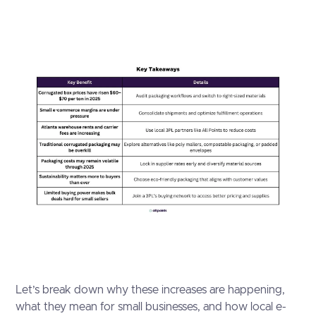
Let’s break down why these increases are happening,
what they mean for small businesses, and how local e-