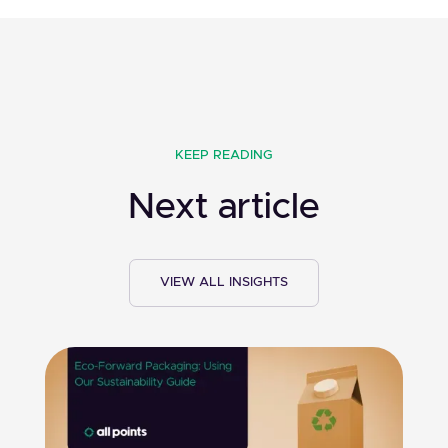
KEEP READING
Next article
VIEW ALL INSIGHTS