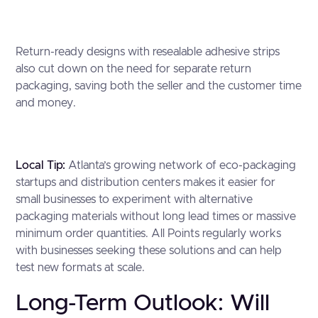
Return-ready designs with resealable adhesive strips
also cut down on the need for separate return
packaging, saving both the seller and the customer time
and money.
Local Tip:
Atlanta’s growing network of eco-packaging
startups and distribution centers makes it easier for
small businesses to experiment with alternative
packaging materials without long lead times or massive
minimum order quantities. All Points regularly works
with businesses seeking these solutions and can help
test new formats at scale.
Long-Term Outlook: Will