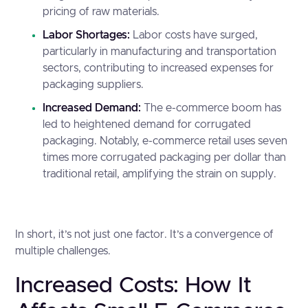
pricing of raw materials.
Labor Shortages:
Labor costs have surged,
particularly in manufacturing and transportation
sectors, contributing to increased expenses for
packaging suppliers.
Increased Demand:
The e-commerce boom has
led to heightened demand for corrugated
packaging. Notably, e-commerce retail uses
seven
times more corrugated packaging per dollar
than
traditional retail, amplifying the strain on supply.
In short, it’s not just one factor. It’s a convergence of
multiple challenges.
Increased Costs: How It