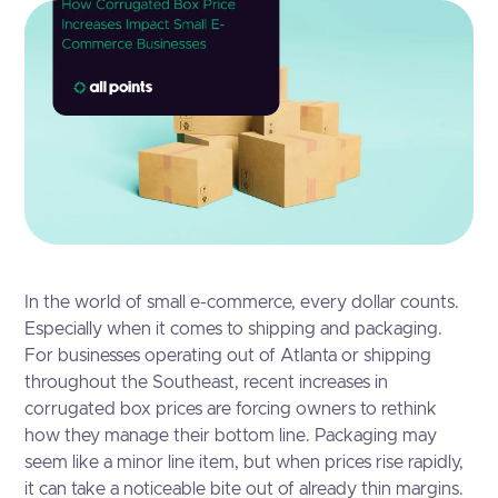
In the world of small e-commerce, every dollar counts.
Especially when it comes to shipping and packaging.
For businesses operating out of Atlanta or shipping
throughout the Southeast, recent increases in
corrugated box prices are forcing owners to rethink
how they manage their bottom line. Packaging may
seem like a minor line item, but when prices rise rapidly,
it can take a noticeable bite out of already thin margins.