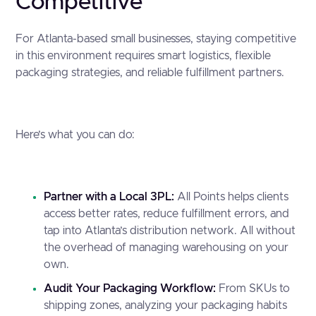
Competitive
For Atlanta-based small businesses, staying competitive
in this environment requires smart logistics, flexible
packaging strategies, and reliable fulfillment partners.
Here’s what you can do:
Partner with a Local 3PL:
All Points helps clients
access better rates, reduce fulfillment errors, and
tap into Atlanta’s distribution network. All without
the overhead of managing warehousing on your
own.
Audit Your Packaging Workflow:
From SKUs to
shipping zones, analyzing your packaging habits