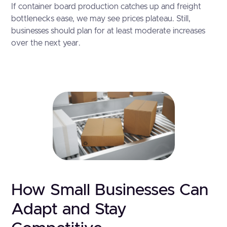
If container board production catches up and freight
bottlenecks ease, we may see prices plateau. Still,
businesses should plan for at least moderate increases
over the next year.
How Small Businesses Can
Adapt and Stay