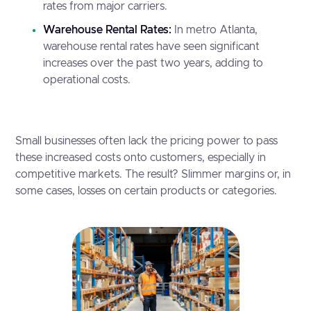
rates from major carriers.
Warehouse Rental Rates:
In metro Atlanta,
warehouse rental rates have seen significant
increases over the past two years, adding to
operational costs.
Small businesses often lack the pricing power to pass
these increased costs onto customers, especially in
competitive markets. The result? Slimmer margins or, in
some cases, losses on certain products or categories.