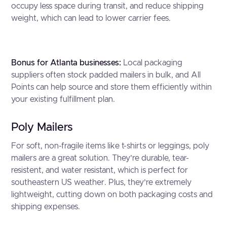
occupy less space during transit, and reduce shipping
weight, which can lead to lower carrier fees.
Bonus for Atlanta businesses:
Local packaging
suppliers often stock padded mailers in bulk, and All
Points can help source and store them efficiently within
your existing fulfillment plan.
Poly Mailers
For soft, non-fragile items like t-shirts or leggings, poly
mailers are a great solution. They’re durable, tear-
resistent, and water resistant, which is perfect for
southeastern US weather. Plus, they’re extremely
lightweight, cutting down on both packaging costs and
shipping expenses.