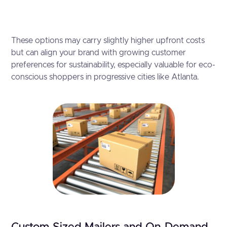
These options may carry slightly higher upfront costs
but can align your brand with growing customer
preferences for sustainability, especially valuable for eco-
conscious shoppers in progressive cities like Atlanta.