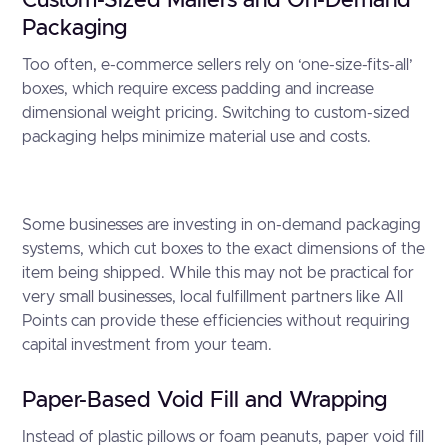
Custom-Sized Mailers and On-Demand
Packaging
Too often, e-commerce sellers rely on ‘one-size-fits-all’
boxes, which require excess padding and increase
dimensional weight pricing. Switching to custom-sized
packaging helps minimize material use and costs.
Some businesses are investing in on-demand packaging
systems, which cut boxes to the exact dimensions of the
item being shipped. While this may not be practical for
very small businesses, local fulfillment partners like All
Points can provide these efficiencies without requiring
capital investment from your team.
Paper-Based Void Fill and Wrapping
Instead of plastic pillows or foam peanuts, paper void fill