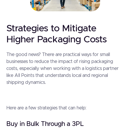
Strategies to Mitigate
Higher Packaging Costs
The good news? There are practical ways for small
businesses to reduce the impact of rising packaging
costs, especially when working with a logistics partner
like All Points that understands local and regional
shipping dynamics.
Here are a few strategies that can help:
Buy in Bulk Through a 3PL