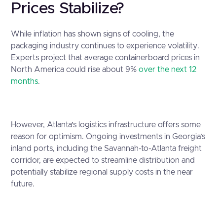
Prices Stabilize?
While inflation has shown signs of cooling, the
packaging industry continues to experience volatility.
Experts project that average containerboard prices in
North America could rise about 9%
over the next 12
months
.
However, Atlanta’s logistics infrastructure offers some
reason for optimism. Ongoing investments in Georgia’s
inland ports, including the Savannah-to-Atlanta freight
corridor, are expected to streamline distribution and
potentially stabilize regional supply costs in the near
future.