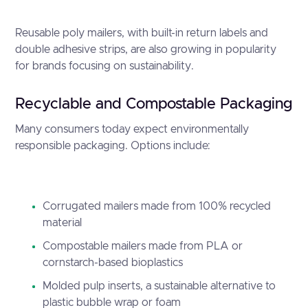
Reusable poly mailers, with built-in return labels and
double adhesive strips, are also growing in popularity
for brands focusing on sustainability.
Recyclable and Compostable Packaging
Many consumers today expect environmentally
responsible packaging. Options include:
Corrugated mailers made from 100% recycled
material
Compostable mailers made from PLA or
cornstarch-based bioplastics
Molded pulp inserts, a sustainable alternative to
plastic bubble wrap or foam