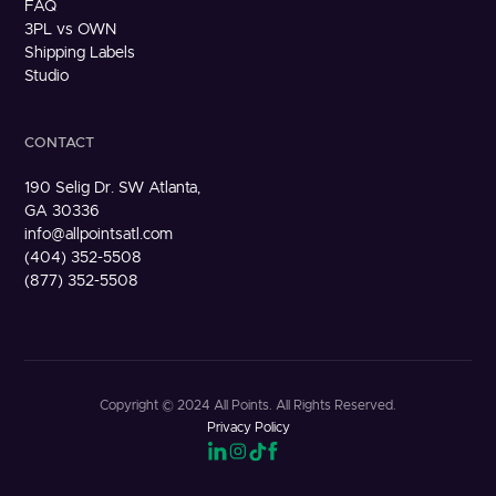
FAQ
3PL vs OWN
Shipping Labels
Studio
CONTACT
190 Selig Dr. SW Atlanta,
GA 30336
info@allpointsatl.com
(404) 352-5508
(877) 352-5508
Copyright © 2024 All Points. All Rights Reserved.
Privacy Policy