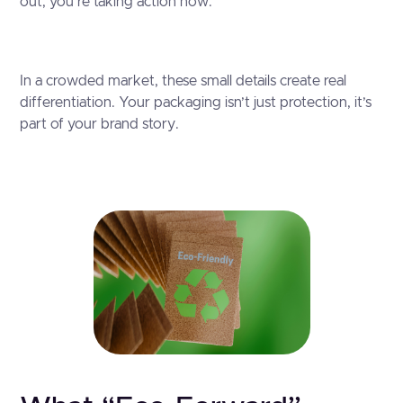
out, you’re taking action now.
In a crowded market, these small details create real
differentiation. Your packaging isn’t just protection, it’s
part of your brand story.