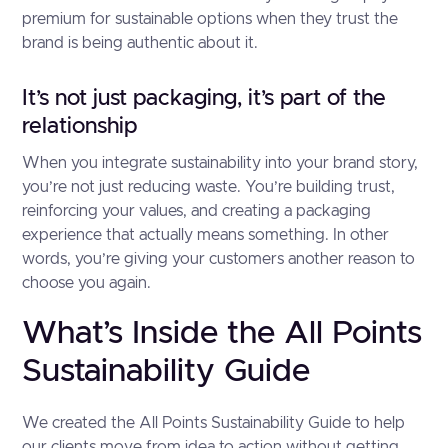
premium for sustainable options when they trust the
brand is being authentic about it.
It’s not just packaging, it’s part of the
relationship
When you integrate sustainability into your brand story,
you’re not just reducing waste. You’re building trust,
reinforcing your values, and creating a packaging
experience that actually means something. In other
words, you’re giving your customers another reason to
choose you again.
What’s Inside the All Points
Sustainability Guide
We created the All Points Sustainability Guide to help
our clients move from idea to action without getting