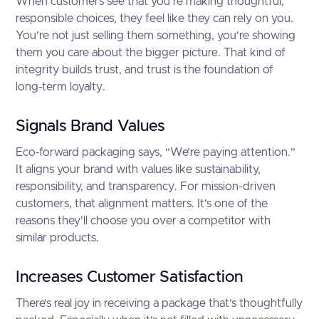
When customers see that you’re making thoughtful,
responsible choices, they feel like they can rely on you.
You’re not just selling them something, you’re showing
them you care about the bigger picture. That kind of
integrity builds trust, and trust is the foundation of
long-term loyalty.
Signals Brand Values
Eco-forward packaging says, “We’re paying attention.”
It aligns your brand with values like sustainability,
responsibility, and transparency. For mission-driven
customers, that alignment matters. It’s one of the
reasons they’ll choose you over a competitor with
similar products.
Increases Customer Satisfaction
There’s real joy in receiving a package that’s thoughtfully