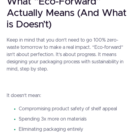
What “Eco-Forward”
Actually Means (And What
is Doesn’t)
Keep in mind that you don’t need to go 100% zero-
waste tomorrow to make a real impact. “Eco-forward”
isn’t about perfection. It’s about progress. It means
designing your packaging process with sustainability in
mind, step by step.
It doesn’t mean:
Compromising product safety of shelf appeal
Spending 3x more on materials
Eliminating packaging entirely