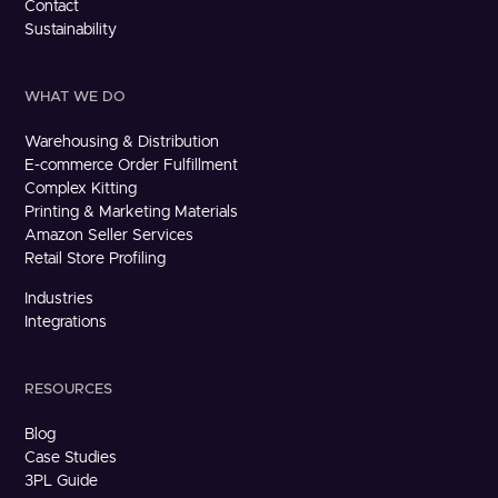
Contact
Sustainability
WHAT WE DO
Warehousing & Distribution
E-commerce Order Fulfillment
Complex Kitting
Printing & Marketing Materials
Amazon Seller Services
Retail Store Profiling
Industries
Integrations
RESOURCES
Blog
Case Studies
3PL Guide