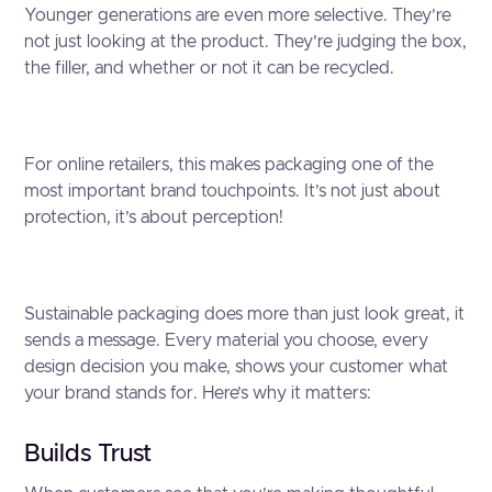
Younger generations are even more selective. They’re
not just looking at the product. They’re judging the box,
the filler, and whether or not it can be recycled.
For online retailers, this makes packaging one of the
most important brand touchpoints. It’s not just about
protection, it’s about perception!
Sustainable packaging does more than just look great, it
sends a message. Every material you choose, every
design decision you make, shows your customer what
your brand stands for. Here’s why it matters:
Builds Trust