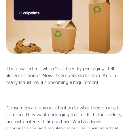
There was a time when “eco-friendly packaging” felt
like a nice bonus. Now, it’s a business decision. And in
many industries, it’s becoming a requirement.
Consumers are paying attention to what their products
come in. They want packaging that reflects their values,
not just protects their purchase. And as climate
concerns grow and regulations evolve, businesses that