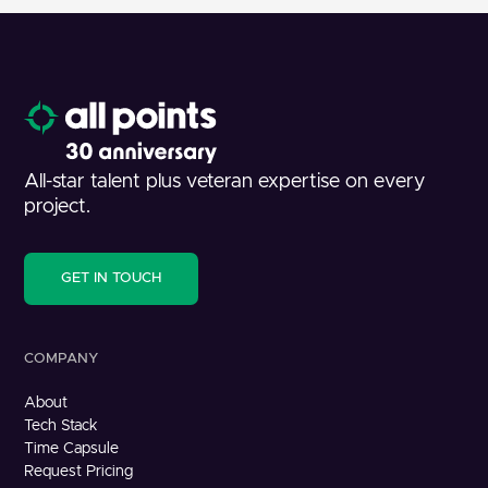
All-star talent plus veteran expertise on every
project.
GET IN TOUCH
COMPANY
About
Tech Stack
Time Capsule
Request Pricing