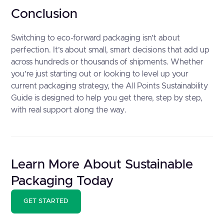
Conclusion
Switching to eco-forward packaging isn’t about
perfection. It’s about small, smart decisions that add up
across hundreds or thousands of shipments. Whether
you’re just starting out or looking to level up your
current packaging strategy, the All Points Sustainability
Guide is designed to help you get there, step by step,
with real support along the way.
Learn More About Sustainable
Packaging Today
GET STARTED