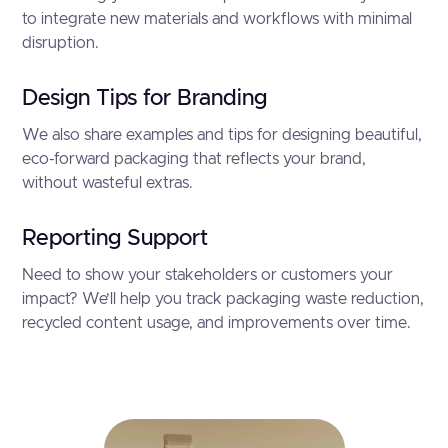
to integrate new materials and workflows with minimal
disruption.
Design Tips for Branding
We also share examples and tips for designing beautiful,
eco-forward packaging that reflects your brand,
without wasteful extras.
Reporting Support
Need to show your stakeholders or customers your
impact? We’ll help you track packaging waste reduction,
recycled content usage, and improvements over time.