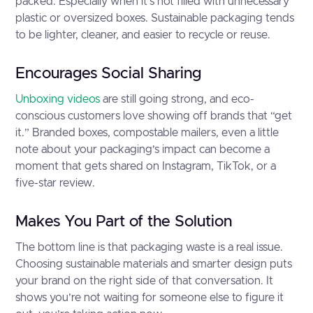
packed. Especially when it’s not filled with unnecessary
plastic or oversized boxes. Sustainable packaging tends
to be lighter, cleaner, and easier to recycle or reuse.
Encourages Social Sharing
Unboxing videos
are still going strong, and eco-
conscious customers love showing off brands that “get
it.” Branded boxes, compostable mailers, even a little
note about your packaging’s impact can become a
moment that gets shared on Instagram, TikTok, or a
five-star review.
Makes You Part of the Solution
The bottom line is that packaging waste is a real issue.
Choosing sustainable materials and smarter design puts
your brand on the right side of that conversation. It
shows you’re not waiting for someone else to figure it