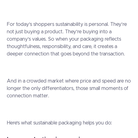
For today’s shoppers sustainability is personal. They’re
not just buying a product. They’re buying into a
company’s values. So when your packaging reflects
thoughtfulness, responsibility, and care, it creates a
deeper connection that goes beyond the transaction.
And in a crowded market where price and speed are no
longer the only differentiators, those small moments of
connection matter.
Here’s what sustainable packaging helps you do: