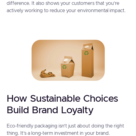
difference. It also shows your customers that you’re
actively working to reduce your environmental impact.
How Sustainable Choices
Build Brand Loyalty
Eco-friendly packaging isn’t just about doing the right
thing. It’s a long-term investment in your brand.