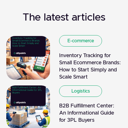
The latest articles
E-commerce
Inventory Tracking for
Small Ecommerce Brands:
How to Start Simply and
Scale Smart
Logistics
B2B Fulfillment Center:
An Informational Guide
for 3PL Buyers