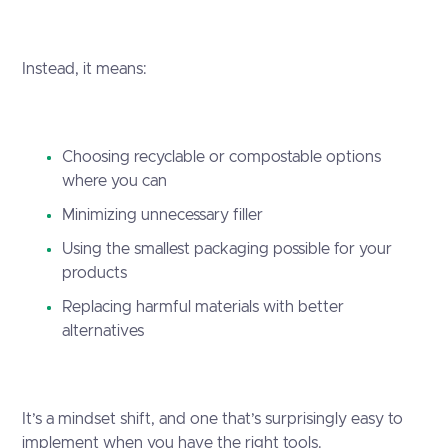
Instead, it means:
Choosing recyclable or compostable options
where you can
Minimizing unnecessary filler
Using the smallest packaging possible for your
products
Replacing harmful materials with better
alternatives
It’s a mindset shift, and one that’s surprisingly easy to
implement when you have the right tools.