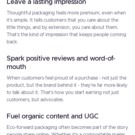
Leave a lasting impression
Thoughtful packaging feels more premium, even when
it’s simple. It tells customers that you care about the
little things, and by extension, you care about them.
That’s the kind of impression that keeps people coming
back.
Spark positive reviews and word-of-
mouth
When customers feel proud of a purchase - not just the
product, but the brand behind it - they’re far more likely
to talk about it. That’s how you start earning not just
customers, but advocates.
Fuel organic content and UGC
Eco-forward packaging often becomes part of the story
people share online. Whether it’s a compostable mailer,