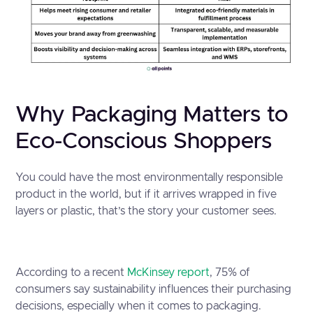
Why Packaging Matters to
Eco-Conscious Shoppers
You could have the most environmentally responsible
product in the world, but if it arrives wrapped in five
layers or plastic, that’s the story your customer sees.
According to a recent
McKinsey report
, 75% of
consumers say sustainability influences their purchasing
decisions, especially when it comes to packaging.