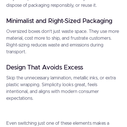
dispose of packaging responsibly, or reuse it.
Minimalist and Right-Sized Packaging
Oversized boxes don’t just waste space. They use more
material, cost more to ship, and frustrate customers.
Right-sizing reduces waste and emissions during
transport.
Design That Avoids Excess
Skip the unnecessary lamination, metallic inks, or extra
plastic wrapping. Simplicity looks great, feels
intentional, and aligns with modern consumer
expectations.
Even switching just one of these elements makes a