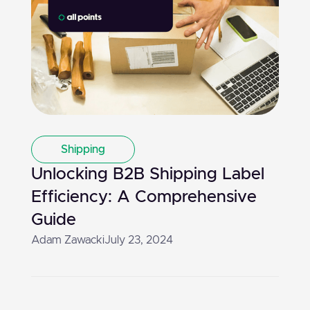
Shipping
Unlocking B2B Shipping Label
Efficiency: A Comprehensive
Guide
Adam Zawacki
July 23, 2024