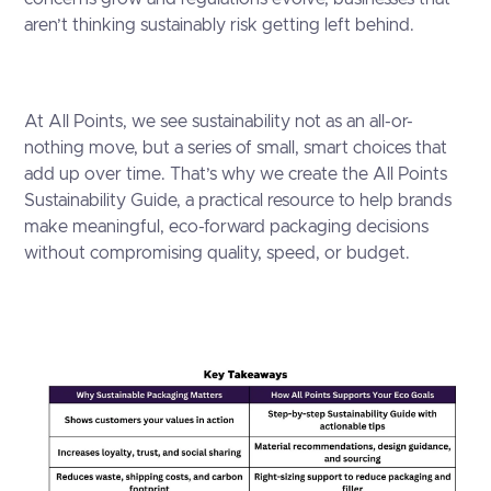
aren’t thinking sustainably risk getting left behind.
At All Points, we see sustainability not as an all-or-
nothing move, but a series of small, smart choices that
add up over time. That’s why we create the All Points
Sustainability Guide, a practical resource to help brands
make meaningful, eco-forward packaging decisions
without compromising quality, speed, or budget.