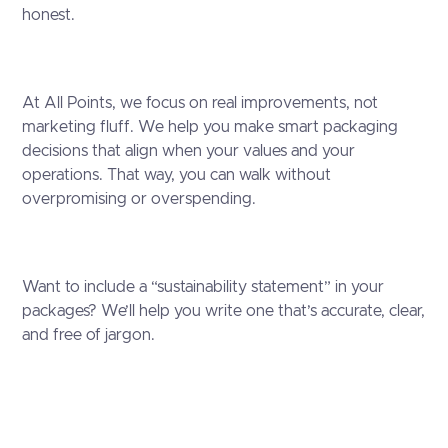
honest.
At All Points, we focus on real improvements, not
marketing fluff. We help you make smart packaging
decisions that align when your values and your
operations. That way, you can walk without
overpromising or overspending.
Want to include a “sustainability statement” in your
packages? We’ll help you write one that’s accurate, clear,
and free of jargon.