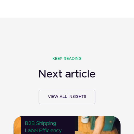
KEEP READING
Next article
VIEW ALL INSIGHTS