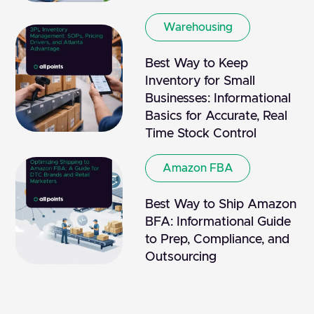
Warehousing
Best Way to Keep
Inventory for Small
Businesses: Informational
Basics for Accurate, Real
Time Stock Control
Amazon FBA
Best Way to Ship Amazon
BFA: Informational Guide
to Prep, Compliance, and
Outsourcing