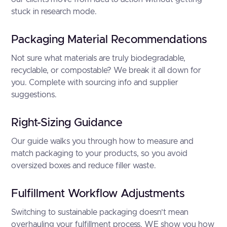
stuck in research mode.
Packaging Material Recommendations
Not sure what materials are truly biodegradable,
recyclable, or compostable? We break it all down for
you. Complete with sourcing info and supplier
suggestions.
Right-Sizing Guidance
Our guide walks you through how to measure and
match packaging to your products, so you avoid
oversized boxes and reduce filler waste.
Fulfillment Workflow Adjustments
Switching to sustainable packaging doesn’t mean
overhauling your fulfillment process. WE show you how