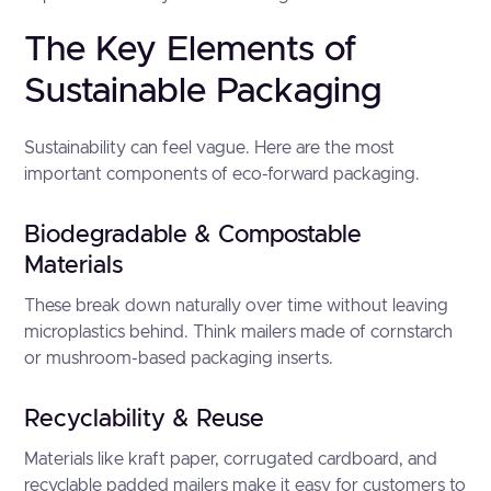
The Key Elements of
Sustainable Packaging
Sustainability can feel vague. Here are the most
important components of eco-forward packaging.
Biodegradable & Compostable
Materials
These break down naturally over time without leaving
microplastics behind. Think mailers made of cornstarch
or mushroom-based packaging inserts.
Recyclability & Reuse
Materials like kraft paper, corrugated cardboard, and
recyclable padded mailers make it easy for customers to