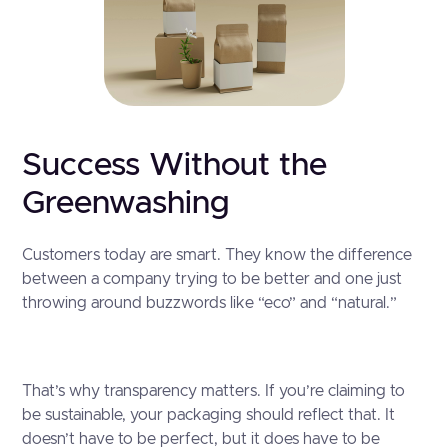
Success Without the
Greenwashing
Customers today are smart. They know the difference
between a company trying to be better and one just
throwing around buzzwords like “eco” and “natural.”
That’s why transparency matters. If you’re claiming to
be sustainable, your packaging should reflect that. It
doesn’t have to be perfect, but it does have to be