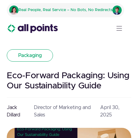
Real People, Real Service – No Bots, No Redirects
Packaging
Eco-Forward Packaging: Using
Our Sustainability Guide
Jack
Director of Marketing and
April 30,
Dillard
Sales
2025