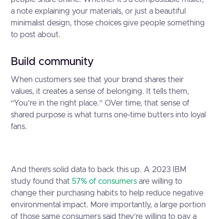
a note explaining your materials, or just a beautiful
minimalist design, those choices give people something
to post about.
Build community
When customers see that your brand shares their
values, it creates a sense of belonging. It tells them,
“You’re in the right place.” OVer time, that sense of
shared purpose is what turns one-time butters into loyal
fans.
And there’s solid data to back this up. A 2023 IBM
study found that
57% of consumers
are willing to
change their purchasing habits to help reduce negative
environmental impact. More importantly, a large portion
of those same consumers said they’re willing to pay a