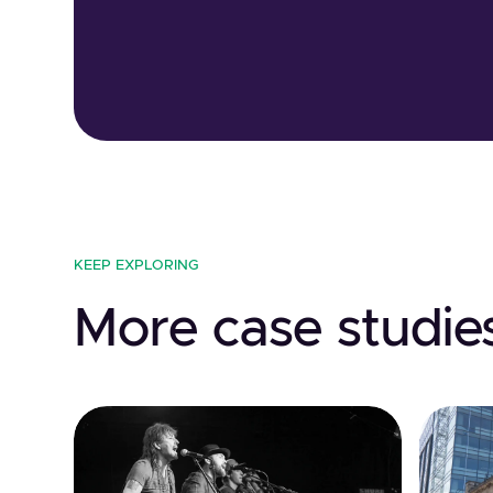
KEEP EXPLORING
More case studie