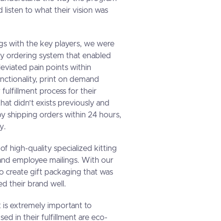
 listen to what their vision was
gs with the key players, we were
dly ordering system that enabled
lleviated pain points within
nctionality, print on demand
 fulfillment process for their
at didn’t exists previously and
y shipping orders within 24 hours,
y.
of high-quality specialized kitting
s and employee mailings. With our
o create gift packaging that was
d their brand well.
 is extremely important to
sed in their fulfillment are eco-