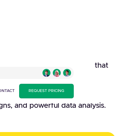
ll-in-one marketing platform that
manage and talk to clients,
her interested parties with
ONTACT
REQUEST PRICING
nt practices, beautifully
ns, and powerful data analysis.