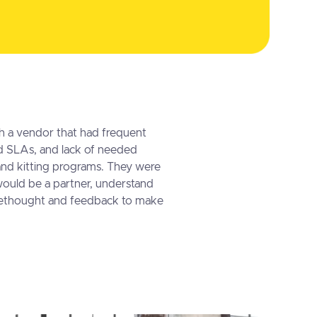
h a vendor that had frequent
 SLAs, and lack of needed
 and kitting programs. They were
would be a partner, understand
orethought and feedback to make