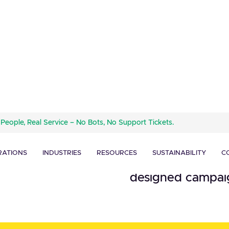
Mailchimp is an a
 People, Real Service – No Bots, No Support Tickets.
helps businesses 
and Order
customers, and ot
RATIONS
INDUSTRIES
RESOURCES
SUSTAINABILITY
C
contact manageme
designed campaig