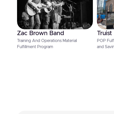
Zac Brown Band
Truist
Training And Operations Material
POP Fulfi
Fulfillment Program
and Savi