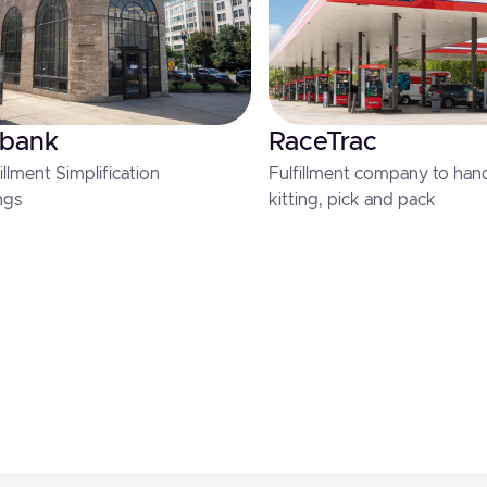
 bank
RaceTrac
llment Simplification
Fulfillment company to handl
ngs
kitting, pick and pack