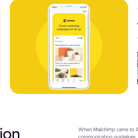
ion
When Mailchimp came to Al
communication guidelines,