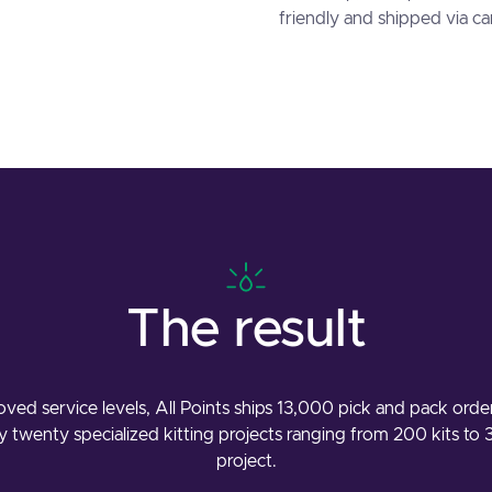
friendly and shipped via c
The result
ved service levels, All Points ships 13,000 pick and pack orde
 twenty specialized kitting projects ranging from 200 kits to 
project.