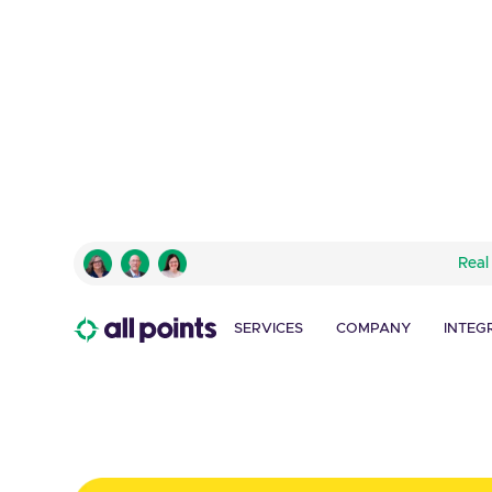
INTUIT MAILCHIMP
Real
Kitting, Fulfillment 
Managment Process
SERVICES
COMPANY
INTEG