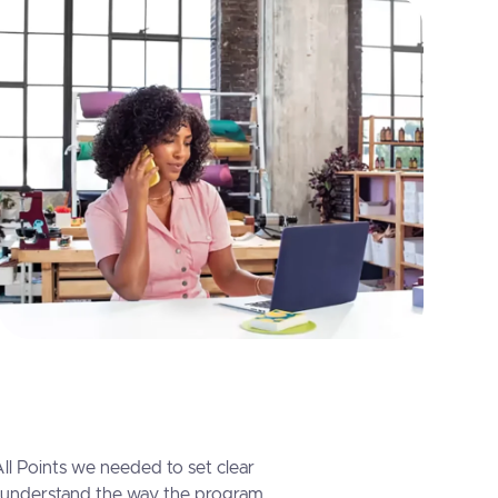
l Points we needed to set clear
 understand the way the program