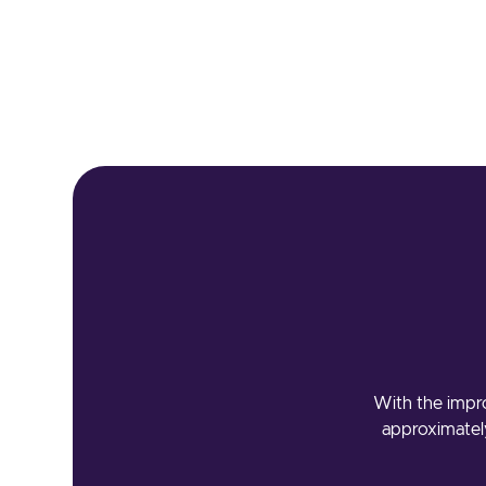
With the impro
approximately