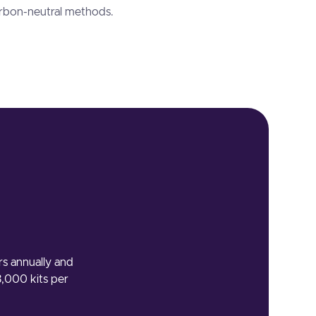
arbon-neutral methods.
rs annually and
3,000 kits per