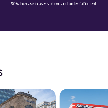
60% Increase in user volume and order fulfillment.
s