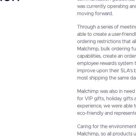
was currently operating and
moving forward.
Through a series of meetin
able to create a user-frien
ordering restrictions that a
Mailchimp, bulk ordering fu
capabilities, create an order
employee rewards system th
improve upon their SLA’s b
most shipping the same da
Mailchimp was also in need 
for VIP gifts, holiday gift
experience, we were able t
eco-friendly and represente
Caring for the environment
Mailchimp, so all products u