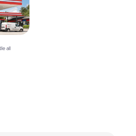
e all