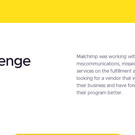
lenge
Mailchimp was working wit
miscommunications, missed
services on the fulfillment
looking for a vendor that 
their business and have f
their program better.