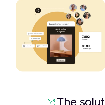
The solut