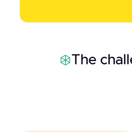
The chal