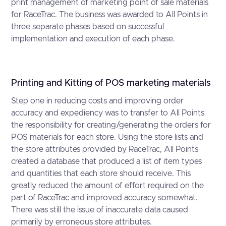
print management of marketing point of sale materials
for RaceTrac. The business was awarded to All Points in
three separate phases based on successful
implementation and execution of each phase.
Printing and Kitting of POS marketing materials
Step one in reducing costs and improving order
accuracy and expediency was to transfer to All Points
the responsibility for creating/generating the orders for
POS materials for each store. Using the store lists and
the store attributes provided by RaceTrac, All Points
created a database that produced a list of item types
and quantities that each store should receive. This
greatly reduced the amount of effort required on the
part of RaceTrac and improved accuracy somewhat.
There was still the issue of inaccurate data caused
primarily by erroneous store attributes.