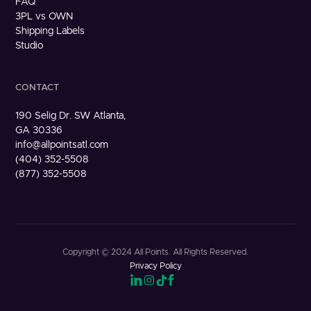
FAQ
3PL vs OWN
Shipping Labels
Studio
CONTACT
190 Selig Dr. SW Atlanta,
GA 30336
info@allpointsatl.com
(404) 352-5508
(877) 352-5508
Copyright © 2024 All Points. All Rights Reserved.
Privacy Policy