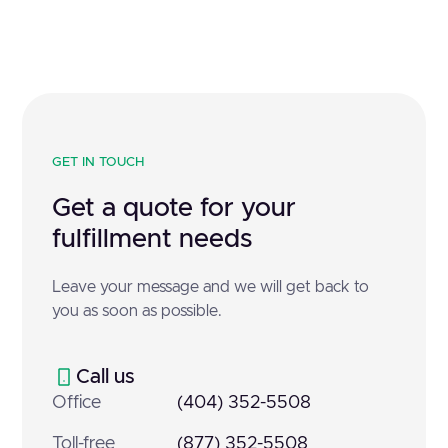
GET IN TOUCH
Get a quote for your
fulfillment needs
Leave your message and we will get back to
you as soon as possible.
Call us
Office
(404) 352-5508
Toll-free
(877) 352-5508