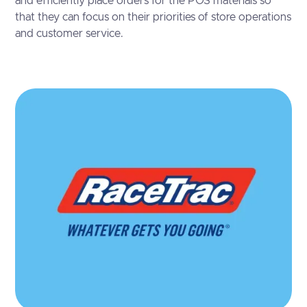
and efficiently place orders for the POS materials so
that they can focus on their priorities of store operations
and customer service.