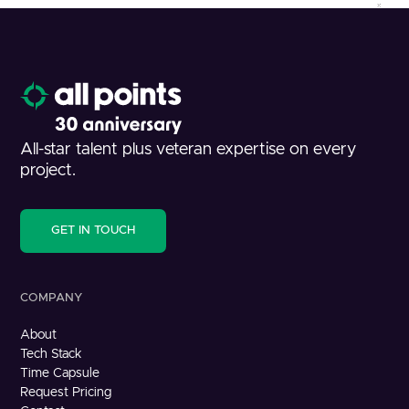
All-star talent plus veteran expertise on every
project.
GET IN TOUCH
COMPANY
About
Tech Stack
Time Capsule
Request Pricing