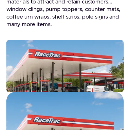
materials to attract and retain customers…
window clings, pump toppers, counter mats,
coffee urn wraps, shelf strips, pole signs and
many more items.