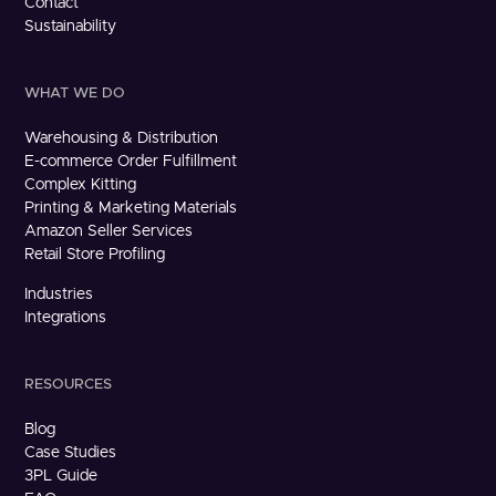
Contact
Sustainability
WHAT WE DO
Warehousing & Distribution
E-commerce Order Fulfillment
Complex Kitting
Printing & Marketing Materials
Amazon Seller Services
Retail Store Profiling
Industries
Integrations
RESOURCES
Blog
Case Studies
3PL Guide