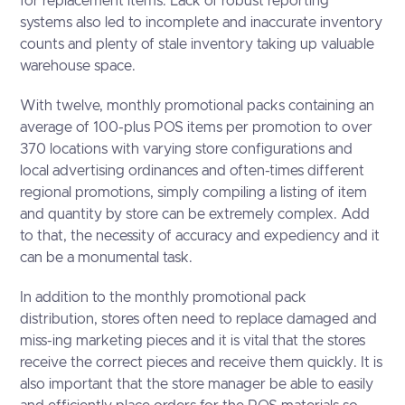
for replacement items. Lack of robust reporting
systems also led to incomplete and inaccurate inventory
counts and plenty of stale inventory taking up valuable
warehouse space.
With twelve, monthly promotional packs containing an
average of 100-plus POS items per promotion to over
370 locations with varying store configurations and
local advertising ordinances and often-times different
regional promotions, simply compiling a listing of item
and quantity by store can be extremely complex. Add
to that, the necessity of accuracy and expediency and it
can be a monumental task.
In addition to the monthly promotional pack
distribution, stores often need to replace damaged and
miss-ing marketing pieces and it is vital that the stores
receive the correct pieces and receive them quickly. It is
also important that the store manager be able to easily