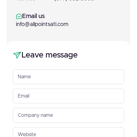
Email us
info@allpointsatl.com
Leave message