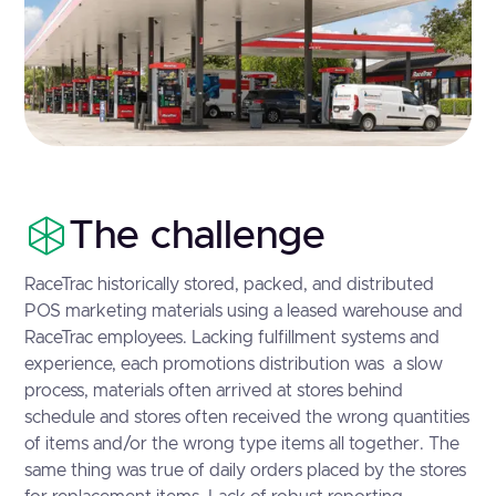
The challenge
RaceTrac historically stored, packed, and distributed
POS marketing materials using a leased warehouse and
RaceTrac employees. Lacking fulfillment systems and
experience, each promotions distribution was a slow
process, materials often arrived at stores behind
schedule and stores often received the wrong quantities
of items and/or the wrong type items all together. The
same thing was true of daily orders placed by the stores