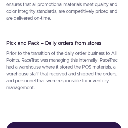
ensures that all promotional materials meet quality and
color integrity standards, are competitively priced and
are delivered on-time.
Pick and Pack – Daily orders from stores
Prior to the transition of the daily order business to All
Points, RaceTrac was managing this internally. RaceTrac
had a warehouse where it stored the POS materials, a
warehouse staff that received and shipped the orders,
and personnel that were responsible for inventory
management.