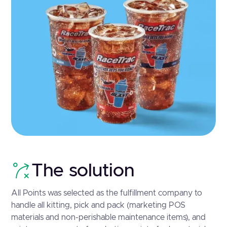
The solution
All Points was selected as the fulfillment company to
handle all kitting, pick and pack (marketing POS
materials and non-perishable maintenance items), and