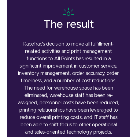
The result
RaceTrac’s decision to move all fulfillment-
related activities and print management
functions to All Points has resulted in a
significant improvement in customer service,
inventory management, order accuracy, order
timeliness, and a number of cost reductions.
The need for warehouse space has been
eliminated, warehouse staff has been re-
assigned, personnel costs have been reduced,
printing relationships have been leveraged to
reduce overall printing costs, and IT staff has
been able to shift focus to other operational
and sales-oriented technology projects.