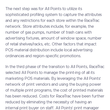
The next step was for All Points to utilize its
sophisticated profiling system to capture the attributes
and any restrictions for each store within the RaceTrac
network. Store attributes include, for example, the
number of gas pumps, number of trash cans with
advertising fixtures, amount of window space, number
of retail shelves/racks, etc. Other factors that impact
POS material distribution include local advertising
ordinances and region-specific promotions.
In the third phase of the transition to All Points, RaceTrac
selected All Points to manage the print-ing of all its
marketing POS materials. By leveraging the All Points’
network of print vendors and using the buying power
of multiple print programs, the cost of printed materials
has been reduced. Costs for RaceTrac have been further
reduced by eliminating the necessity of having an
internal print buyer on staff. All Points’ print manager