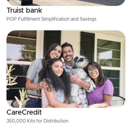
Truist bank
POP Fulfillment Simplification and Savings
CareCredit
350,000 Kits for Distribution