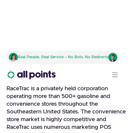
RACETRAC
Real People, Real Service – No Bots, No Redirects
Fulfillment company to handle
all kitting, pick and pack
RaceTrac is a privately held corporation
operating more than 500+ gasoline and
convenience stores throughout the
Southeastern United States. The convenience
store market is highly competitive and
RaceTrac uses numerous marketing POS