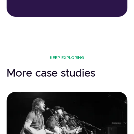
KEEP EXPLORING
More case studies