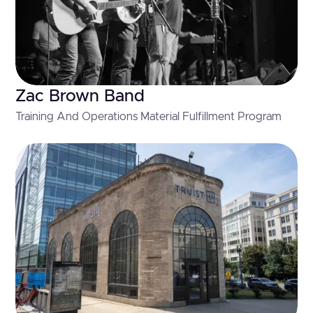
Zac Brown Band
Training And Operations Material Fulfillment Program