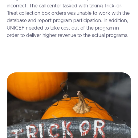
incorrect. The call center tasked with taking Trick-or-
Treat collection box orders was unable to work with the
database and report program participation. In addition,
UNICEF needed to take cost out of the program in
order to deliver higher revenue to the actual programs.