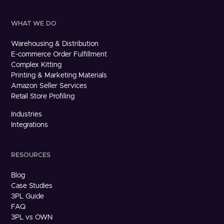
WHAT WE DO
Warehousing & Distribution
E-commerce Order Fulfillment
Complex Kitting
Printing & Marketing Materials
Amazon Seller Services
Retail Store Profiling
Industries
Integrations
RESOURCES
Blog
Case Studies
3PL Guide
FAQ
3PL vs OWN