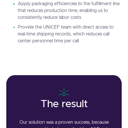
Apply packaging efficiencies to the fulfillment line
that reduces production time, enabling us to
consistently reduce labor costs
Provide the UNICEF team with direct access to
real-time shipping records, which reduces call
center personnel time per call
The result
Our solution was a proven success, because