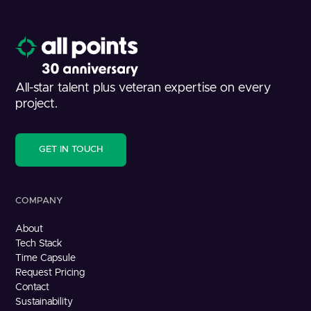
All-star talent plus veteran expertise on every
project.
GET IN TOUCH
COMPANY
About
Tech Stack
Time Capsule
Request Pricing
Contact
Sustainability