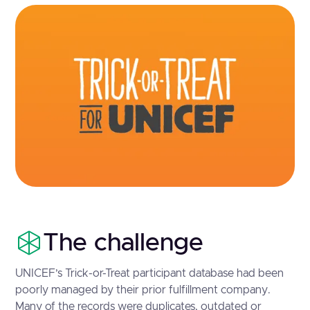
The challenge
UNICEF’s Trick-or-Treat participant database had been
poorly managed by their prior fulfillment company.
Many of the records were duplicates, outdated or