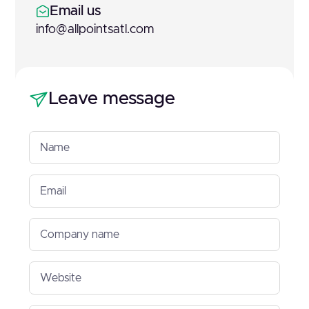
Email us
info@allpointsatl.com
Leave message