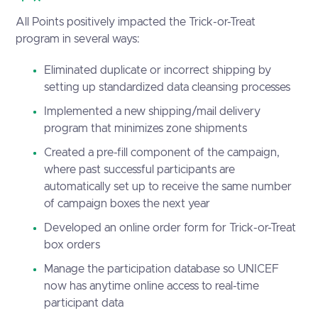
All Points positively impacted the Trick-or-Treat
program in several ways:
Eliminated duplicate or incorrect shipping by
setting up standardized data cleansing processes
Implemented a new shipping/mail delivery
program that minimizes zone shipments
Created a pre-fill component of the campaign,
where past successful participants are
automatically set up to receive the same number
of campaign boxes the next year
Developed an online order form for Trick-or-Treat
box orders
Manage the participation database so UNICEF
now has anytime online access to real-time
participant data