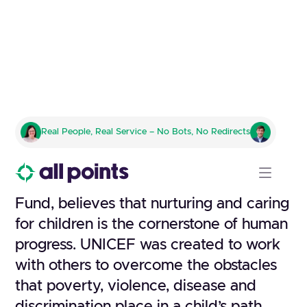
U.S. FUND FOR UNICEF
Real People, Real Service – No Bots, No Redirects
Trick-or-Treat Program
UNICEF, the United Nations Children’s
Fund, believes that nurturing and caring
for children is the cornerstone of human
progress. UNICEF was created to work
with others to overcome the obstacles
that poverty, violence, disease and