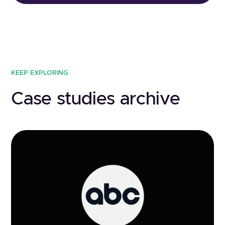
KEEP EXPLORING
Case studies archive