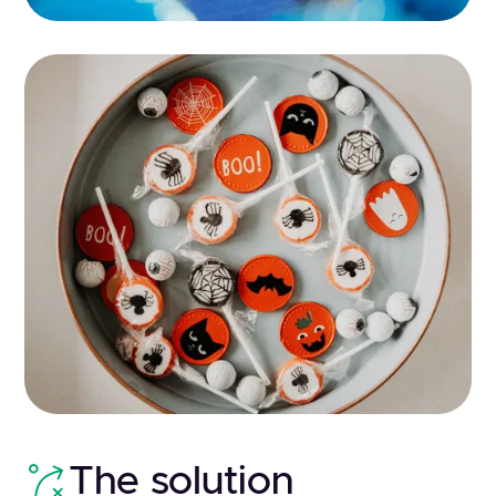
The solution