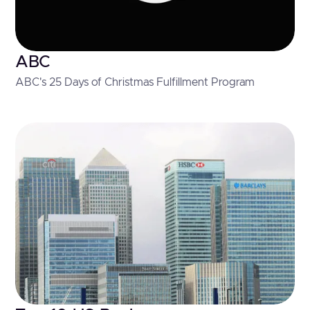
ABC
ABC's 25 Days of Christmas Fulfillment Program