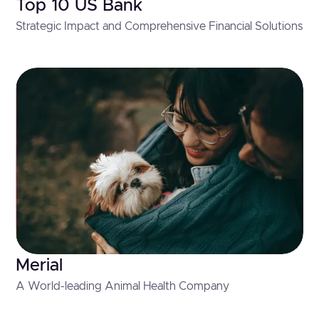
Top 10 US Bank
Strategic Impact and Comprehensive Financial Solutions
Merial
A World-leading Animal Health Company