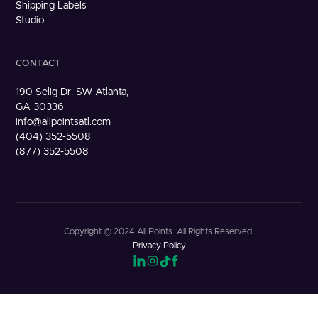
Shipping Labels
Studio
CONTACT
190 Selig Dr. SW Atlanta,
GA 30336
info@allpointsatl.com
(404) 352-5508
(877) 352-5508
Copyright © 2024 All Points. All Rights Reserved.
Privacy Policy