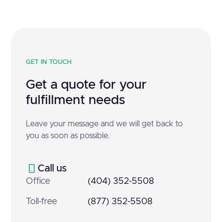
GET IN TOUCH
Get a quote for your
fulfillment needs
Leave your message and we will get back to
you as soon as possible.
Call us
Office
(404) 352-5508
Toll-free
(877) 352-5508