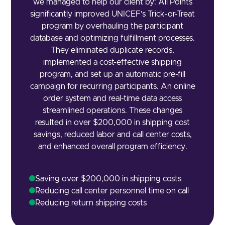
we managed to help our client by: All Points
significantly improved UNICEF’s Trick-or-Treat
program by overhauling the participant
database and optimizing fulfillment processes.
They eliminated duplicate records,
implemented a cost-effective shipping
program, and set up an automatic pre-fill
campaign for recurring participants. An online
order system and real-time data access
streamlined operations. These changes
resulted in over $200,000 in shipping cost
savings, reduced labor and call center costs,
and enhanced overall program efficiency.
Saving over $200,000 in shipping costs
Reducing call center personnel time on call
Reducing return shipping costs