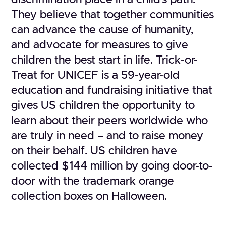
discrimination place in a child’s path.
They believe that together communities
can advance the cause of humanity,
and advocate for measures to give
children the best start in life. Trick-or-
Treat for UNICEF is a 59-year-old
education and fundraising initiative that
gives US children the opportunity to
learn about their peers worldwide who
are truly in need – and to raise money
on their behalf. US children have
collected $144 million by going door-to-
door with the trademark orange
collection boxes on Halloween.