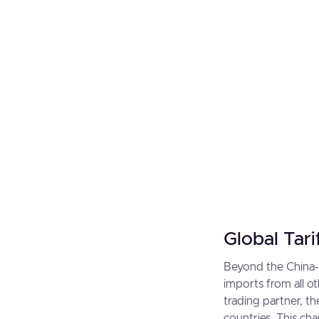
Global Tari
Beyond the China-s
imports from all ot
trading partner, t
countries. This ch