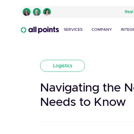
Real
SERVICES
COMPANY
INTEG
Logistics
Navigating the N
Needs to Know