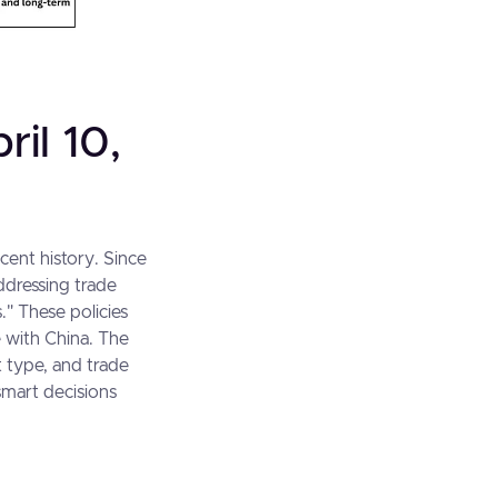
ril 10,
ecent history. Since
ddressing trade
." These policies
e with China. The
ct type, and trade
smart decisions