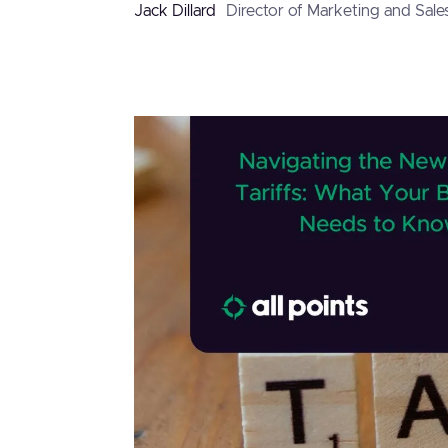
Jack Dillard
Director of Marketing and Sale