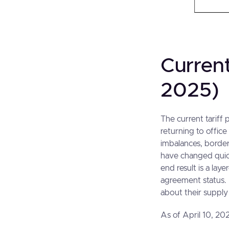
Current
2025)
The current tariff 
returning to offic
imbalances, border
have changed quick
end result is a lay
agreement status.
about their supply
As of April 10, 202