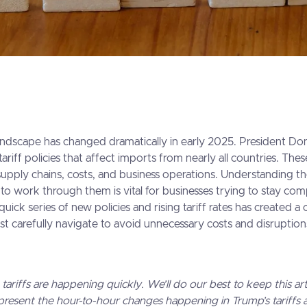
andscape has changed dramatically in early 2025. President D
ariff policies that affect imports from nearly all countries. Th
upply chains, costs, and business operations. Understanding t
 to work through them is vital for businesses trying to stay com
ick series of new policies and rising tariff rates has created a
st carefully navigate to avoid unnecessary costs and disruption
riffs are happening quickly. We’ll do our best to keep this art
present the hour-to-hour changes happening in Trump’s tariffs ac