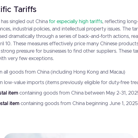
fic Tariffs
 has singled out China
for especially high tariffs
, reflecting lon
ces, industrial policies, and intellectual property issues. The ta
ed dramatically through a series of back-and-forth actions, re
il 10. These measures effectively price many Chinese products
strong pressure for businesses to find other suppliers. These ta
with very few exceptions.
n all goods from China (including Hong Kong and Macau)
n low-value imports
(items previously eligible for duty-free tr
tal item
containing goods from China between May 2-31, 202
stal item
containing goods from China beginning June 1, 2025