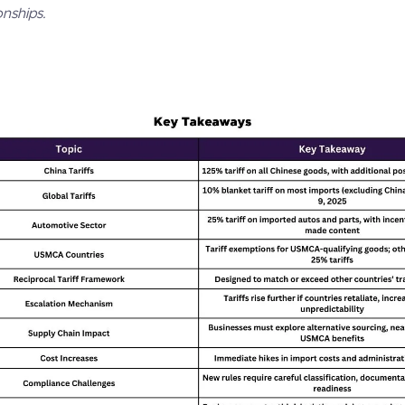
onships.