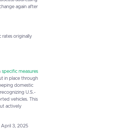
 change again after
rates originally
h
specific measures
ut in place through
keeping domestic
 recognizing U.S.-
ted vehicles. This
ut actively
 April 3, 2025