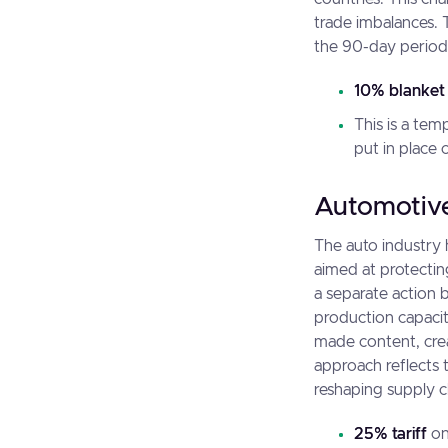
trade imbalances. 
the 90-day period,
10% blanket 
This is a tem
put in place 
Automotive
The auto industry 
aimed at protectin
a separate action 
production capacity
made content, cre
approach reflects 
reshaping supply c
25% tariff
on