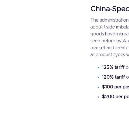
China-Speci
The administration
about trade imbalan
goods have increas
seen before by Apr
market and create 
all product types 
125% tariff
o
120% tariff
o
$100 per pos
$200 per po