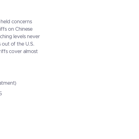
g-held concerns
riffs on Chinese
aching levels never
 out of the U.S.
riffs cover almost
eatment)
5