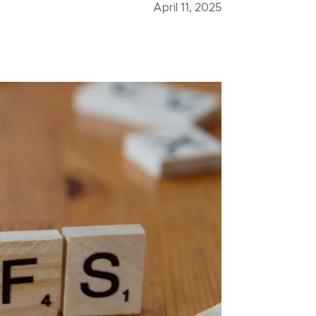
April 11, 2025