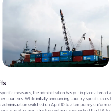
ffs
pecific measures, the administration has put in place a broad 
her countries. While initially announcing country-specific rates 
he administration switched on April 10 to a temporary uniform r
ange came after many trading partners approached the U.S. to 