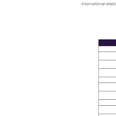
international relati