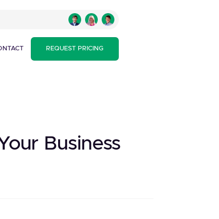
ONTACT
REQUEST PRICING
Your Business