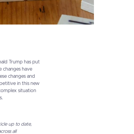
onald Trump has put
ese changes have
hese changes and
petitive in this new
 complex situation
s.
icle up to date,
ross all