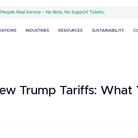
 People, Real Service – No Bots, No Support Tickets.
RATIONS
INDUSTRIES
RESOURCES
SUSTAINABILITY
C
ew Trump Tariffs: What 