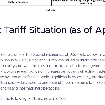
 Tariff Situation (as of Ap
picture is one of the biggest reshapings of U.S. trade policy in r
e in January 2025, President Trump has issued multiple orders a
 security, and what he calls "non-reciprocal trade arrangements
ly, with several rounds of increases particularly affecting trad
ered system of tariffs that varies significantly by country, produ
 Business leaders need to understand these measures to make 
 chains and international operations.
5, the following tariffs are now in effect: