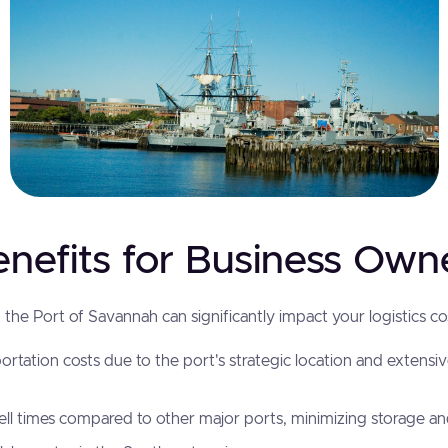
enefits for Business Own
the Port of Savannah can significantly impact your logistics cos
rtation costs due to the port's strategic location and extensi
l times compared to other major ports, minimizing storage a