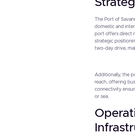
Strate
The Port of Savann
domestic and inter
port offers direct
strategic position
two-day drive, maki
Additionally, the 
reach, offering bu
connectivity ensure
or sea.
Operat
Infrast