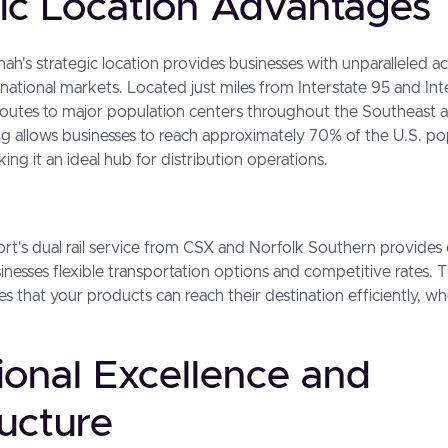
gic Location Advantages
ah's strategic location provides businesses with unparalleled a
national markets. Located just miles from Interstate 95 and Inte
 routes to major population centers throughout the Southeast 
ing allows businesses to reach approximately 70% of the U.S. po
ng it an ideal hub for distribution operations.
port's dual rail service from CSX and Norfolk Southern provides 
sinesses flexible transportation options and competitive rates. 
s that your products can reach their destination efficiently, whe
ional Excellence and
ructure