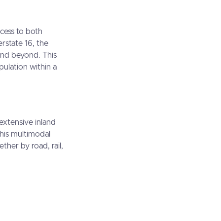
ccess to both
rstate 16, the
and beyond. This
pulation within a
extensive inland
This multimodal
ther by road, rail,