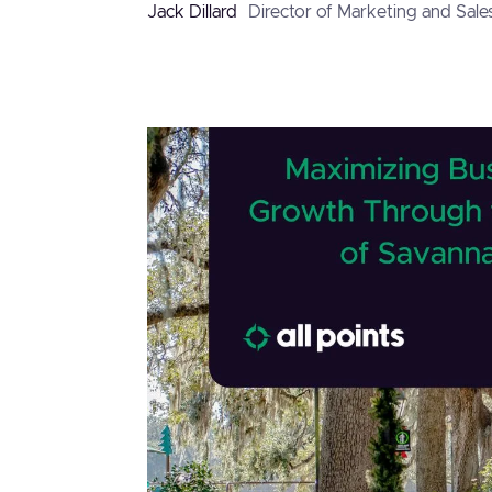
Jack Dillard
Director of Marketing and Sale