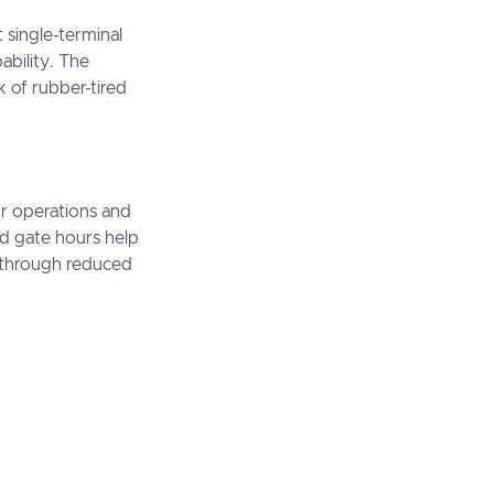
 single-terminal
pability. The
 of rubber-tired
or operations and
ed gate hours help
e through reduced