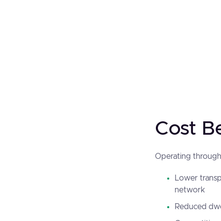
Cost B
Operating through 
Lower transpo
network
Reduced dwel