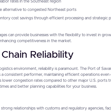
labor rates in the Southeast region
ve alternative to congested Northeast ports
entory cost savings through efficient processing and strategic 
es can provide businesses with the flexibility to invest in gro
enhancing competitiveness in the market.
Chain Reliability
 logistics environment, reliability is paramount. The Port of Sav
as a consistent performer, maintaining efficient operations eve
s lower congestion rates compared to other major U.S. ports tr
 times and better planning capabilities for your business.
 strong relationships with customs and regulatory agencies, fac