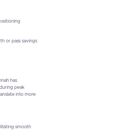
positioning
wth or pass savings
annah has
n during peak
anslate into more
ilitating smooth