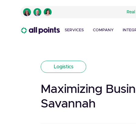
Real
SERVICES
COMPANY
INTEG
Logistics
Maximizing Busin
Savannah