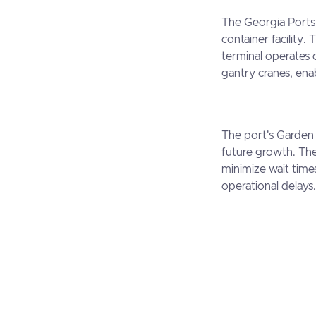
The Georgia Ports 
container facility. 
terminal operates 
gantry cranes, enab
The port's Garden 
future growth. The
minimize wait time
operational delays