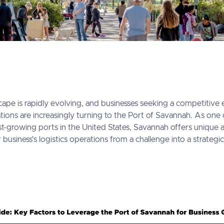
cape is rapidly evolving, and businesses seeking a competitive 
tions are increasingly turning to the Port of Savannah. As one
t-growing ports in the United States, Savannah offers unique 
business's logistics operations from a challenge into a strategic