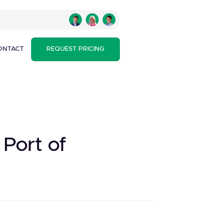
ONTACT
REQUEST PRICING
Port of