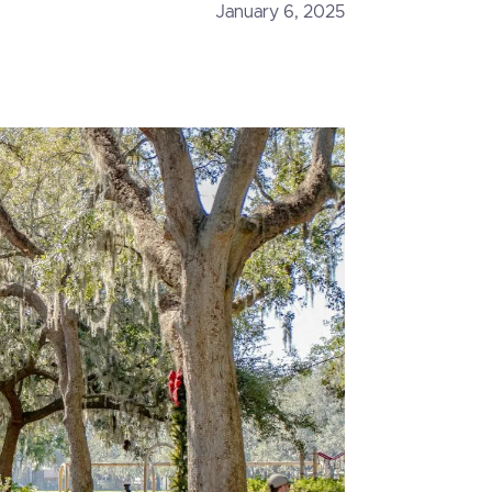
January 6, 2025