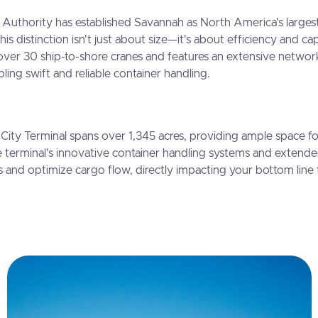
Authority has established Savannah as North America's largest
This distinction isn't just about size—it's about efficiency and ca
over 30 ship-to-shore cranes and features an extensive network
ling swift and reliable container handling.
City Terminal spans over 1,345 acres, providing ample space f
 terminal's innovative container handling systems and extend
s and optimize cargo flow, directly impacting your bottom lin
.