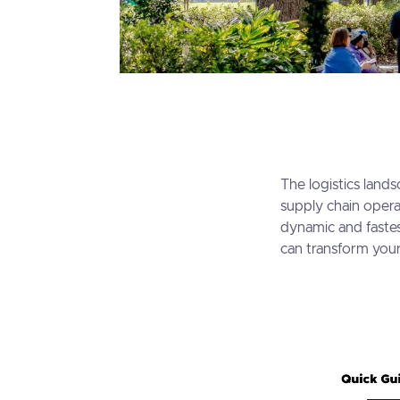
The logistics lands
supply chain opera
dynamic and fastes
can transform your 