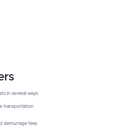
ers
ts in several ways:
ve transportation
nd demurrage fees