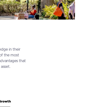
edge in their
 of the most
advantages that
 asset.