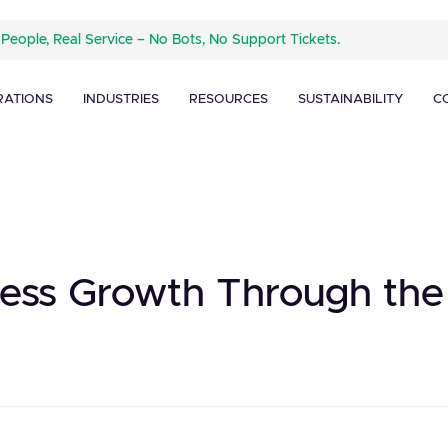
 People, Real Service – No Bots, No Support Tickets.
RATIONS
INDUSTRIES
RESOURCES
SUSTAINABILITY
C
ess Growth Through the 