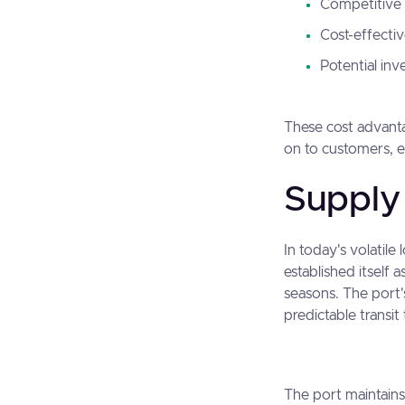
Competitive 
Cost-effecti
Potential inv
These cost advantag
on to customers, 
Supply 
In today's volatile
established itself 
seasons. The port'
predictable transit
The port maintains