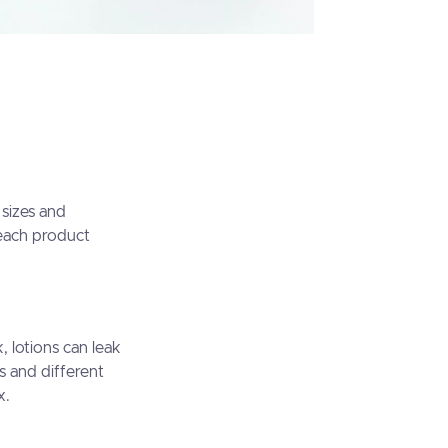
 sizes and
 each product
 lotions can leak
s and different
x.