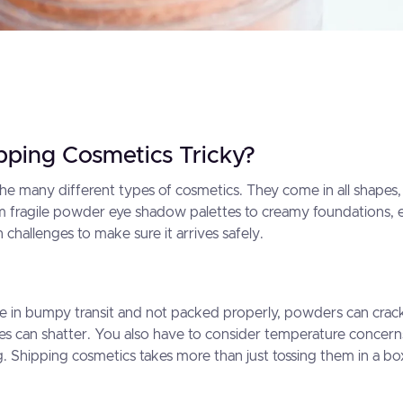
pping Cosmetics Tricky?
 the many different types of cosmetics. They come in all shapes,
om fragile powder eye shadow palettes to creamy foundations,
challenges to make sure it arrives safely.
re in bumpy transit and not packed properly, powders can crack,
s can shatter. You also have to consider temperature concern
. Shipping cosmetics takes more than just tossing them in a bo