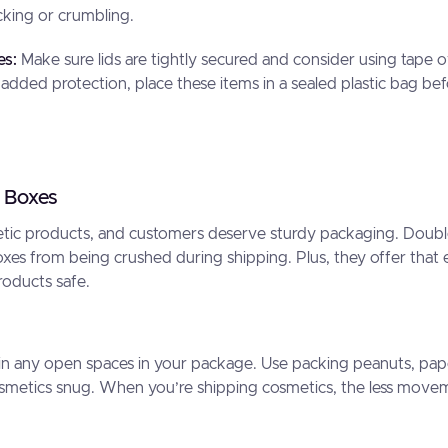
king or crumbling.
es:
Make sure lids are tightly secured and consider using tape o
 added protection, place these items in a sealed plastic bag be
 Boxes
etic products, and customers deserve sturdy packaging. Doubl
xes from being crushed during shipping. Plus, they offer that e
roducts safe.
l in any open spaces in your package. Use packing peanuts, pape
osmetics snug. When you’re shipping cosmetics, the less movem