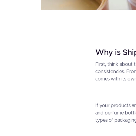
Why is Shi
First, think about
consistencies. Fr
comes with its own 
If your products a
and perfume bottle
types of packaging