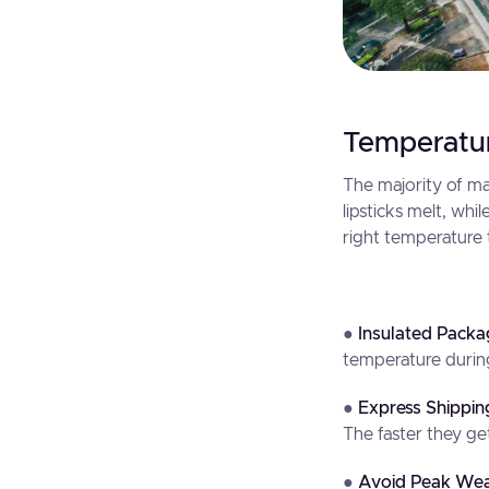
Temperatur
The majority of m
lipsticks melt, wh
right temperature t
●
Insulated Packa
temperature durin
●
Express Shippin
The faster they get
●
Avoid Peak Wea