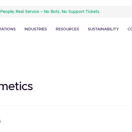
 People, Real Service – No Bots, No Support Tickets.
RATIONS
INDUSTRIES
RESOURCES
SUSTAINABILITY
C
metics
s