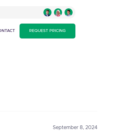
ONTACT
REQUEST PRICING
September 8, 2024