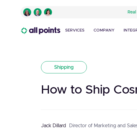
Real
SERVICES
COMPANY
INTEG
Shipping
How to Ship Cos
Jack Dillard
Director of Marketing and Sale