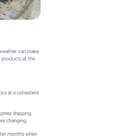
t weather can make
r products at the
ics at a consistent
xpress shipping.
ture changing.
winter months when