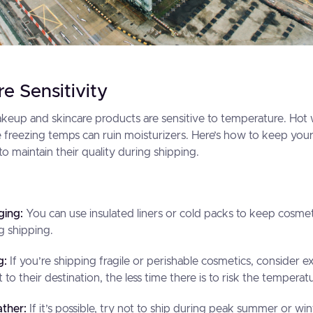
e Sensitivity
akeup and skincare products are sensitive to temperature. Ho
ile freezing temps can ruin moisturizers. Here’s how to keep you
o maintain their quality during shipping.
ging:
You can use insulated liners or cold packs to keep cosmet
g shipping.
g:
If you’re shipping fragile or perishable cosmetics, consider e
 to their destination, the less time there is to risk the tempera
ther:
If it’s possible, try not to ship during peak summer or 