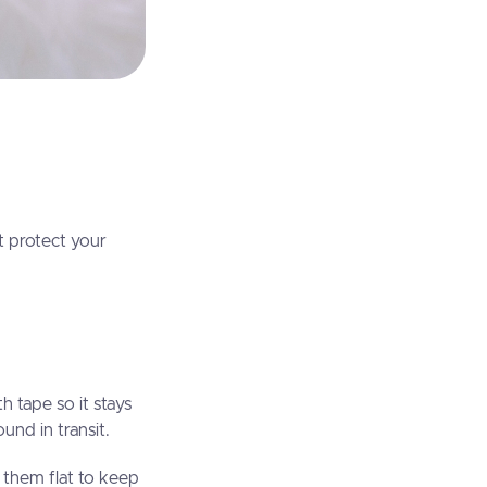
it protect your
h tape so it stays
nd in transit.
 them flat to keep