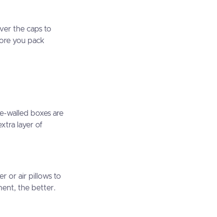
ver the caps to
fore you pack
e-walled boxes are
xtra layer of
r or air pillows to
ent, the better.