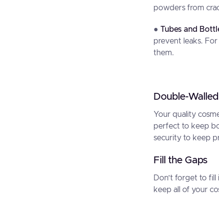
powders from crac
●
Tubes and Bottl
prevent leaks. For
them.
Double-Walled
Your quality cosm
perfect to keep bo
security to keep p
Fill the Gaps
Don’t forget to fil
keep all of your c