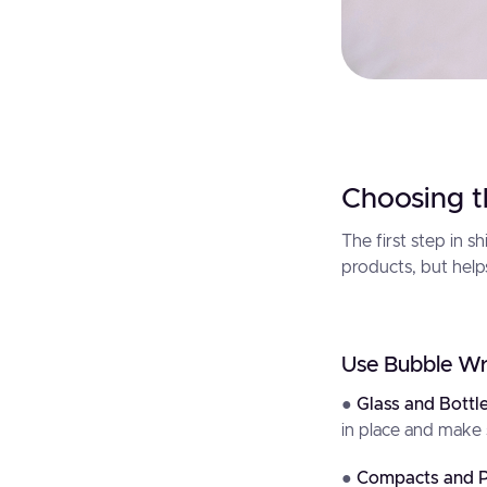
Choosing t
The first step in s
products, but help
Use Bubble Wr
●
Glass and Bottl
in place and make 
●
Compacts and P