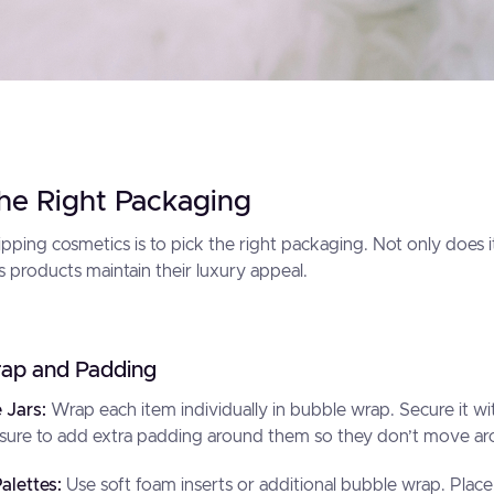
he Right Packaging
hipping cosmetics is to pick the right packaging. Not only does 
s products maintain their luxury appeal.
ap and Padding
e Jars:
Wrap each item individually in bubble wrap. Secure it wit
sure to add extra padding around them so they don’t move arou
alettes:
Use soft foam inserts or additional bubble wrap. Place