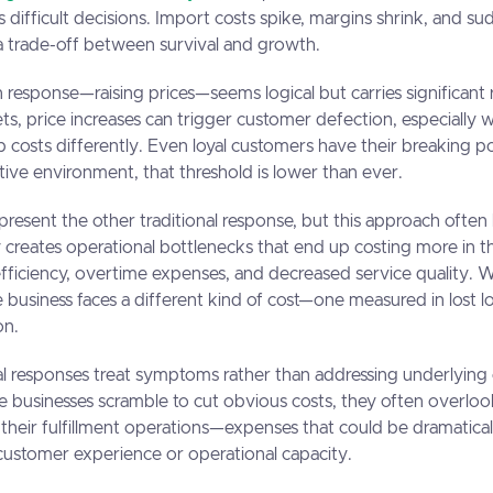
s difficult decisions. Import costs spike, margins shrink, and s
e a trade-off between survival and growth.
sponse—raising prices—seems logical but carries significant ri
s, price increases can trigger customer defection, especially
b costs differently. Even loyal customers have their breaking po
itive environment, that threshold is lower than ever.
present the other traditional response, but this approach often 
y creates operational bottlenecks that end up costing more in t
fficiency, overtime expenses, and decreased service quality.
e business faces a different kind of cost—one measured in lost l
on.
l responses treat symptoms rather than addressing underlying 
le businesses scramble to cut obvious costs, they often overloo
 their fulfillment operations—expenses that could be dramatica
customer experience or operational capacity.