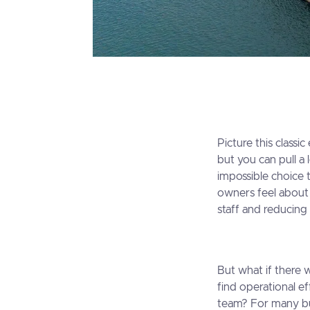
Picture this classi
but you can pull a l
impossible choice 
owners feel about 
staff and reducing
But what if there 
find operational e
team? For many bus