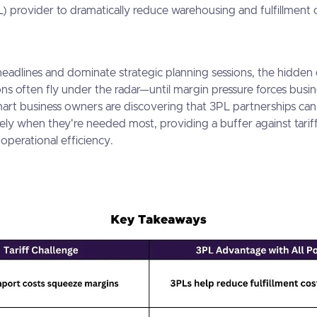
L) provider to dramatically reduce warehousing and fulfillment 
 headlines and dominate strategic planning sessions, the hidden 
ions often fly under the radar—until margin pressure forces busi
mart business owners are discovering that 3PL partnerships can 
sely when they're needed most, providing a buffer against tarif
operational efficiency.