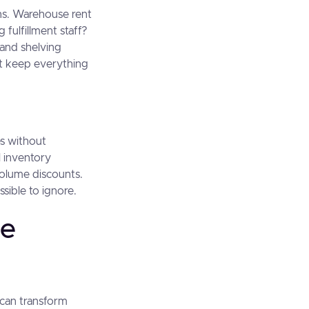
ons. Warehouse rent
 fulfillment staff?
and shelving
t keep everything
es without
 inventory
volume discounts.
ssible to ignore.
le
t can transform