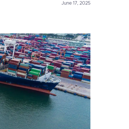
June 17, 2025