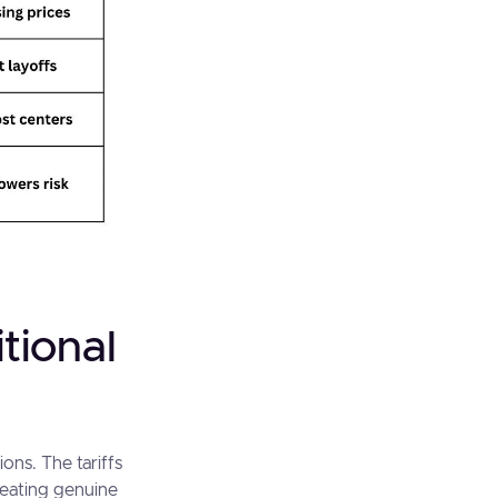
tional
ons. The tariffs
eating genuine