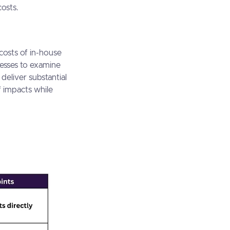
costs.
costs of in-house
nesses to examine
deliver substantial
f impacts while