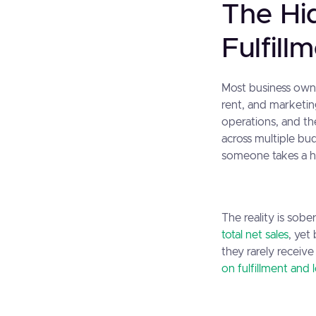
The Hi
Fulfill
Most business owne
rent, and marketing
operations, and th
across multiple bud
someone takes a h
The reality is sob
total net sales
, yet
they rarely receiv
on fulfillment and l