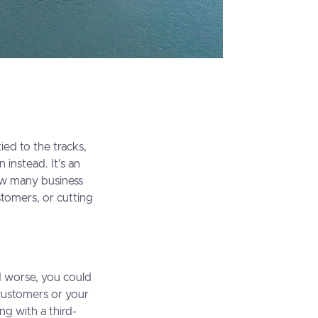
ied to the tracks,
n instead. It's an
how many business
stomers, or cutting
d worse, you could
 customers or your
ng with a third-