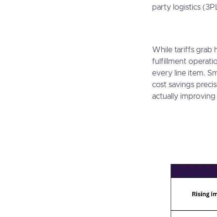
party logistics (3P
While tariffs grab
fulfillment operat
every line item. S
cost savings preci
actually improving 