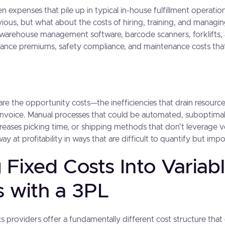
n expenses that pile up in typical in-house fulfillment operati
bvious, but what about the costs of hiring, training, and managing
 warehouse management software, barcode scanners, forklifts, 
rance premiums, safety compliance, and maintenance costs tha
re the opportunity costs—the inefficiencies that drain resourc
invoice. Manual processes that could be automated, suboptimal
reases picking time, or shipping methods that don't leverage 
ay at profitability in ways that are difficult to quantify but impo
 Fixed Costs Into Variab
s with a 3PL
cs providers offer a fundamentally different cost structure tha