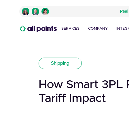
Real
SERVICES
COMPANY
INTEG
Shipping
How Smart 3PL P
Tariff Impact