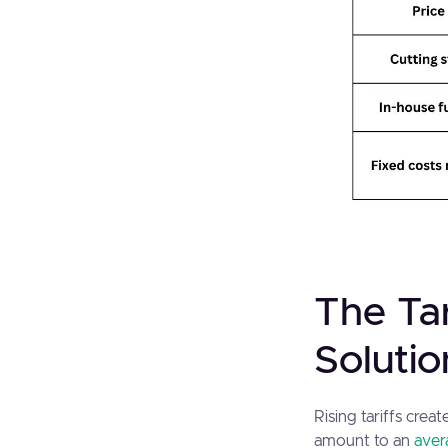
The Tar
Solutio
Rising tariffs crea
amount to an
aver