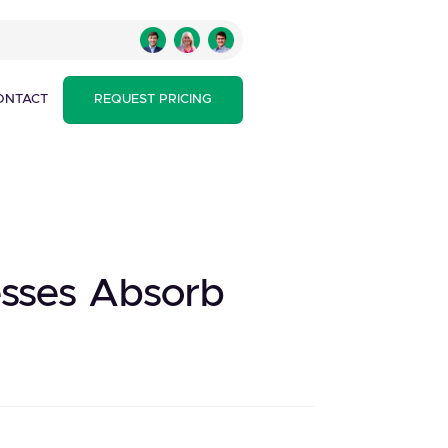
ONTACT
REQUEST PRICING
esses Absorb