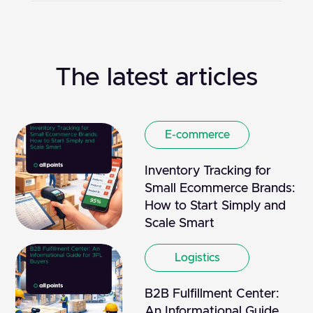
The latest articles
E-commerce
Inventory Tracking for
Small Ecommerce Brands:
How to Start Simply and
Scale Smart
Logistics
B2B Fulfillment Center:
An Informational Guide