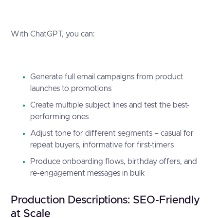
With ChatGPT, you can:
Generate full email campaigns from product
launches to promotions
Create multiple subject lines and test the best-
performing ones
Adjust tone for different segments – casual for
repeat buyers, informative for first-timers
Produce onboarding flows, birthday offers, and
re-engagement messages in bulk
Production Descriptions: SEO-Friendly
at Scale