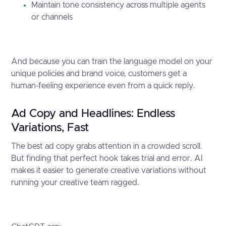
Maintain tone consistency across multiple agents
or channels
And because you can train the language model on your
unique policies and brand voice, customers get a
human-feeling experience even from a quick reply.
Ad Copy and Headlines: Endless
Variations, Fast
The best ad copy grabs attention in a crowded scroll.
But finding that perfect hook takes trial and error. AI
makes it easier to generate creative variations without
running your creative team ragged.