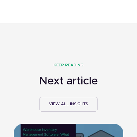
KEEP READING
Next article
VIEW ALL INSIGHTS