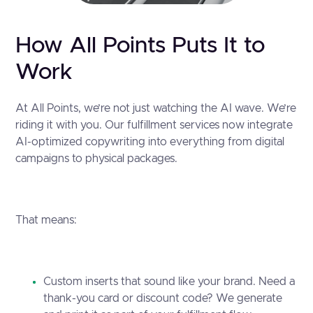
How All Points Puts It to
Work
At All Points, we’re not just watching the AI wave. We’re
riding it with you. Our fulfillment services now integrate
AI-optimized copywriting into everything from digital
campaigns to physical packages.
That means:
Custom inserts that sound like your brand. Need a
thank-you card or discount code? We generate