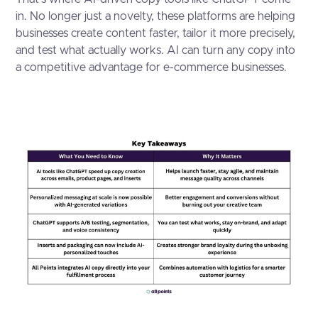
in. No longer just a novelty, these platforms are helping
businesses create content faster, tailor it more precisely,
and test what actually works. AI can turn any copy into
a competitive advantage for e-commerce businesses.