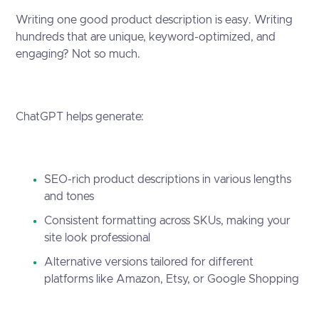
Writing one good product description is easy. Writing
hundreds that are unique, keyword-optimized, and
engaging? Not so much.
ChatGPT helps generate:
SEO-rich product descriptions in various lengths
and tones
Consistent formatting across SKUs, making your
site look professional
Alternative versions tailored for different
platforms like Amazon, Etsy, or Google Shopping