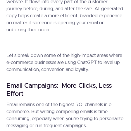
website. It flows into every part of the customer
journey before, during, and after the sale. AI-generated
copy helps create a more efficient, branded experience
no matter if someone is opening your email or
unboxing their order.
Let’s break down some of the high-impact areas where
e-commerce businesses are using ChatGPT to level up
communication, conversion and loyalty.
Email Campaigns: More Clicks, Less
Effort
Email remains one of the highest ROI channels in e-
commerce. But writing compelling emails is time-
consuming, especially when you’re trying to personalize
messaging or run frequent campaigns.