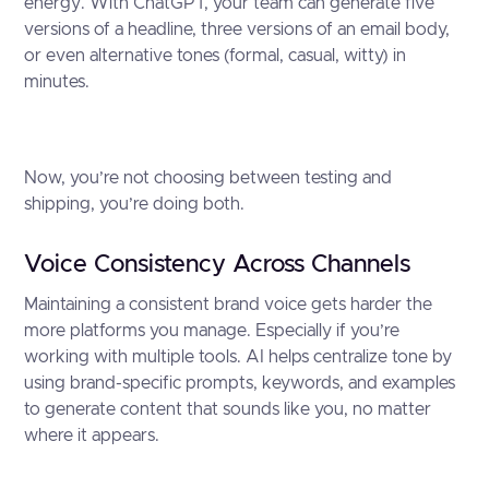
energy. With ChatGPT, your team can generate five
versions of a headline, three versions of an email body,
or even alternative tones (formal, casual, witty) in
minutes.
Now, you’re not choosing between testing and
shipping, you’re doing both.
Voice Consistency Across Channels
Maintaining a consistent brand voice gets harder the
more platforms you manage. Especially if you’re
working with multiple tools. AI helps centralize tone by
using brand-specific prompts, keywords, and examples
to generate content that sounds like you, no matter
where it appears.