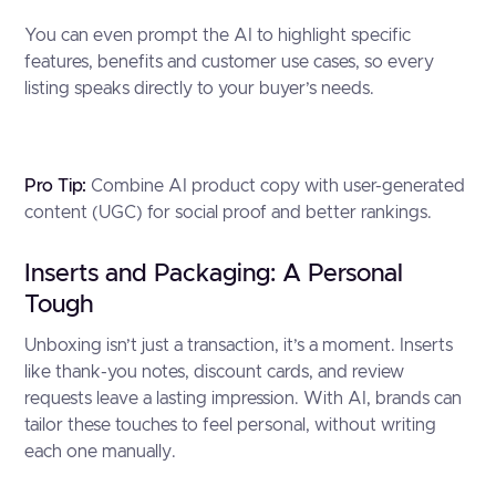
You can even prompt the AI to highlight specific
features, benefits and customer use cases, so every
listing speaks directly to your buyer’s needs.
Pro Tip:
Combine AI product copy with user-generated
content (UGC) for social proof and better rankings.
Inserts and Packaging: A Personal
Tough
Unboxing isn’t just a transaction, it’s a moment. Inserts
like thank-you notes, discount cards, and review
requests leave a lasting impression. With AI, brands can
tailor these touches to feel personal, without writing
each one manually.