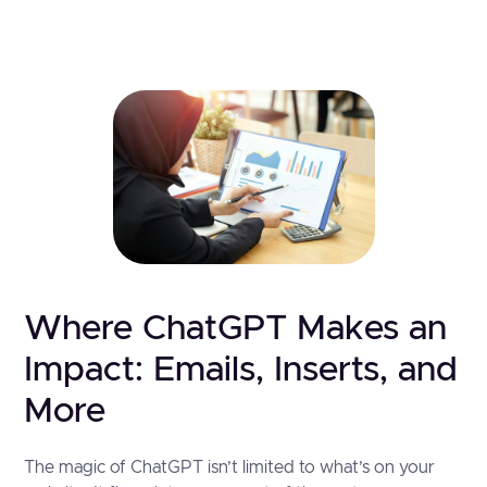
Where ChatGPT Makes an
Impact: Emails, Inserts, and
More
The magic of ChatGPT isn’t limited to what’s on your