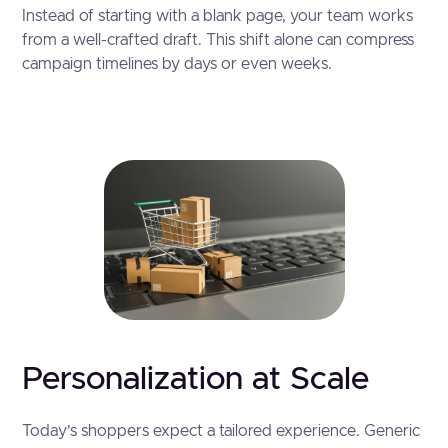
Instead of starting with a blank page, your team works
from a well-crafted draft. This shift alone can compress
campaign timelines by days or even weeks.
Personalization at Scale
Today’s shoppers expect a tailored experience. Generic