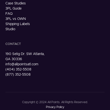
Case Studies
3PL Guide
FAQ
3PL vs OWN
Shipping Labels
Studio
CONTACT
190 Selig Dr. SW Atlanta,
GA 30336
info@allpointsatl.com
(404) 352-5508
(877) 352-5508
Copyright © 2024 All Points. All Rights Reserved.
Privacy Policy