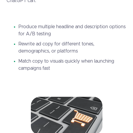
ChatGPT can:
Produce multiple headline and description options
for A/B testing
Rewrite ad copy for different tones,
demographics, or platforms
Match copy to visuals quickly when launching
campaigns fast