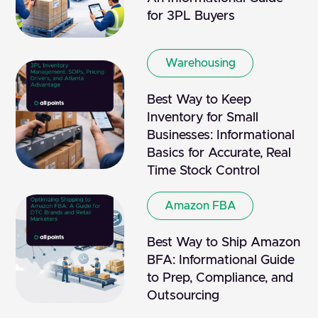
for 3PL Buyers
Warehousing
Best Way to Keep
Inventory for Small
Businesses: Informational
Basics for Accurate, Real
Time Stock Control
Amazon FBA
Best Way to Ship Amazon
BFA: Informational Guide
to Prep, Compliance, and
Outsourcing