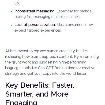
up.
Inconsistent messaging:
Especially for brands
scaling fast managing multiple channels.
Lack of personalization:
Most consumers now
expect tailored experiences.
AI isn’t meant to replace human creativity, but it’s
reshaping how teams approach content. By automating
the grunt work and suggesting high-performing
language, tools like ChatGPT free up time for creative
strategy and get your copy into the world faster.
Key Benefits: Faster,
Smarter, and More
Engaging