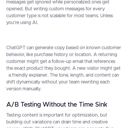
messages get ignored while personalized ones get
opened. But writing custom messages for every
customer type is not scalable for most teams. Unless
you’re using AI.
ChatGPT can generate copy based on known customer
behavior, like purchase history or location. A returning
customer might get a follow-up email that references
the exact product they bought. A new visitor might get
a friendly explainer. The tone, length, and content can
shift dynamically without your team rewriting each
version manually.
A/B Testing Without the Time Sink
Testing content is important for optimization, but
building out variations can drain time and creative