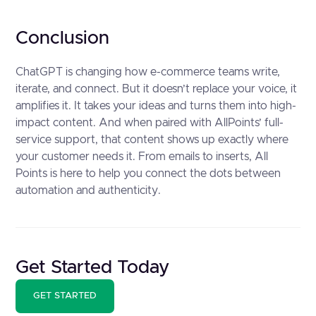
Conclusion
ChatGPT is changing how e-commerce teams write,
iterate, and connect. But it doesn’t replace your voice, it
amplifies it. It takes your ideas and turns them into high-
impact content. And when paired with AllPoints’ full-
service support, that content shows up exactly where
your customer needs it. From emails to inserts, All
Points is here to help you connect the dots between
automation and authenticity.
Get Started Today
GET STARTED