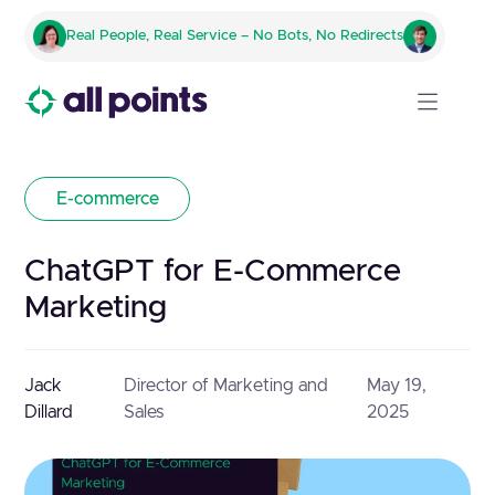
Real People, Real Service – No Bots, No Redirects
E-commerce
ChatGPT for E-Commerce
Marketing
Jack
Director of Marketing and
May 19,
Dillard
Sales
2025