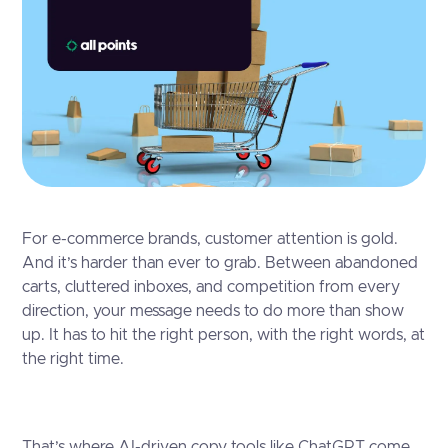
For e-commerce brands, customer attention is gold.
And it’s harder than ever to grab. Between abandoned
carts, cluttered inboxes, and competition from every
direction, your message needs to do more than show
up. It has to hit the right person, with the right words, at
the right time.
That’s where AI-driven copy tools like ChatGPT come