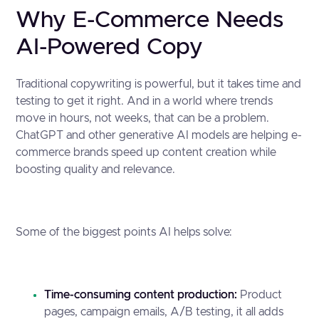
Why E-Commerce Needs
AI-Powered Copy
Traditional copywriting is powerful, but it takes time and
testing to get it right. And in a world where trends
move in hours, not weeks, that can be a problem.
ChatGPT and other generative AI models are helping e-
commerce brands speed up content creation while
boosting quality and relevance.
Some of the biggest points AI helps solve:
Time-consuming content production:
Product
pages, campaign emails, A/B testing, it all adds