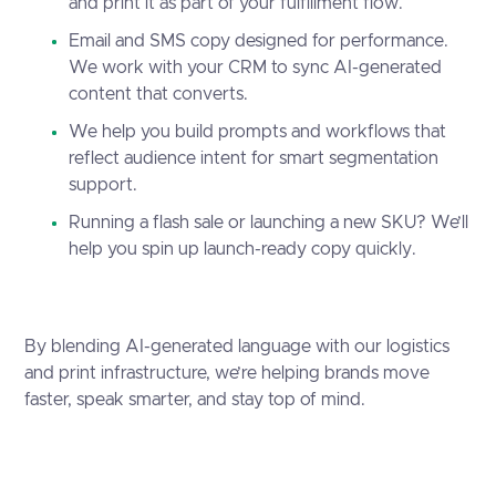
and print it as part of your fulfillment flow.
Email and SMS copy designed for performance.
We work with your CRM to sync AI-generated
content that converts.
We help you build prompts and workflows that
reflect audience intent for smart segmentation
support.
Running a flash sale or launching a new SKU? We’ll
help you spin up launch-ready copy quickly.
By blending AI-generated language with our logistics
and print infrastructure, we’re helping brands move
faster, speak smarter, and stay top of mind.