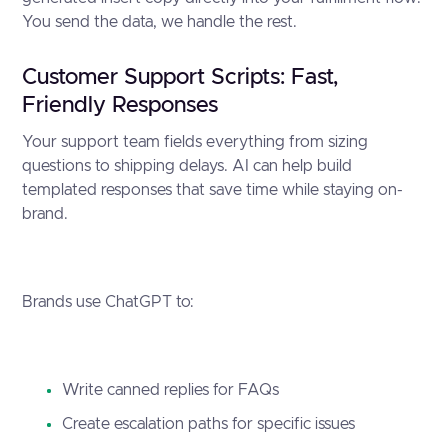
You send the data, we handle the rest.
Customer Support Scripts: Fast,
Friendly Responses
Your support team fields everything from sizing
questions to shipping delays. AI can help build
templated responses that save time while staying on-
brand.
Brands use ChatGPT to:
Write canned replies for FAQs
Create escalation paths for specific issues