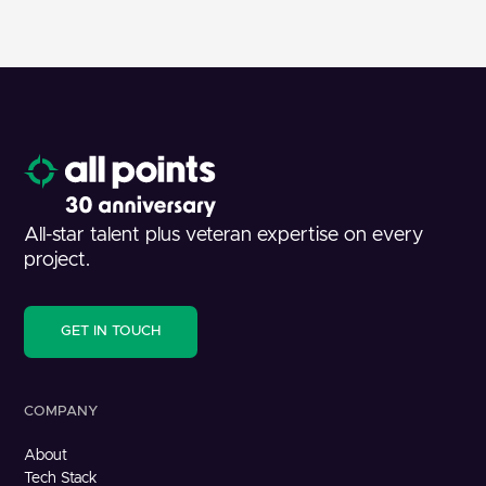
All-star talent plus veteran expertise on every
project.
GET IN TOUCH
COMPANY
About
Tech Stack