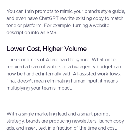
You can train prompts to mimic your brand’s style guide,
and even have ChatGPT rewrite existing copy to match
tone or platform. For example, turning a website
description into an SMS.
Lower Cost, Higher Volume
The economics of AI are hard to ignore. What once
required a team of writers or a big agency budget can
now be handled internally with AI-assisted workflows.
That doesn’t mean eliminating human input, it means
multiplying your team’s impact.
With a single marketing lead and a smart prompt
strategy, brands are producing newsletters, launch copy,
ads, and insert text in a fraction of the time and cost.