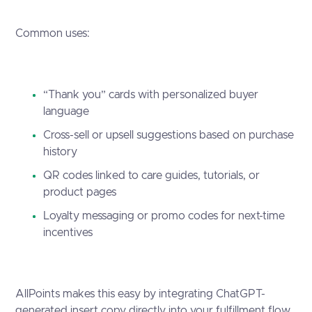
Common uses:
“Thank you” cards with personalized buyer
language
Cross-sell or upsell suggestions based on purchase
history
QR codes linked to care guides, tutorials, or
product pages
Loyalty messaging or promo codes for next-time
incentives
AllPoints makes this easy by integrating ChatGPT-
generated insert copy directly into your fulfillment flow.