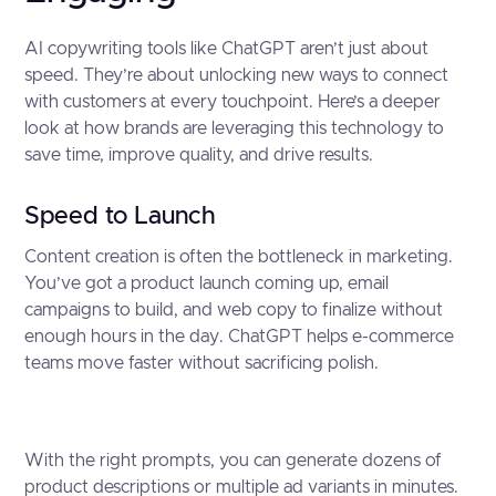
AI copywriting tools like ChatGPT aren’t just about
speed. They’re about unlocking new ways to connect
with customers at every touchpoint. Here’s a deeper
look at how brands are leveraging this technology to
save time, improve quality, and drive results.
Speed to Launch
Content creation is often the bottleneck in marketing.
You’ve got a product launch coming up, email
campaigns to build, and web copy to finalize without
enough hours in the day. ChatGPT helps e-commerce
teams move faster without sacrificing polish.
With the right prompts, you can generate dozens of
product descriptions or multiple ad variants in minutes.