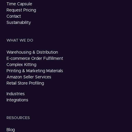
Time Capsule
Request Pricing
Contact
Sustainability
WHAT WE DO
Warehousing & Distribution
E-commerce Order Fulfillment
Complex Kitting
Printing & Marketing Materials
Amazon Seller Services
Retail Store Profiling
Industries
Integrations
RESOURCES
Blog