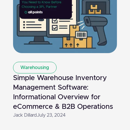
Warehousing
Simple Warehouse Inventory
Management Software:
Informational Overview for
eCommerce & B2B Operations
Jack Dillard
July 23, 2024