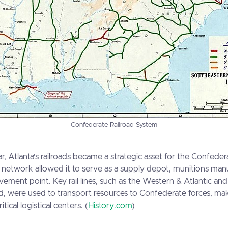
Confederate Railroad System
r, Atlanta’s railroads became a strategic asset for the Confeder
ail network allowed it to serve as a supply depot, munitions ma
vement point. Key rail lines, such as the Western & Atlantic and
d, were used to transport resources to Confederate forces, ma
tical logistical centers. (
History.com
)