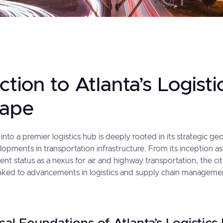
ction to Atlanta’s Logisti
cape
 into a premier logistics hub is deeply rooted in its strategic g
lopments in transportation infrastructure. From its inception as 
rent status as a nexus for air and highway transportation, the ci
 linked to advancements in logistics and supply chain manageme