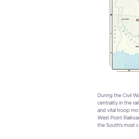
During the Civil Wa
centrality in the r
and vital troop mo
West Point Railroa
the South’s most cri