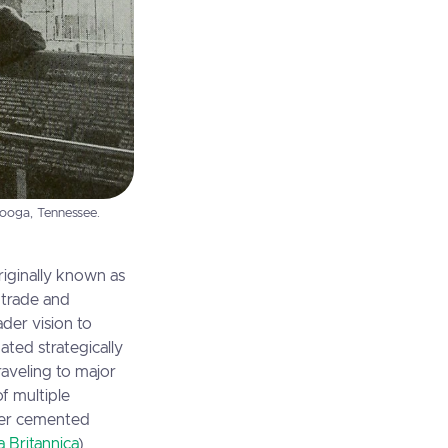
nooga, Tennessee.
riginally known as
d trade and
der vision to
ted strategically
raveling to major
f multiple
ther cemented
 Britannica
)