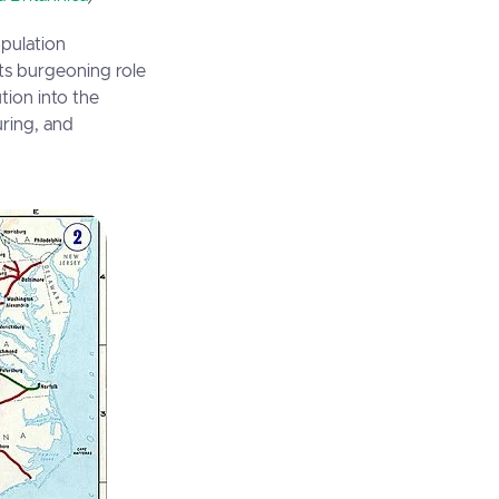
opulation
its burgeoning role
ution into the
uring, and