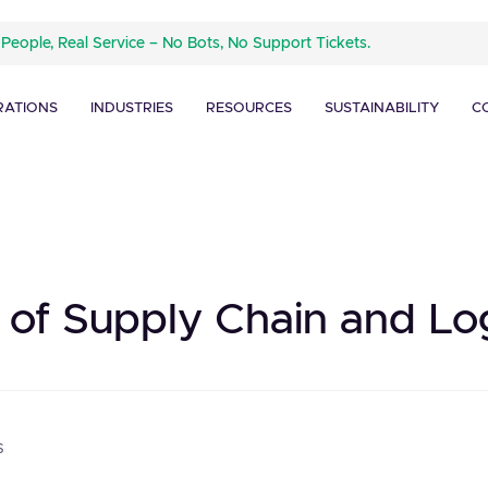
 People, Real Service – No Bots, No Support Tickets.
RATIONS
INDUSTRIES
RESOURCES
SUSTAINABILITY
C
 of Supply Chain and Log
s