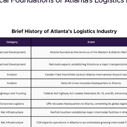
cal Foundations of Atlanta’s Logistics