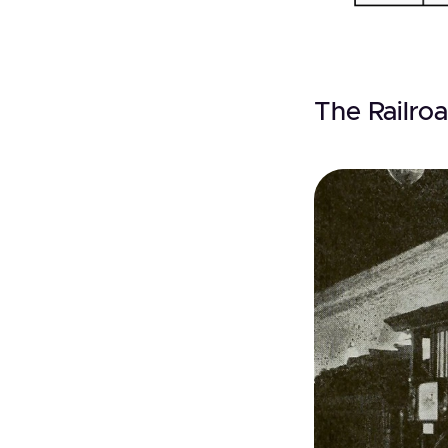
The Railroa