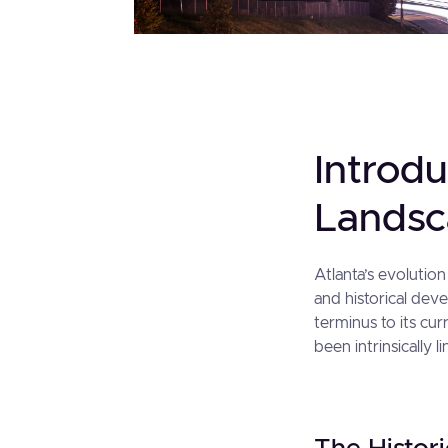
Introdu
Lands
Atlanta’s evolution
and historical deve
terminus to its cur
been intrinsically