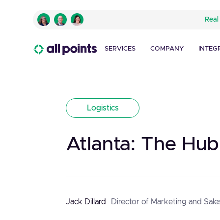
Real
SERVICES
COMPANY
INTEG
Logistics
Atlanta: The Hub
Jack Dillard
Director of Marketing and Sale