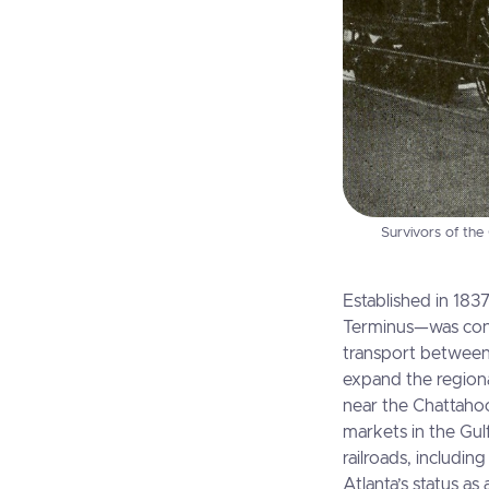
Survivors of the
Established in 183
Terminus—was concei
transport between 
expand the regiona
near the Chattahoo
markets in the Gul
railroads, includi
Atlanta’s status as