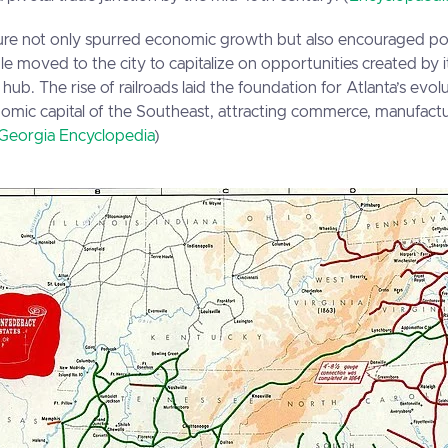
ucture not only spurred economic growth but also encouraged p
e moved to the city to capitalize on opportunities created by 
 hub. The rise of railroads laid the foundation for Atlanta’s evol
nomic capital of the Southeast, attracting commerce, manufact
Georgia Encyclopedia
)