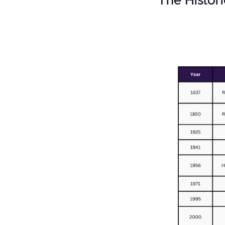
The Histori