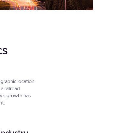
cs
eographic location
a railroad
ty’s growth has
nt.