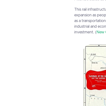
This rail infrastr
expansion as peopl
as a transportation
industrial and eco
investment. (
New 