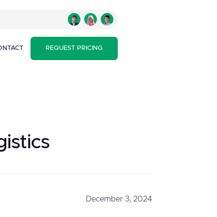
ONTACT
REQUEST PRICING
istics
December 3, 2024