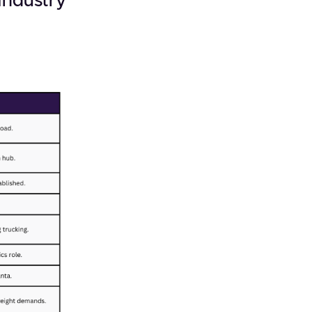
 Industry