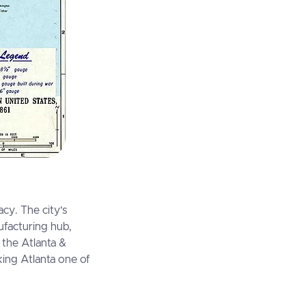
acy. The city’s
nufacturing hub,
 the Atlanta &
king Atlanta one of