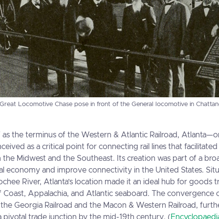
 Great Locomotive Chase pose in front of the General locomotive in Chatta
7 as the terminus of the Western & Atlantic Railroad, Atlanta—o
ved as a critical point for connecting rail lines that facilitate
the Midwest and the Southeast. Its creation was part of a broa
l economy and improve connectivity in the United States. Situa
chee River, Atlanta’s location made it an ideal hub for goods t
f Coast, Appalachia, and Atlantic seaboard. The convergence o
ng the Georgia Railroad and the Macon & Western Railroad, fur
 a pivotal trade junction by the mid-19th century. (
Encyclopaedia