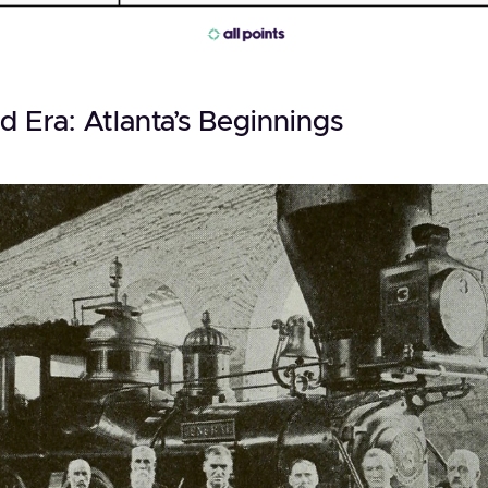
d Era: Atlanta’s Beginnings