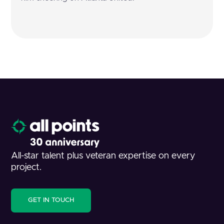
All-star talent plus veteran expertise on every
project.
GET IN TOUCH