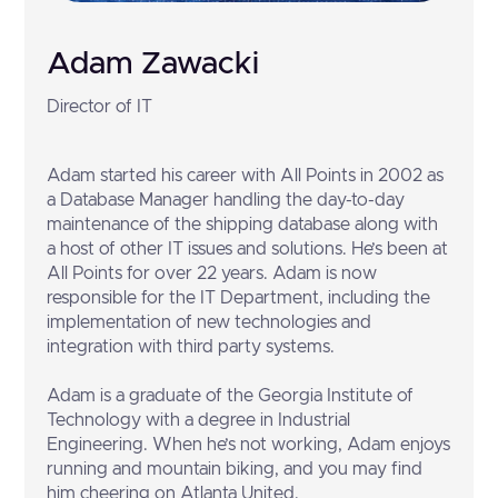
Adam Zawacki
Director of IT
Adam started his career with All Points in 2002 as
a Database Manager handling the day-to-day
maintenance of the shipping database along with
a host of other IT issues and solutions. He’s been at
All Points for over 22 years. Adam is now
responsible for the IT Department, including the
implementation of new technologies and
integration with third party systems.
Adam is a graduate of the Georgia Institute of
Technology with a degree in Industrial
Engineering. When he’s not working, Adam enjoys
running and mountain biking, and you may find
him cheering on Atlanta United.