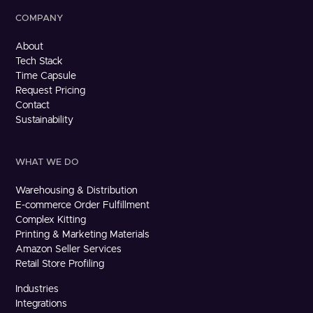
COMPANY
About
Tech Stack
Time Capsule
Request Pricing
Contact
Sustainability
WHAT WE DO
Warehousing & Distribution
E-commerce Order Fulfillment
Complex Kitting
Printing & Marketing Materials
Amazon Seller Services
Retail Store Profiling
Industries
Integrations