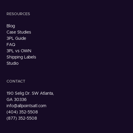
RESOURCES
Blog
Case Studies
3PL Guide
FAQ
3PL vs OWN
Shipping Labels
Studio
CONTACT
190 Selig Dr. SW Atlanta,
GA 30336
info@allpointsatl.com
(404) 352-5508
(877) 352-5508