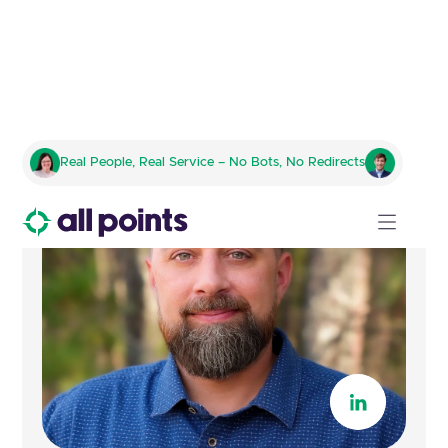
Real People, Real Service – No Bots, No Redirects