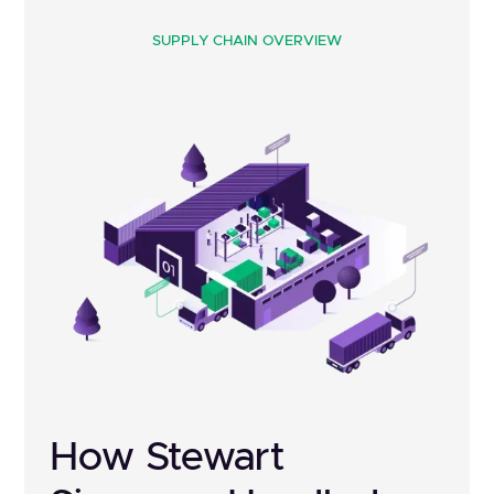
SUPPLY CHAIN OVERVIEW
How Stewart