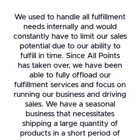
We used to handle all fulfillment
needs internally and would
constantly have to limit our sales
potential due to our ability to
fulfill in time. Since All Points
has taken over, we have been
able to fully offload our
fulfillment services and focus on
running our business and driving
sales. We have a seasonal
business that necessitates
shipping a large quantity of
products in a short period of