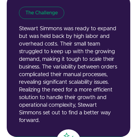
The Challenge
Stewart Simmons was ready to expand
but was held back by high labor and
overhead costs. Their small team
struggled to keep up with the growing
demand, making it tough to scale their
business. The variability between orders
complicated their manual processes,
revealing significant scalability issues.
Realizing the need for a more efficient
solution to handle their growth and
operational complexity, Stewart
Simmons set out to find a better way
forward.