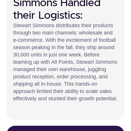
Simmons Handled
their Logistics:
Stewart Simmons distributes their products
through two main channels: wholesale and
e-commerce. With the excitement of football
season peaking in the fall, they ship around
30,000 units in just one week. Before
teaming up with All Points, Stewart Simmons
managed their own warehouse, juggling
product reception, order processing, and
shipping all in-house. This hands-on
approach limited their ability to scale sales
effectively and stunted their growth potential.