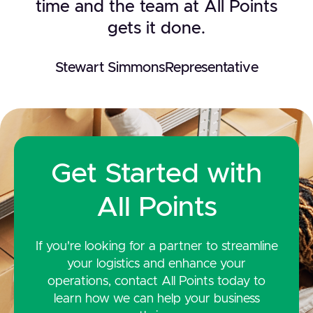
time and the team at All Points
gets it done.
Stewart Simmons
Representative
Get Started with
All Points
If you're looking for a partner to streamline
your logistics and enhance your
operations, contact All Points today to
learn how we can help your business