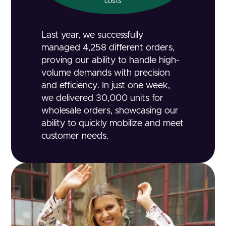
costs
Last year, we successfully
managed 4,258 different orders,
proving our ability to handle high-
volume demands with precision
and efficiency. In just one week,
we delivered 30,000 units for
wholesale orders, showcasing our
ability to quickly mobilize and meet
customer needs.