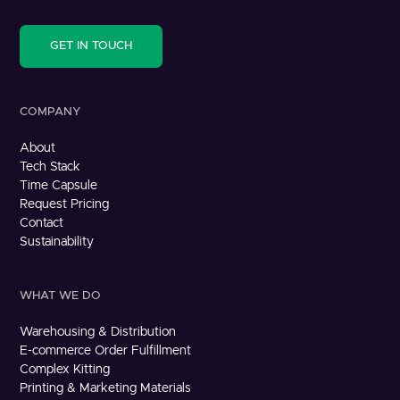
GET IN TOUCH
COMPANY
About
Tech Stack
Time Capsule
Request Pricing
Contact
Sustainability
WHAT WE DO
Warehousing & Distribution
E-commerce Order Fulfillment
Complex Kitting
Printing & Marketing Materials