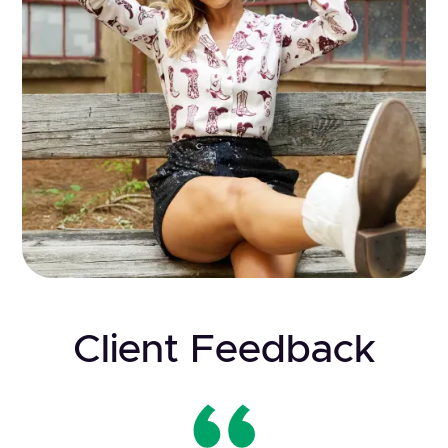
Client Feedback