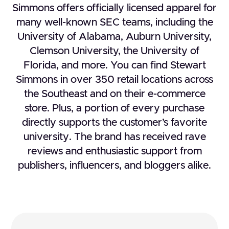
Simmons offers officially licensed apparel for
many well-known SEC teams, including the
University of Alabama, Auburn University,
Clemson University, the University of
Florida, and more. You can find Stewart
Simmons in over 350 retail locations across
the Southeast and on their e-commerce
store. Plus, a portion of every purchase
directly supports the customer’s favorite
university. The brand has received rave
reviews and enthusiastic support from
publishers, influencers, and bloggers alike.