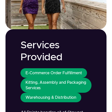
Services
Provided
E-Commerce Order Fulfillment
Kitting, Assembly and Packaging
Services
Warehousing & Distribution