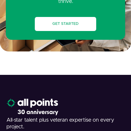
thrive.
GET STARTED
All-star talent plus veteran expertise on every
project.