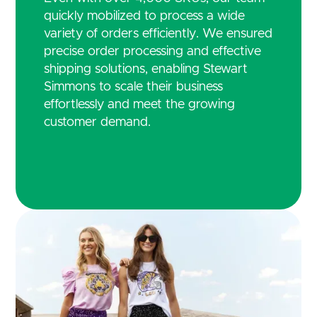
quickly mobilized to process a wide
variety of orders efficiently. We ensured
precise order processing and effective
shipping solutions, enabling Stewart
Simmons to scale their business
effortlessly and meet the growing
customer demand.