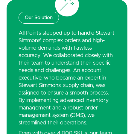
Our Solution
All Points stepped up to handle Stewart
Simmons' complex orders and high-
volume demands with flawless
accuracy. We collaborated closely with
their team to understand their specific
needs and challenges. An account
executive, who became an expert in
Stewart Simmons' supply chain, was
assigned to ensure a smooth process.
By implementing advanced inventory
management and a robust order
management system (OMS), we
streamlined their operations.
Even with over 4,000 SKUs, our team