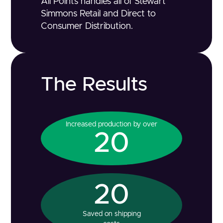
All Points handles all of Stewart
Simmons Retail and Direct to
Consumer Distribution.
The Results
Increased production by over
20
20
Saved on shipping