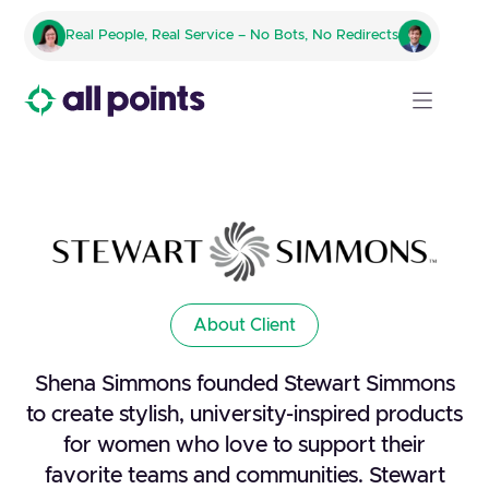
Real People, Real Service – No Bots, No Redirects
About Client
Shena Simmons founded Stewart Simmons
to create stylish, university-inspired products
for women who love to support their
favorite teams and communities. Stewart