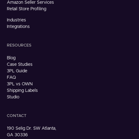
Amazon Seller Services
Retail Store Profiling
Industries
Integrations
RESOURCES
Blog
Case Studies
3PL Guide
FAQ
3PL vs OWN
Shipping Labels
Studio
CONTACT
190 Selig Dr. SW Atlanta,
GA 30336